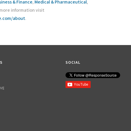
siness & Finance
,
Medical & Pharmaceutical
,
r more information visit
ce.com/about
.
KS
SOCIAL
IVE