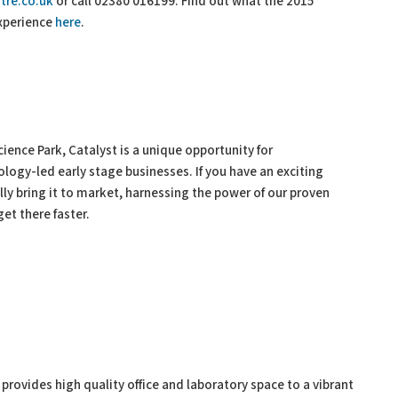
tre.co.uk
or call 02380 016199. Find out what the 2015
experience
here
.
ence Park, Catalyst is a unique opportunity for
ology-led early stage businesses. If you have an exciting
ly bring it to market, harnessing the power of our proven
et there faster.
rovides high quality office and laboratory space to a vibrant