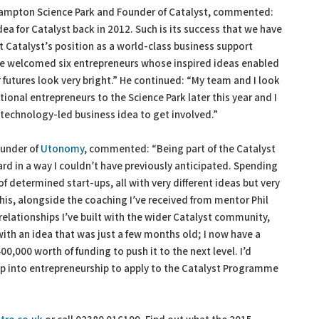
uthampton Science Park and Founder of Catalyst, commented:
ea for Catalyst back in 2012. Such is its success that we have
 Catalyst’s position as a world-class business support
 welcomed six entrepreneurs whose inspired ideas enabled
r futures look very bright.” He continued: “My team and I look
ional entrepreneurs to the Science Park later this year and I
 technology-led business idea to get involved.”
ounder of
Utonomy
, commented: “Being part of the Catalyst
d in a way I couldn’t have previously anticipated. Spending
determined start-ups, all with very different ideas but very
This, alongside the coaching I’ve received from mentor Phil
 relationships I’ve built with the wider Catalyst community,
with an idea that was just a few months old; I now have a
0,000 worth of funding to push it to the next level. I’d
ap into entrepreneurship to apply to the Catalyst Programme