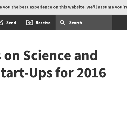
 you the best experience on this website. We'll assume you're 
Send
Receive
s on Science and
tart-Ups for 2016