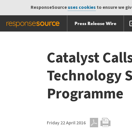
ResponseSource
uses cookies
to ensure we give
Press Release Wire
Skip
Skip navigation
navigation
Catalyst Call
Technology S
Programme
Friday 22 April 2016