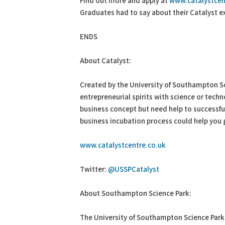
Find out more and apply at
www.catalystcen
Graduates had to say about their Catalyst 
ENDS
About Catalyst:
Created by the University of Southampton Sci
entrepreneurial spirits with science or techn
business concept but need help to successful
business incubation process could help you g
www.catalystcentre.co.uk
Twitter:
@USSPCatalyst
About Southampton Science Park:
The University of Southampton Science Park p