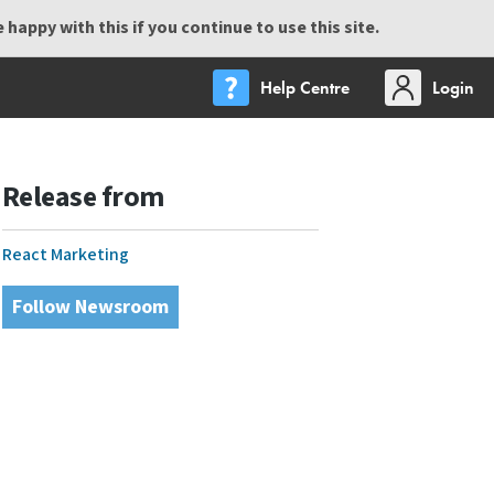
happy with this if you continue to use this site.
Help Centre
Login
Release from
React Marketing
Follow Newsroom