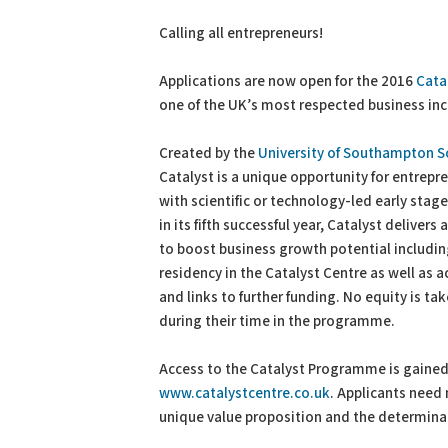
PDF
Print
Calling all entrepreneurs!
Applications are now open for the 2016
Cata
one of the UK’s most respected business in
Created by the
University of Southampton S
Catalyst is a unique opportunity for entrepre
with scientific or technology-led early sta
in its fifth successful year, Catalyst delivers
to boost business growth potential includin
residency in the Catalyst Centre as well as 
and links to further funding. No equity is t
during their time in the programme.
Access to the Catalyst Programme is gained
www.catalystcentre.co.uk
. Applicants need 
unique value proposition and the determinat