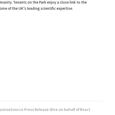
unity. Tenants on the Park enjoy a close link to the
me of the UK’s leading scientific expertise.
sponseSource Press Release Wire on behalf of React