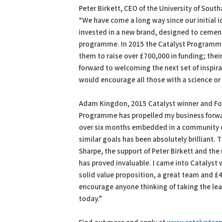
Peter Birkett, CEO of the University of So
“We have come a long way since our initial id
invested in a new brand, designed to cement
programme. In 2015 the Catalyst Programme
them to raise over £700,000 in funding; thei
forward to welcoming the next set of inspirat
would encourage all those with a science or
Adam Kingdon, 2015 Catalyst winner and F
Programme has propelled my business forwar
over six months embedded in a community of 
similar goals has been absolutely brilliant. 
Sharpe, the support of Peter Birkett and the
has proved invaluable. I came into Catalyst 
solid value proposition, a great team and £40
encourage anyone thinking of taking the le
today.”