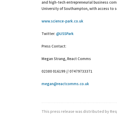
and high-tech entrepreneurial business comm
University of Southampton, with access to so
www.science-park.co.uk
Twitter:
@USSPark
Press Contact:
Megan Strang, React Comms
02380 016199 // 07479733371
megan@reactcomms.co.uk
This press release was distributed by Re