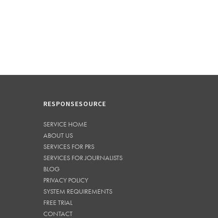
RESPONSESOURCE
SERVICE HOME
ABOUT US
SERVICES FOR PRS
SERVICES FOR JOURNALISTS
BLOG
PRIVACY POLICY
SYSTEM REQUIREMENTS
FREE TRIAL
CONTACT