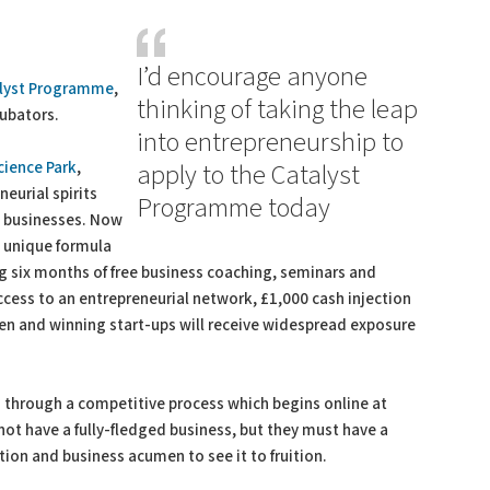
I’d encourage anyone
lyst Programme
,
thinking of taking the leap
cubators.
into entrepreneurship to
cience Park
,
apply to the Catalyst
neurial spirits
Programme today
ge businesses. Now
 a unique formula
g six months of free business coaching, seminars and
access to an entrepreneurial network, £1,000 cash injection
aken and winning start-ups will receive widespread exposure
 through a competitive process which begins online at
not have a fully-fledged business, but they must have a
ion and business acumen to see it to fruition.