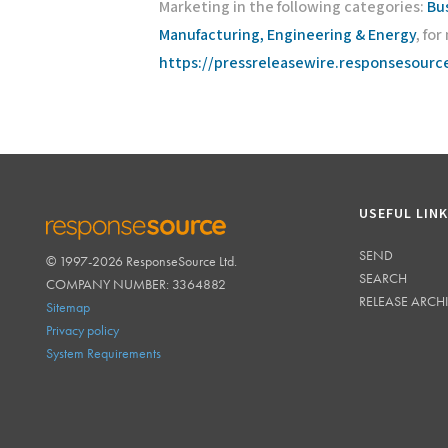
Marketing in the following categories:
Bu
Manufacturing, Engineering & Energy
, fo
https://pressreleasewire.responsesour
USEFUL LIN
SEND
© 1997-2026 ResponseSource Ltd.
RESPONSESOURCE
SEARCH
COMPANY NUMBER: 3364882
RELEASE ARCH
Sitemap
Privacy policy
System Requirements