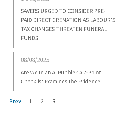
SAVERS URGED TO CONSIDER PRE-
PAID DIRECT CREMATION AS LABOUR’S
TAX CHANGES THREATEN FUNERAL
FUNDS
08/08/2025
Are We In an AI Bubble? A 7-Point
Checklist Examines the Evidence
Prev
1
2
3