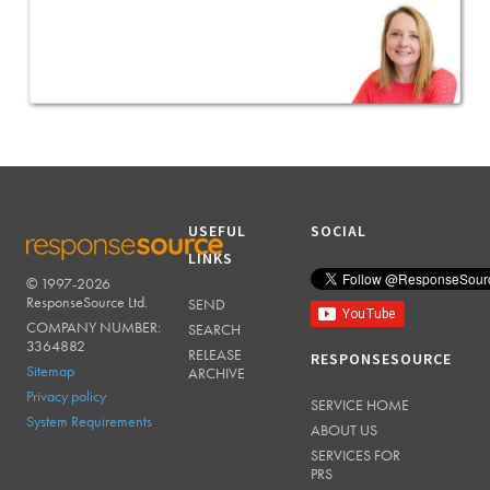
USEFUL
SOCIAL
LINKS
© 1997-2026
RESPONSESOURCE
ResponseSource Ltd.
SEND
COMPANY NUMBER:
SEARCH
3364882
RELEASE
RESPONSESOURCE
Sitemap
ARCHIVE
Privacy policy
SERVICE HOME
System Requirements
ABOUT US
SERVICES FOR
PRS