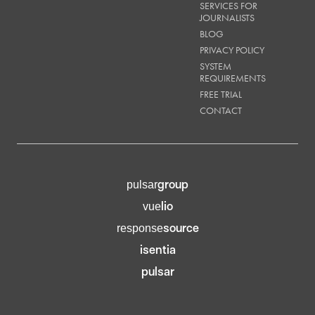
SERVICES FOR
JOURNALISTS
BLOG
PRIVACY POLICY
SYSTEM
REQUIREMENTS
FREE TRIAL
CONTACT
group
pulsar
lio
vue
source
response
isentia
pulsar