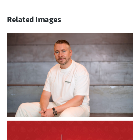
Related Images