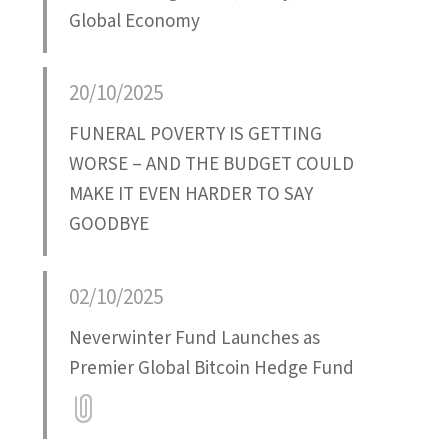
Global Economy
20/10/2025
FUNERAL POVERTY IS GETTING
WORSE – AND THE BUDGET COULD
MAKE IT EVEN HARDER TO SAY
GOODBYE
02/10/2025
Neverwinter Fund Launches as
Premier Global Bitcoin Hedge Fund