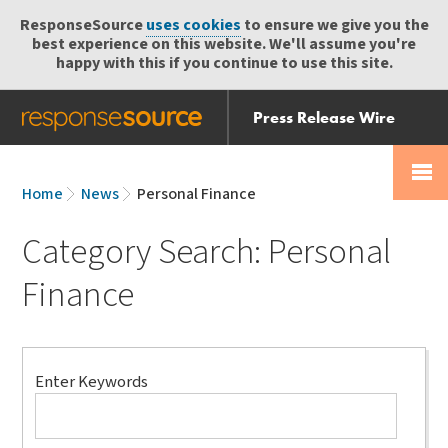
ResponseSource
uses cookies
to ensure we give you the
best experience on this website. We'll assume you're
happy with this if you continue to use this site.
Press Release Wire
Send
Help Centre
Skip
Skip navigation
Login
navigation
Receive
Home
News
Personal Finance
Category Search: Personal
Finance
Search
Enter Keywords