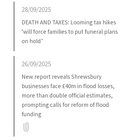
Attatchment
28/09/2025
DEATH AND TAXES: Looming tax hikes
‘will force families to put funeral plans
on hold’
26/09/2025
New report reveals Shrewsbury
businesses face £40m in flood losses,
more than double official estimates,
prompting calls for reform of flood
funding