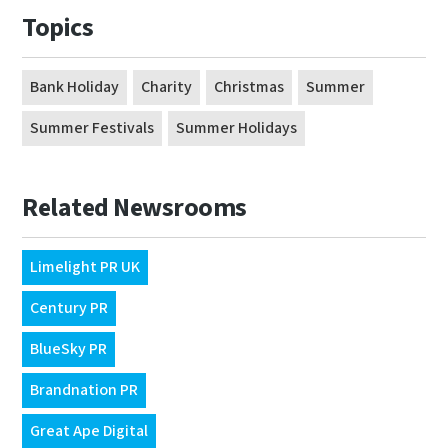
Topics
Bank Holiday
Charity
Christmas
Summer
Summer Festivals
Summer Holidays
Related Newsrooms
Limelight PR UK
Century PR
BlueSky PR
Brandnation PR
Great Ape Digital