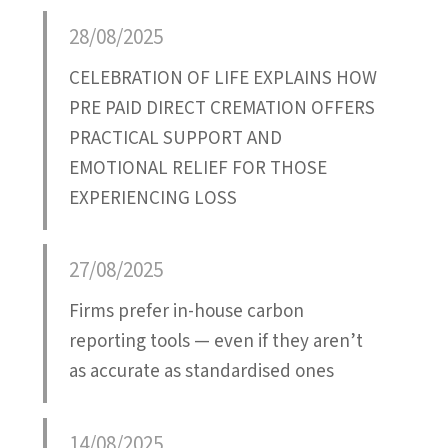
Attatchment
28/08/2025
CELEBRATION OF LIFE EXPLAINS HOW
PRE PAID DIRECT CREMATION OFFERS
PRACTICAL SUPPORT AND
EMOTIONAL RELIEF FOR THOSE
EXPERIENCING LOSS
27/08/2025
Firms prefer in-house carbon
reporting tools — even if they aren’t
as accurate as standardised ones
14/08/2025