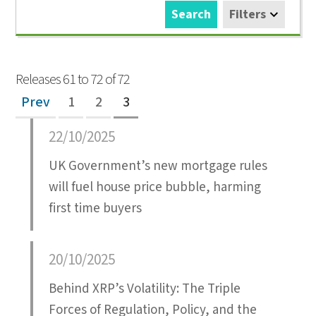
Search
Filters
Releases 61 to 72 of 72
Prev
1
2
3
22/10/2025
UK Government’s new mortgage rules
will fuel house price bubble, harming
first time buyers
20/10/2025
Behind XRP’s Volatility: The Triple
Forces of Regulation, Policy, and the