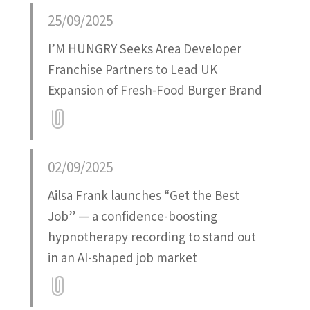
Attatchment
25/09/2025
I’M HUNGRY Seeks Area Developer
Franchise Partners to Lead UK
Expansion of Fresh-Food Burger Brand
Attatchment
02/09/2025
Ailsa Frank launches “Get the Best
Job” — a confidence-boosting
hypnotherapy recording to stand out
in an AI-shaped job market