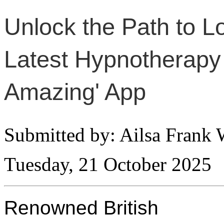
Unlock the Path to Lo
Latest Hypnotherapy 
Amazing' App
Submitted by: Ailsa Frank 
Tuesday, 21 October 2025
Renowned British