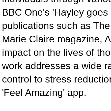
BBC One's 'Hayley goes S
publications such as The
Marie Claire magazine, 
impact on the lives of t
work addresses a wide ra
control to stress reductio
'Feel Amazing' app.