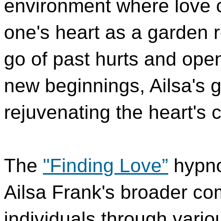
environment where love c
one's heart as a garden r
go of past hurts and openi
new beginnings, Ailsa's 
rejuvenating the heart's c
The
"Finding Love”
hypno
Ailsa Frank's broader co
individuals through vario