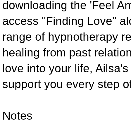
downloading the 'Feel A
access "Finding Love" alo
range of hypnotherapy re
healing from past relatio
love into your life, Ailsa
support you every step o
Notes