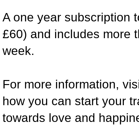
A one year subscription 
£60) and includes more th
week.
For more information, vis
how you can start your t
towards love and happin