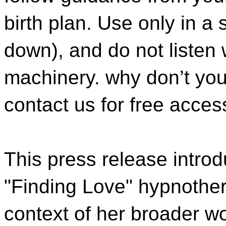
birth plan. Use only in a 
down), and do not listen 
machinery. why don’t you 
contact us for free acces
This press release intro
"Finding Love" hypnother
context of her broader w