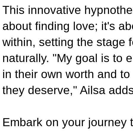
This innovative hypnother
about finding love; it's 
within, setting the stage
naturally. "My goal is to
in their own worth and to
they deserve," Ailsa adds
Embark on your journey t