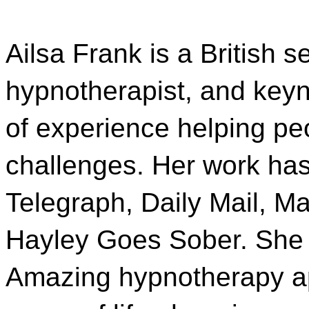
Ailsa Frank is a British s
hypnotherapist, and key
of experience helping p
challenges. Her work has
Telegraph, Daily Mail, M
Hayley Goes Sober. She i
Amazing hypnotherapy ap