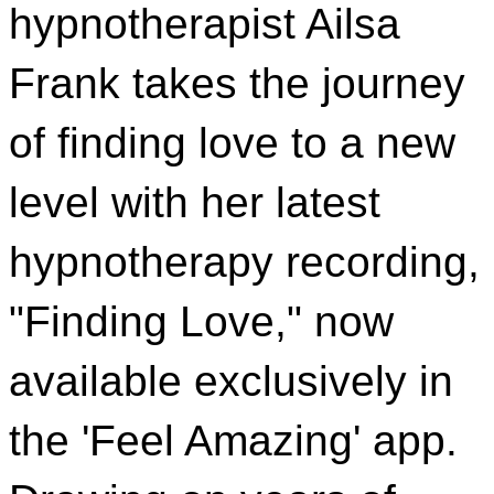
hypnotherapist Ailsa
Frank takes the journey
of finding love to a new
level with her latest
hypnotherapy recording,
"Finding Love," now
available exclusively in
the 'Feel Amazing' app.