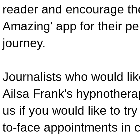
reader and encourage the
Amazing' app for their p
journey.
Journalists who would lik
Ailsa Frank's hypnothera
us if you would like to t
to-face appointments in c