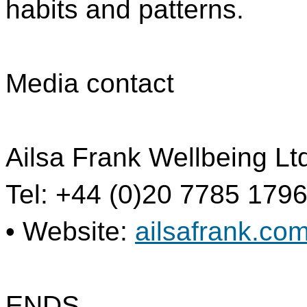
habits and patterns.
Media contact
Ailsa Frank Wellbeing Lt
Tel: +44 (0)20 7785 1796
• Website:
ailsafrank.co
ENDS