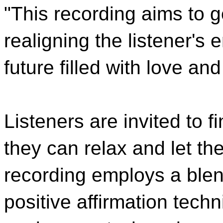
"This recording aims to g
realigning the listener'
future filled with love a
Listeners are invited to 
they can relax and let th
recording employs a blen
positive affirmation techn