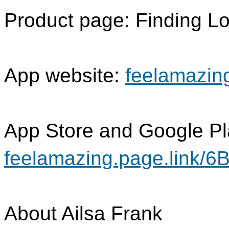
Product page: Finding 
App website:
feelamazin
App Store and Google P
feelamazing.page.link/6
About Ailsa Frank