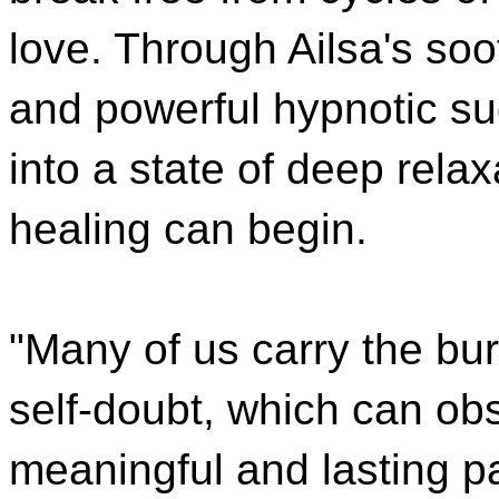
love. Through Ailsa's soo
and powerful hypnotic su
into a state of deep rela
healing can begin.
"Many of us carry the bur
self-doubt, which can obs
meaningful and lasting pa