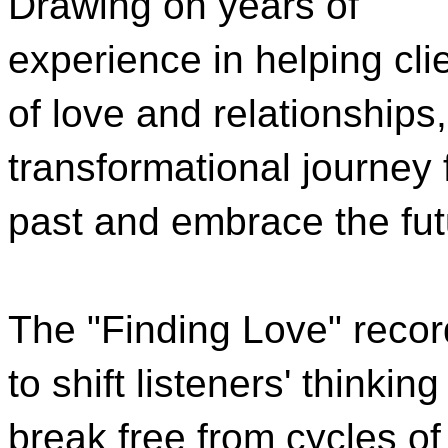
Drawing on years of
experience in helping cli
of love and relationships
transformational journey 
past and embrace the fut
The "Finding Love" recor
to shift listeners' thinki
break free from cycles of