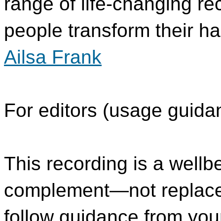
range of life-changing re
people transform their ha
Ailsa Frank
For editors (usage guida
This recording is a wellb
complement—not replace
follow guidance from you