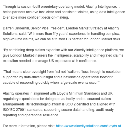
Through its custom-built proprietary operating model, Alacrity Intelligence, it
helps partners achieve fast, clear and consistent claims, using data intelligence
to enable more confident decision-making.
Darren Underhill, Senior Vice President, London Market Strategy at Alacrity
Solutions, said: “With more than fifty years’ experience in handling complex,
high-volume claims, we can be a trusted US partner for London Market risks.
“By combining deep claims expertise with our Alacrity Intelligence platform, we
give London Market insurers the intelligence, scalability and integrated claims
execution needed to manage US exposures with confidence.
“That means clear oversight from first notification of loss through to resolution,
supported by data-driven insight and a nationwide operational footprint
capable of responding quickly when large-scale events occur.”
Alacrity operates in alignment with Lloyd’s Minimum Standards and UK
regulatory expectations for delegated authority and outsourced claims
arrangements. Its technology platform is SOC 2 certified and aligned with
ISO/IEC 27001 standards, supporting secure data handling, audit-ready
reporting and operational resilience.
For more information, please visit:
https://www.alacritysolutions.com/lloyds-of-