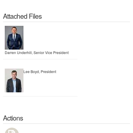
Attached Files
Darren Underhill, Senior Vice President
Lee Boyd, President
Actions