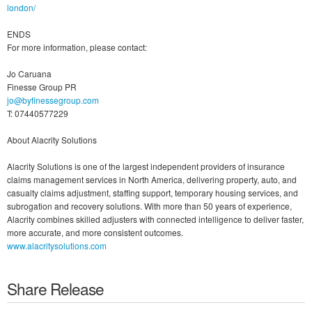
london/
ENDS
For more information, please contact:
Jo Caruana
Finesse Group PR
jo@byfinessegroup.com
T: 07440577229
About Alacrity Solutions
Alacrity Solutions is one of the largest independent providers of insurance
claims management services in North America, delivering property, auto, and
casualty claims adjustment, staffing support, temporary housing services, and
subrogation and recovery solutions. With more than 50 years of experience,
Alacrity combines skilled adjusters with connected intelligence to deliver faster,
more accurate, and more consistent outcomes.
www.alacritysolutions.com
Share Release