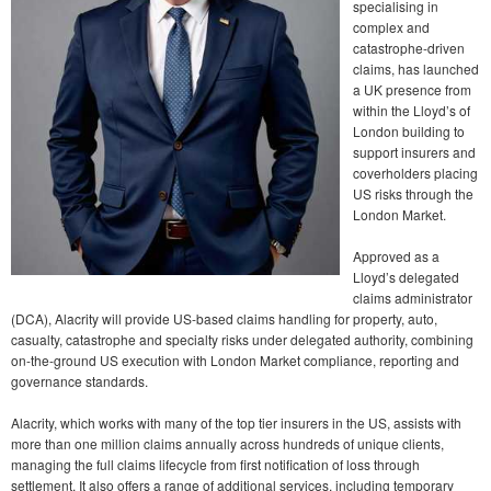
specialising in
complex and
catastrophe-driven
claims, has launched
a UK presence from
within the Lloyd’s of
London building to
support insurers and
coverholders placing
US risks through the
London Market.
Approved as a
Lloyd’s delegated
claims administrator
(DCA), Alacrity will provide US-based claims handling for property, auto,
casualty, catastrophe and specialty risks under delegated authority, combining
on-the-ground US execution with London Market compliance, reporting and
governance standards.
Alacrity, which works with many of the top tier insurers in the US, assists with
more than one million claims annually across hundreds of unique clients,
managing the full claims lifecycle from first notification of loss through
settlement. It also offers a range of additional services, including temporary