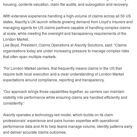
housing, contents valuation, claim file audits, and subrogation and recovery.
With extensive experience handling a high-volume of claims across all 50 US
states, Alacrity’s UK launch reflects growing demand from Lloyd’s insurers and
managing agents for US claims partners capable of handling complex claims
at scale, while meeting the oversight and transparency requirements of the
London Market.
Lee Boyd, President, Claims Operations at Alacrity Solutions, said: “Claims
organisations today are under increasing pressure to manage complex risks
that often span multiple markets.
“For London Market carriers, that frequently means claims in the US that
require both local execution and a clear understanding of London Market
expectations around compliance, reporting and transparency.
“Our approach brings those capabilities together, so carriers can maintain
visibility into performance while ensuring claims are handled efficiently and
consistently.”
Alacrity operates a technology-led model, which builds on its claim
professionals’ experience and pairs human expertise with operational
performance data and AI to help teams manage volume, identify patterns early
and deliver accurate claims outcomes.