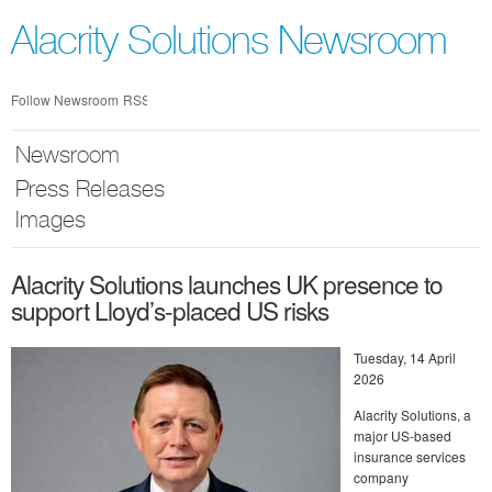
Skip
nav
Alacrity Solutions Newsroom
Follow Newsroom
RSS
Newsroom
Press Releases
Images
Alacrity Solutions launches UK presence to
support Lloyd’s-placed US risks
Tuesday, 14 April
2026
Alacrity Solutions, a
major US-based
insurance services
company