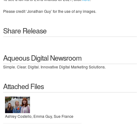
Please credit ‘Jonathan Guy’ for the use of any images.
Share Release
Aqueous Digital Newsroom
Simple. Clear. Digital. Innovative Digital Marketing Solutions.
Attached Files
Ashley Costello, Emma Guy, Sue France