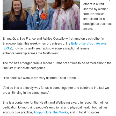
others is a trait
shared by women
from Northwich
shortlisted for a
prestigious business
award.
Emma Guy, Sue France and Ashley Costello will champion each other in
Blackpool later this week when organisers of the
Enterprise Vision Awards
(EVAs)
, now in its tenth year, acknowledge exceptional female
entrepreneurship across the North West.
The trio has emerged from a record number of entries to be named among the
finalists in separate categories.
“The fields we work in are very different,” said Emma.
“And so this is a lovely way for us to come together and celebrate the fact we
are all thriving in the same town.”
She is a contender for the Health and Wellbeing award in recognition of her
dedication to improving people’s emotional and physical health both at her
acupuncture practice,
Acupuncture That Works
, and in local hospices.