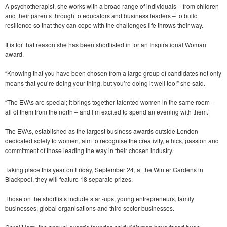
A psychotherapist, she works with a broad range of individuals – from children
and their parents through to educators and business leaders – to build
resilience so that they can cope with the challenges life throws their way.
It is for that reason she has been shortlisted in for an Inspirational Woman
award.
“Knowing that you have been chosen from a large group of candidates not only
means that you’re doing your thing, but you’re doing it well too!” she said.
“The EVAs are special; it brings together talented women in the same room –
all of them from the north – and I’m excited to spend an evening with them.”
The EVAs, established as the largest business awards outside London
dedicated solely to women, aim to recognise the creativity, ethics, passion and
commitment of those leading the way in their chosen industry.
Taking place this year on Friday, September 24, at the Winter Gardens in
Blackpool, they will feature 18 separate prizes.
Those on the shortlists include start-ups, young entrepreneurs, family
businesses, global organisations and third sector businesses.