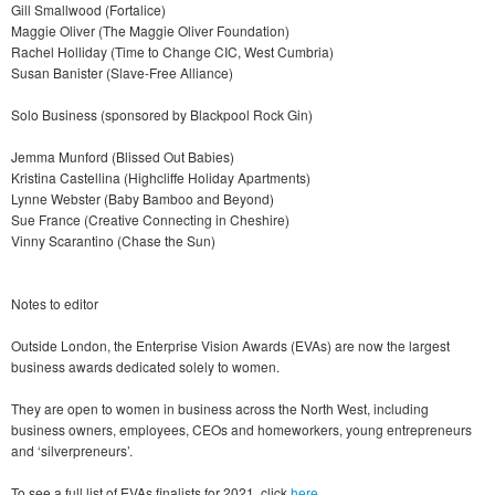
Gill Smallwood (Fortalice)
Maggie Oliver (The Maggie Oliver Foundation)
Rachel Holliday (Time to Change CIC, West Cumbria)
Susan Banister (Slave-Free Alliance)
Solo Business (sponsored by Blackpool Rock Gin)
Jemma Munford (Blissed Out Babies)
Kristina Castellina (Highcliffe Holiday Apartments)
Lynne Webster (Baby Bamboo and Beyond)
Sue France (Creative Connecting in Cheshire)
Vinny Scarantino (Chase the Sun)
Notes to editor
Outside London, the Enterprise Vision Awards (EVAs) are now the largest
business awards dedicated solely to women.
They are open to women in business across the North West, including
business owners, employees, CEOs and homeworkers, young entrepreneurs
and ‘silverpreneurs’.
To see a full list of EVAs finalists for 2021, click
here
.