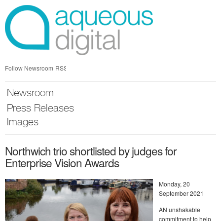
Skip
nav
Follow Newsroom
RSS
Newsroom
Press Releases
Images
Northwich trio shortlisted by judges for
Enterprise Vision Awards
Monday, 20
September 2021
AN unshakable
commitment to help