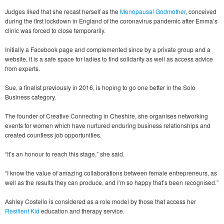
Judges liked that she recast herself as the
Menopausal Godmother
, conceived
during the first lockdown in England of the coronavirus pandemic after Emma’s
clinic was forced to close temporarily.
Initially a Facebook page and complemented since by a private group and a
website, it is a safe space for ladies to find solidarity as well as access advice
from experts.
Sue, a finalist previously in 2016, is hoping to go one better in the Solo
Business category.
The founder of Creative Connecting in Cheshire, she organises networking
events for women which have nurtured enduring business relationships and
created countless job opportunities.
“It’s an honour to reach this stage,” she said.
“I know the value of amazing collaborations between female entrepreneurs, as
well as the results they can produce, and I’m so happy that’s been recognised.”
Ashley Costello is considered as a role model by those that access her
Resilient Kid
education and therapy service.