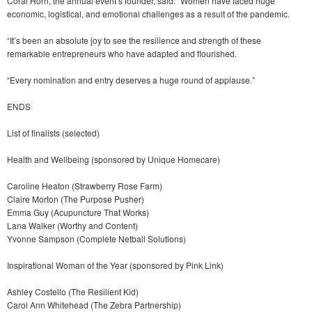
Coral Horn, the annual event’s founder, said: “Women have faced huge
economic, logistical, and emotional challenges as a result of the pandemic.
“It’s been an absolute joy to see the resilience and strength of these
remarkable entrepreneurs who have adapted and flourished.
“Every nomination and entry deserves a huge round of applause.”
ENDS
List of finalists (selected)
Health and Wellbeing (sponsored by Unique Homecare)
Caroline Heaton (Strawberry Rose Farm)
Claire Morton (The Purpose Pusher)
Emma Guy (Acupuncture That Works)
Lana Walker (Worthy and Content)
Yvonne Sampson (Complete Netball Solutions)
Inspirational Woman of the Year (sponsored by Pink Link)
Ashley Costello (The Resilient Kid)
Carol Ann Whitehead (The Zebra Partnership)