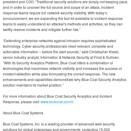
president and COO. “Traditional security solutions are simply not keeping pace,
and in order to uncover the full source and scope of an attack, incident
response teams require full network security visibility. With today’s
announcement, we are expanding the tool kit available to incident response
teams to easily understand an attacker's methods and activities, so they can
swiftly resolve incidents and mitigate further risk.”
“Defending enterprise networks against intrusion requires sophisticated
technology. Cyber security professionals need relevant, complete and
actionable information – before the alert sounds,” said Christopher Kissel,
senior industry analyst, Information & Network Security at Frost & Sullivan.
“With its Security Analytics Platform, Blue Coat offers a combination of
technologies that maximises network visibility and increases the success of
incident detection while also formulating the correct response. The new
enhancements and capabilities demonstrate why Blue Coat Security Analytics
solution maintains its market position.”
For more information about Blue Coat Security Analytics and Incident
Response, please visit:
www.bluecoat.com/ir
.
About Blue Coat Systems
Blue Coat Systems, Inc. is a leading provider of advanced web security
solutions for global enterprises and governments, protecting 15,000