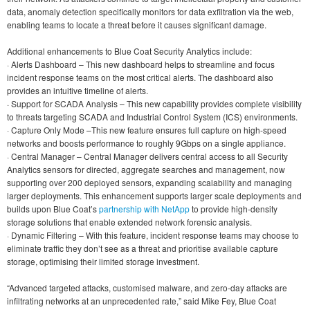
data, anomaly detection specifically monitors for data exfiltration via the web,
enabling teams to locate a threat before it causes significant damage.
Additional enhancements to Blue Coat Security Analytics include:
· Alerts Dashboard – This new dashboard helps to streamline and focus
incident response teams on the most critical alerts. The dashboard also
provides an intuitive timeline of alerts.
· Support for SCADA Analysis – This new capability provides complete visibility
to threats targeting SCADA and Industrial Control System (ICS) environments.
· Capture Only Mode –This new feature ensures full capture on high-speed
networks and boosts performance to roughly 9Gbps on a single appliance.
· Central Manager – Central Manager delivers central access to all Security
Analytics sensors for directed, aggregate searches and management, now
supporting over 200 deployed sensors, expanding scalability and managing
larger deployments. This enhancement supports larger scale deployments and
builds upon Blue Coat’s
partnership with NetApp
to provide high-density
storage solutions that enable extended network forensic analysis.
· Dynamic Filtering – With this feature, incident response teams may choose to
eliminate traffic they don’t see as a threat and prioritise available capture
storage, optimising their limited storage investment.
“Advanced targeted attacks, customised malware, and zero-day attacks are
infiltrating networks at an unprecedented rate,” said Mike Fey, Blue Coat