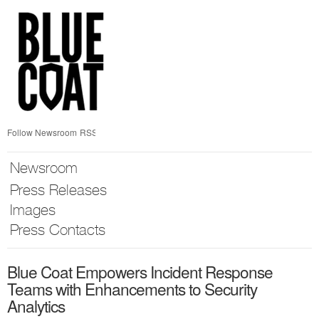
Skip
nav
Follow Newsroom
RSS
Newsroom
Press Releases
Images
Press Contacts
Blue Coat Empowers Incident Response
Teams with Enhancements to Security
Analytics