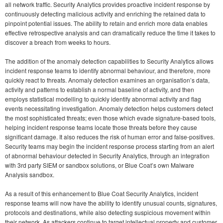
all network traffic. Security Analytics provides proactive incident response by
continuously detecting malicious activity and enriching the retained data to
pinpoint potential issues. The ability to retain and enrich more data enables
effective retrospective analysis and can dramatically reduce the time it takes to
discover a breach from weeks to hours.
The addition of the anomaly detection capabilities to Security Analytics allows
incident response teams to identify abnormal behaviour, and therefore, more
quickly react to threats. Anomaly detection examines an organisation’s data,
activity and patterns to establish a normal baseline of activity, and then
employs statistical modelling to quickly identify abnormal activity and flag
events necessitating investigation. Anomaly detection helps customers detect
the most sophisticated threats; even those which evade signature-based tools,
helping incident response teams locate those threats before they cause
significant damage. It also reduces the risk of human error and false-positives.
Security teams may begin the incident response process starting from an alert
of abnormal behaviour detected in Security Analytics, through an integration
with 3rd party SIEM or sandbox solutions, or Blue Coat’s own Malware
Analysis sandbox.
As a result of this enhancement to Blue Coat Security Analytics, incident
response teams will now have the ability to identify unusual counts, signatures,
protocols and destinations, while also detecting suspicious movement within
their network. As attackers continue to target intellectual property and customer