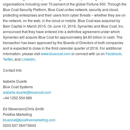
organisations including over 70 percent of the global Fortune 500. Through the
Blue Coat Security Platform, Blue Coat unites network, security and cloud,
protecting enterprises and their users from cyber threats – whether they are on
the network, on the web, in the cloud or mobile. Blue Coat was acquired by
Bain Capital in March 2015. On June 12, 2016, Symantec and Blue Coat, Inc.
announced that they have entered into a definitive agreement under which
Symantec will acquire Blue Coat for approximately $4.65 billion in cash. The
transaction has been approved by the Boards of Directors of both companies
and is expected to close in the third calendar quarter of 2016. For additional
information, please visit
www.bluecoat.com
or connect with us on
Facebook
,
Twitter
, and
LinkedIn
.
Contact Info
Isabelle Duarte
Blue Coat Systems
isabelle.duarte@bluecoat.com
+44 1252 554 689
Ed Stevenson|Chris Smith
Positive Marketing
bluecoat@positivemarketing.com
0203 637 0647/0643