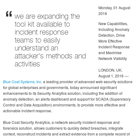
Monday, 01 August
2016
we are expanding the
New Capabilities,
tool kit available to
Including Anomaly
incident response
Detection, Drive
teams to easily
More Effective
Incident Response
understand an
and Maximise
attacker's methods and
Network Visibility
activities
LONDON, UK,
August 1, 2016 ––
Blue Coat Systems, Inc.
a leading provider of advanced web security solutions
for global enterprises and governments, today announced significant
enhancements to its Security Analytics solution, including the addition of
anomaly detection, an alerts dashboard and support for SCADA (Supervisory
Control and Data Acquisition) environments, to provide more effective and
actionable incident response.
Blue Coat Security Analytics, a network security incident response and
forensics solution, allows customers to quickly detect breaches, integrate
context, reconstruct incidents and extract evidence from a complete record of