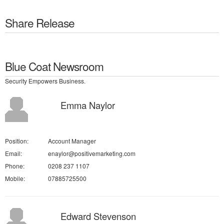
Share Release
Blue Coat Newsroom
Security Empowers Business.
Emma Naylor
Position:
Account Manager
Email:
enaylor@positivemarketing.com
Phone:
0208 237 1107
Mobile:
07885725500
Edward Stevenson