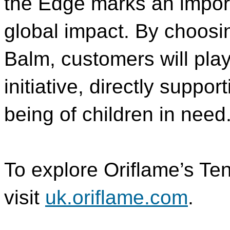
the Edge marks an importa
global impact. By choosi
Balm, customers will play 
initiative, directly suppo
being of children in need
To explore Oriflame’s Te
visit
uk.oriflame.com
.