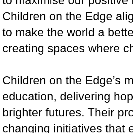
to maximise our positive 
Children on the Edge alig
to make the world a bette
creating spaces where chi
Children on the Edge’s 
education, delivering hope
brighter futures. Their p
changing initiatives that