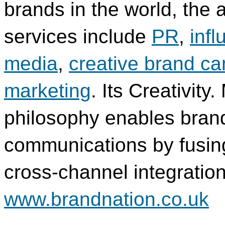
brands in the world, the
services include
PR
,
inf
media
,
creative brand c
marketing
. Its Creativity.
philosophy enables brand
communications by fusing 
cross-channel integration
www.brandnation.co.uk