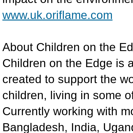
www.uk.oriflame.com
About Children on the E
Children on the Edge is a
created to support the w
children, living in some o
Currently working with m
Bangladesh, India, Uga