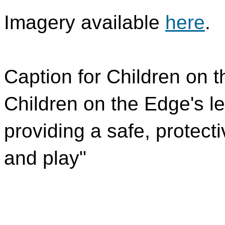
Imagery available
here
.
Caption for Children on 
Children on the Edge's le
providing a safe, protecti
and play"