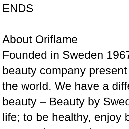
ENDS
About Oriflame
Founded in Sweden 1967, 
beauty company present 
the world. We have a diff
beauty – Beauty by Swed
life; to be healthy, enjoy 