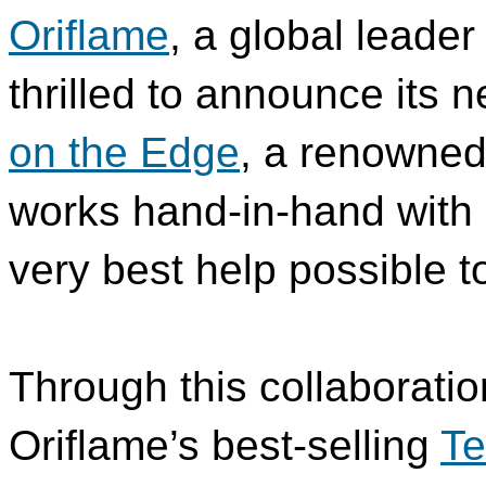
Oriflame
, a global leader
thrilled to announce its 
on the Edge
, a renowned 
works hand-in-hand with 
very best help possible to
Through this collaboratio
Oriflame’s best-selling
Te