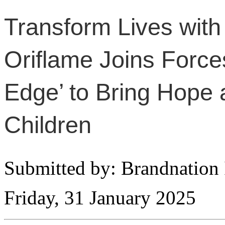
Transform Lives with
Oriflame Joins Forces
Edge’ to Bring Hope 
Children
Submitted by: Brandnation 
Friday, 31 January 2025