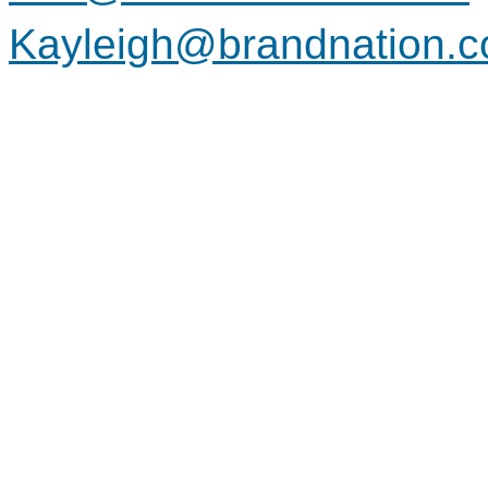
Kayleigh@brandnation.c