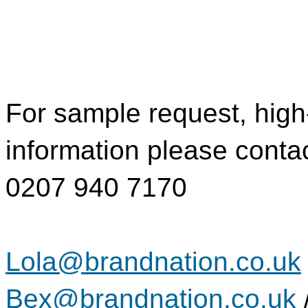
For sample request, high
information please conta
0207 940 7170
Lola@brandnation.co.uk
Bex@brandnation.co.uk