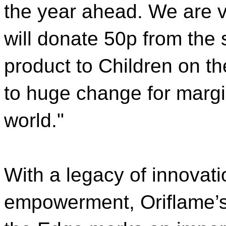
the year ahead. We are v
will donate 50p from the
product to Children on th
to huge change for margi
world."
With a legacy of innova
empowerment, Oriflame’s 