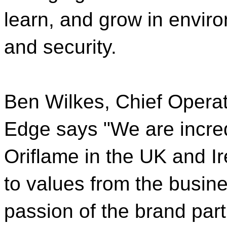
learn, and grow in environ
and security.
Ben Wilkes, Chief Operati
Edge says "We are incred
Oriflame in the UK and 
to values from the busine
passion of the brand part