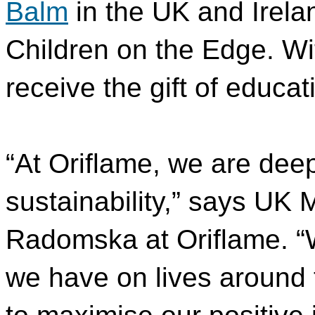
Balm
in the UK and Irelan
Children on the Edge. Wit
receive the gift of educat
“At Oriflame, we are deep
sustainability,” says UK 
Radomska at Oriflame. “
we have on lives around 