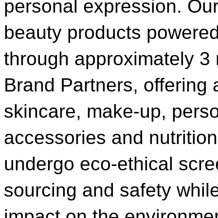
personal expression. Our 
beauty products powered
through approximately 3 
Brand Partners, offering
skincare, make-up, perso
accessories and nutrition
undergo eco-ethical scre
sourcing and safety whil
impact on the environmen