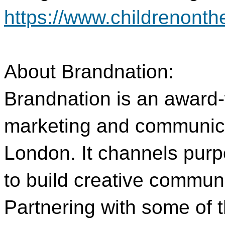
https://www.childrenont
About Brandnation:
Brandnation is an award-
marketing and communic
London. It channels purp
to build creative communi
Partnering with some of t