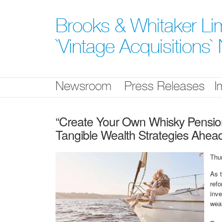
Skip
nav
Brooks & Whitaker Lim
`Vintage Acquisitions
Newsroom
Press Releases
I
“Create Your Own Whisky Pension”
Tangible Wealth Strategies Ahead
Thu
As 
refo
inve
weal