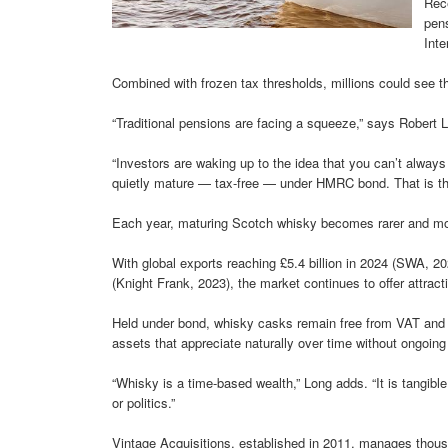
Rec
pens
Inte
Combined with frozen tax thresholds, millions could see th
“Traditional pensions are facing a squeeze,” says Robert L
“Investors are waking up to the idea that you can’t alwa
quietly mature — tax-free — under HMRC bond. That is the
Each year, maturing Scotch whisky becomes rarer and mo
With global exports reaching £5.4 billion in 2024 (SWA, 2
(Knight Frank, 2023), the market continues to offer attract
Held under bond, whisky casks remain free from VAT and d
assets that appreciate naturally over time without ongoing
“Whisky is a time-based wealth,” Long adds. “It is tangib
or politics.”
Vintage Acquisitions, established in 2011, manages thousand