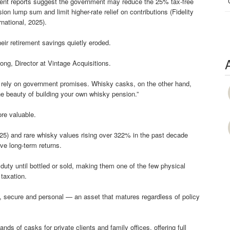
ent reports suggest the government may reduce the 25% tax-free
ion lump sum and limit higher-rate relief on contributions (Fidelity
rnational, 2025).
eir retirement savings quietly eroded.
ong, Director at Vintage Acquisitions.
ys rely on government promises. Whisky casks, on the other hand,
 beauty of building your own whisky pension.”
re valuable.
025) and rare whisky values rising over 322% in the past decade
ive long-term returns.
uty until bottled or sold, making them one of the few physical
 taxation.
le, secure and personal — an asset that matures regardless of policy
s of casks for private clients and family offices, offering full