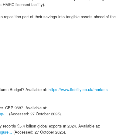
 HMRC licensed facility).
to reposition part of their savings into tangible assets ahead of the
Autumn Budget? Available at:
https://www.fidelity.co.uk/markets-
r. CBP 9687. Available at:
p-...
(Accessed: 27 October 2025).
ecords £5.4 billion global exports in 2024. Available at:
gure...
(Accessed: 27 October 2025).