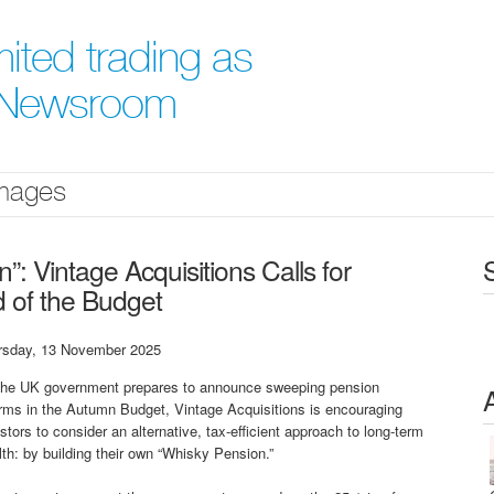
ited trading as
` Newsroom
mages
: Vintage Acquisitions Calls for
 of the Budget
rsday, 13 November 2025
the UK government prepares to announce sweeping pension
rms in the Autumn Budget, Vintage Acquisitions is encouraging
stors to consider an alternative, tax-efficient approach to long-term
th: by building their own “Whisky Pension.”