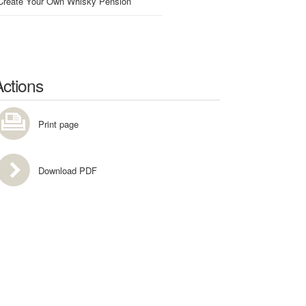
Create Your Own Whisky Pension
Actions
Print page
Download PDF