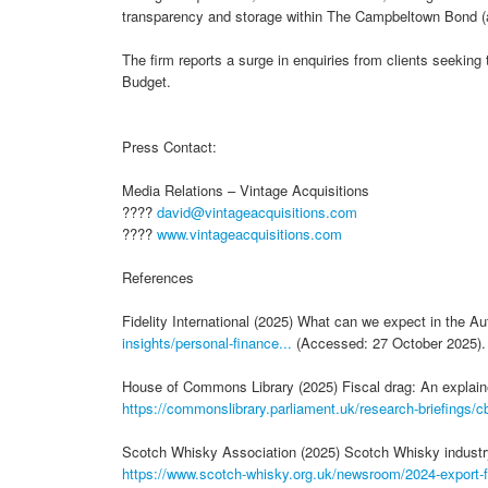
transparency and storage within The Campbeltown Bond (a
The firm reports a surge in enquiries from clients seeking 
Budget.
Press Contact:
Media Relations – Vintage Acquisitions
????
david@vintageacquisitions.com
????
www.vintageacquisitions.com
References
Fidelity International (2025) What can we expect in the 
insights/personal-finance...
(Accessed: 27 October 2025).
House of Commons Library (2025) Fiscal drag: An explaine
https://commonslibrary.parliament.uk/research-briefings/cb
Scotch Whisky Association (2025) Scotch Whisky industry r
https://www.scotch-whisky.org.uk/newsroom/2024-export-fi