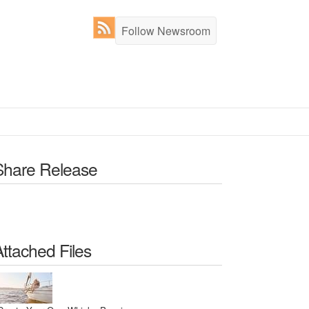
Follow Newsroom
Share Release
Attached Files