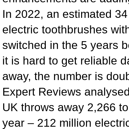
In 2022, an estimated 34
electric toothbrushes wit
switched in the 5 years 
it is hard to get reliabl
away, the number is doubt
Expert Reviews analysed 
UK throws away 2,266 to
year – 212 million electr