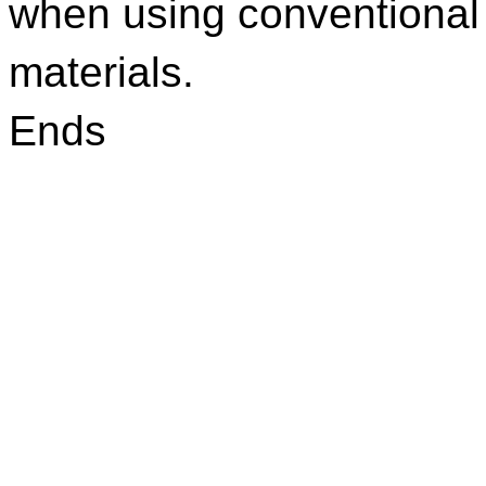
when using conventiona
materials.
Ends