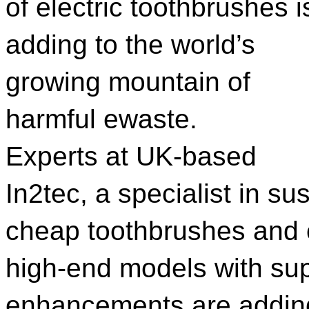
of electric toothbrushes i
adding to the world’s
growing mountain of
harmful ewaste.
Experts at UK-based
In2tec, a specialist in s
cheap toothbrushes and
high-end models with sup
enhancements are adding 