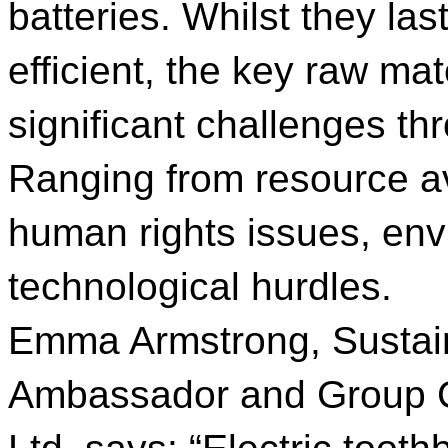
batteries. Whilst they la
efficient, the key raw mate
significant challenges th
Ranging from resource avai
human rights issues, en
technological hurdles.
Emma Armstrong, Sustain
Ambassador and Group Co