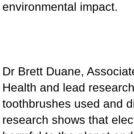
environmental impact.
Dr Brett Duane, Associat
Health and lead researche
toothbrushes used and d
research shows that elect