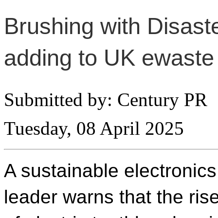
Brushing with Disaste
adding to UK ewaste
Submitted by: Century PR
Tuesday, 08 April 2025
A sustainable electronics
leader warns that the ris