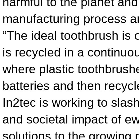
harmful to the planet and
manufacturing process and
“The ideal toothbrush is
is recycled in a continu
where plastic toothbrushe
batteries and then recycl
In2tec is working to sla
and societal impact of e
solutions to the growing