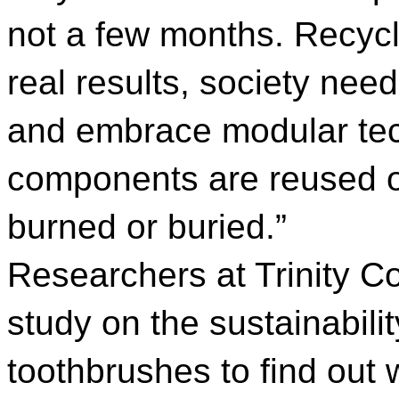
not a few months. Recycl
real results, society nee
and embrace modular tec
components are reused or
burned or buried.”
Researchers at Trinity C
study on the sustainabilit
toothbrushes to find out 