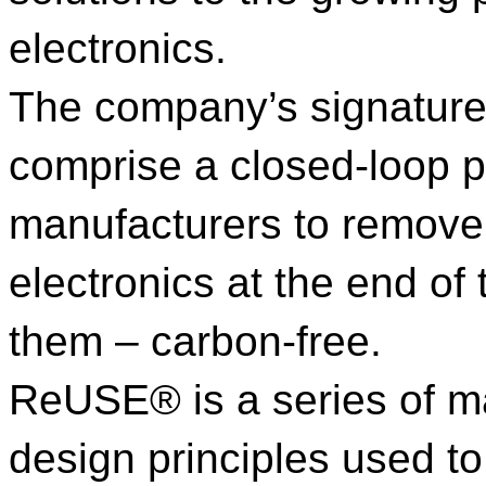
electronics.
The company’s signat
comprise a closed-loop p
manufacturers to remove
electronics at the end of 
them – carbon-free.
ReUSE® is a series of m
design principles used to