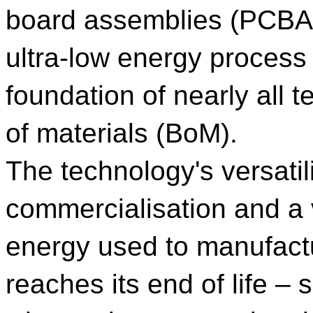
board assemblies (PCBA
ultra-low energy process
foundation of nearly all te
of materials (BoM).
The technology's versatil
commercialisation and a v
energy used to manufact
reaches its end of life – 