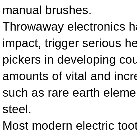
manual brushes.
Throwaway electronics ha
impact, trigger serious 
pickers in developing co
amounts of vital and incr
such as rare earth eleme
steel.
Most modern electric too