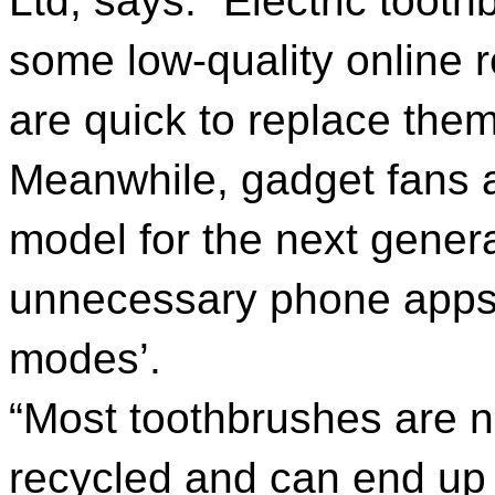
Ltd, says: “Electric toot
some low-quality online r
are quick to replace the
Meanwhile, gadget fans ar
model for the next gener
unnecessary phone apps 
modes’.
“Most toothbrushes are n
recycled and can end up in