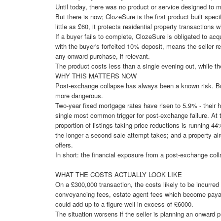
Until today, there was no product or service designed to mi
But there is now; ClozeSure is the first product built speci
little as £60, it protects residential property transactions
If a buyer fails to complete, ClozeSure is obligated to ac
with the buyer's forfeited 10% deposit, means the seller 
any onward purchase, if relevant.
The product costs less than a single evening out, while the
WHY THIS MATTERS NOW
Post-exchange collapse has always been a known risk. But
more dangerous.
Two-year fixed mortgage rates have risen to 5.9% - their 
single most common trigger for post-exchange failure. At 
proportion of listings taking price reductions is running 44
the longer a second sale attempt takes; and a property alre
offers.
In short: the financial exposure from a post-exchange colla
WHAT THE COSTS ACTUALLY LOOK LIKE
On a £300,000 transaction, the costs likely to be incurred
conveyancing fees, estate agent fees which become payab
could add up to a figure well in excess of £6000.
The situation worsens if the seller is planning an onward pu