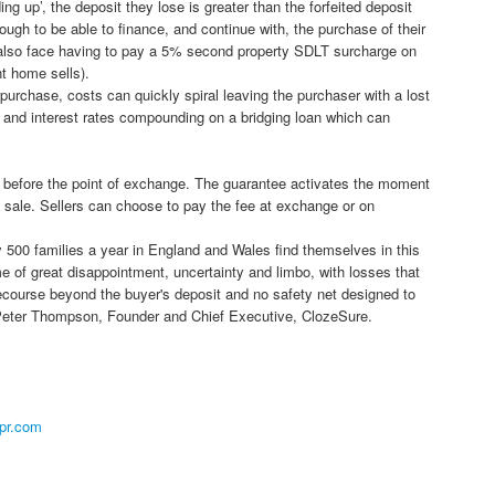
ading up’, the deposit they lose is greater than the forfeited deposit
enough to be able to finance, and continue with, the purchase of their
l also face having to pay a 5% second property SDLT surcharge on
t home sells).
purchase, costs can quickly spiral leaving the purchaser with a lost
y and interest rates compounding on a bridging loan which can
r before the point of exchange. The guarantee activates the moment
 sale. Sellers can choose to pay the fee at exchange or on
ly 500 families a year in England and Wales find themselves in this
me of great disappointment, uncertainty and limbo, with losses that
recourse beyond the buyer's deposit and no safety net designed to
" Peter Thompson, Founder and Chief Executive, ClozeSure.
pr.com