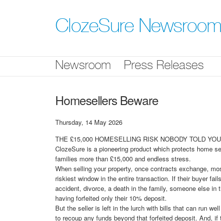
Skip
nav
ClozeSure Newsroo
Newsroom
Press Releases
Homesellers Beware
Thursday, 14 May 2026
THE £15,000 HOMESELLING RISK NOBODY TOLD YOU 
ClozeSure is a pioneering product which protects home sel
families more than £15,000 and endless stress.
When selling your property, once contracts exchange, most 
riskiest window in the entire transaction. If their buyer f
accident, divorce, a death in the family, someone else in t
having forfeited only their 10% deposit.
But the seller is left in the lurch with bills that can run 
to recoup any funds beyond that forfeited deposit. And, if 