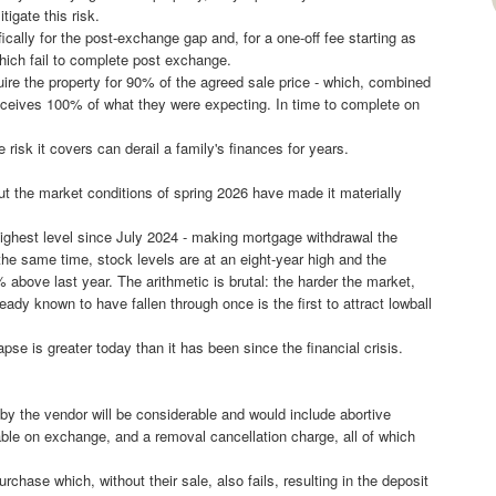
tigate this risk.
fically for the post-exchange gap and, for a one-off fee starting as
 which fail to complete post exchange.
quire the property for 90% of the agreed sale price - which, combined
receives 100% of what they were expecting. In time to complete on
 risk it covers can derail a family's finances for years.
 the market conditions of spring 2026 have made it materially
highest level since July 2024 - making mortgage withdrawal the
the same time, stock levels are at an eight-year high and the
% above last year. The arithmetic is brutal: the harder the market,
ady known to have fallen through once is the first to attract lowball
pse is greater today than it has been since the financial crisis.
 by the vendor will be considerable and would include abortive
le on exchange, and a removal cancellation charge, all of which
rchase which, without their sale, also fails, resulting in the deposit