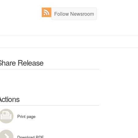
Follow Newsroom
Share Release
Actions
Print page
Download PDF