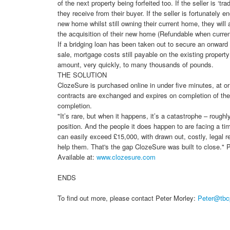
of the next property being forfeited too. If the seller is ‘tr
they receive from their buyer. If the seller is fortunately 
new home whilst still owning their current home, they wil
the acquisition of their new home (Refundable when curren
If a bridging loan has been taken out to secure an onward 
sale, mortgage costs still payable on the existing propert
amount, very quickly, to many thousands of pounds.
THE SOLUTION
ClozeSure is purchased online in under five minutes, at o
contracts are exchanged and expires on completion of the
completion.
"It’s rare, but when it happens, it’s a catastrophe – rough
position. And the people it does happen to are facing a ti
can easily exceed £15,000, with drawn out, costly, legal 
help them. That's the gap ClozeSure was built to close.
Available at:
www.clozesure.com
ENDS
To find out more, please contact Peter Morley:
Peter@tbc