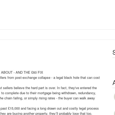
m
ABOUT - AND THE £60 FIX
lers from post-exchange collapse - a legal black hole that can cost
sellers believe the hard part is over. In fact, they've entered the
ails to complete due to their mortgage being withdrawn, redundancy,
he chain failing, or simply rising rates - the buyer can walk away
well past £15,000 and facing a long drawn out and costly legal process
they are buying another property, they’ll probably lose that too.