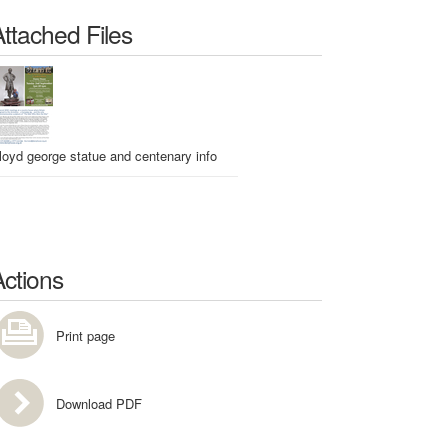
Attached Files
lloyd george statue and centenary info
Actions
Print page
Download PDF