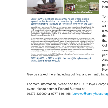
WW1
Hou
To 
comm
will
his
(he 
than
Coli
year
part
Ale
per
Kev
George stayed there, including political and romantic intri
For more information, please see the PDF “Lloyd George 
event, please contact Richard Burrows at:
01273 833000 or 0777 6161466
rburrows@dannyhouse.or