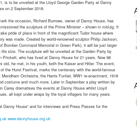
, is to be unveiled at the Lloyd George Garden Party at Danny
se on 2 September 2018.
mark the occasion, Richard Burrows, owner of Danny House, has
issioned the sculpture of the Prime Minister – shown in mid-jig. It
 take pride of place in front of the magnificent Tudor house where
tory was made. Created by world-renowned sculptor Philip Jackson,
of Bomber Command Memorial in Green Park), it will be just larger
 life size. The sculpture will be unveiled at the Garden Party by
n Prickett, who has lived at Danny House for 21 years. Now 98
s old, he met, in his youth, both the Kaiser and Hitler. The event,
 of the Hurst Festival, marks the centenary with the world-famous
x Mendham Orchestra, the Harris Funfair, WW1 re-enactment, 1918
iod costume and much more. Later in September a play written by
in Carey dramatises the events at Danny House whilst Lloyd
gues, all kept under wraps by the loyal villagers for many years.
at Danny House” and for interviews and Press Passes for the
g.uk
www.dannyhouse.org.uk