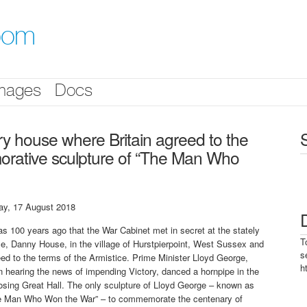
oom
mages
Docs
y house where Britain agreed to the
morative sculpture of “The Man Who
day, 17 August 2018
as 100 years ago that the War Cabinet met in secret at the stately
T
e, Danny House, in the village of Hurstpierpoint, West Sussex and
s
ed to the terms of the Armistice. Prime Minister Lloyd George,
h
 hearing the news of impending Victory, danced a hornpipe in the
sing Great Hall. The only sculpture of Lloyd George – known as
e Man Who Won the War” – to commemorate the centenary of