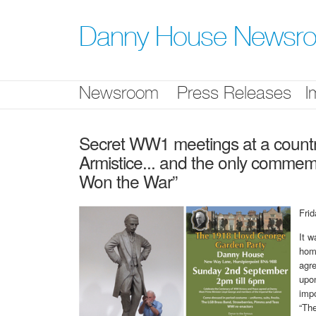
Skip
nav
Danny House Newsr
Newsroom
Press Releases
I
Secret WW1 meetings at a countr
Armistice... and the only comme
Won the War”
Fri
It w
hom
agre
upon
impo
“Th