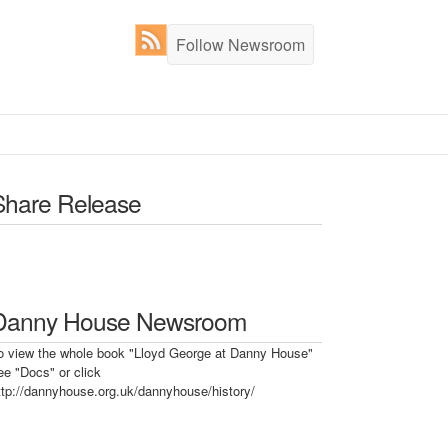
Follow Newsroom
Share Release
Danny House Newsroom
o view the whole book "Lloyd George at Danny House"
ee "Docs" or click
ttp://dannyhouse.org.uk/dannyhouse/history/