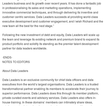
Leaders business and its growth over recent years. It has done a fantastic job
in professionalising its sales and marketing operations, implementing
innovative commercial techniques, and through delivering its inventive and
customer centric services. Data Leaders succeeds at providing world-class
executive development and customer engagement, and I wish Richard and the
new team all the best for the next stage.”
Following the new investment of debt and equity, Data Leaders will scale up
the team and leverage its existing network and premium brand to expand its
product portfolio and solidify its standing as the premier talent development
partner for data leaders worldwide.
-ENDS-
NOTES TO EDITORS
About Data Leaders
Data Leaders is an exclusive community for chief data officers and data
executives from the world’s largest organisations. Data Leaders is a trusted
transformational partner enabling its members to accelerate their journey to
superior performance. Data Leaders does this through its member platform,
private curated events and advisory services. Data Leaders also offers in-
house training. In these domains’ members can intimately share ideas,