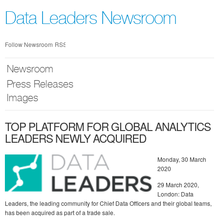
Skip
nav
Data Leaders Newsroom
Follow Newsroom
RSS
Newsroom
Press Releases
Images
TOP PLATFORM FOR GLOBAL ANALYTICS
LEADERS NEWLY ACQUIRED
Monday, 30 March
2020
29 March 2020,
London: Data
Leaders, the leading community for Chief Data Officers and their global teams,
has been acquired as part of a trade sale.