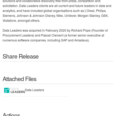
solutions and collaborative discovery free from press, competition and
solicitation. Data Leaders clients are all current and future leaders in data and
analytics, and have included global organisations such as L’Oreal, Philips,
Siemens, Johnson & Johnson Disney, Nike, Unilever, Morgan Stanley, GSK,
Vodafone, amongst others.
Data Leaders was acquired in February 2020 by Richard Pope (Founder of
Procurement Leaders) and Pascal Clement (a former senior executive at
numerous software companies, including SAP and Amadeus).
Share Release
Attached Files
Data Leaders
Actions