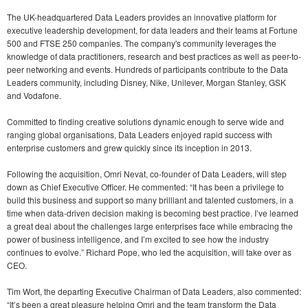
The UK-headquartered Data Leaders provides an innovative platform for
executive leadership development, for data leaders and their teams at Fortune
500 and FTSE 250 companies. The company's community leverages the
knowledge of data practitioners, research and best practices as well as peer-to-
peer networking and events. Hundreds of participants contribute to the Data
Leaders community, including Disney, Nike, Unilever, Morgan Stanley, GSK
and Vodafone.
Committed to finding creative solutions dynamic enough to serve wide and
ranging global organisations, Data Leaders enjoyed rapid success with
enterprise customers and grew quickly since its inception in 2013.
Following the acquisition, Omri Nevat, co-founder of Data Leaders, will step
down as Chief Executive Officer. He commented: “It has been a privilege to
build this business and support so many brilliant and talented customers, in a
time when data-driven decision making is becoming best practice. I’ve learned
a great deal about the challenges large enterprises face while embracing the
power of business intelligence, and I’m excited to see how the industry
continues to evolve.” Richard Pope, who led the acquisition, will take over as
CEO.
Tim Wort, the departing Executive Chairman of Data Leaders, also commented:
“It’s been a great pleasure helping Omri and the team transform the Data