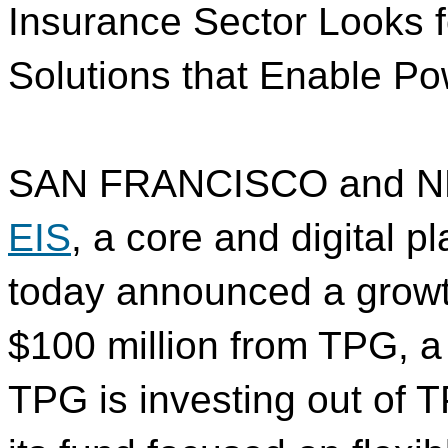
Insurance Sector Looks 
Solutions that Enable P
SAN FRANCISCO and N
EIS
, a core and digital pl
today announced a growt
$100 million from TPG, a 
TPG is investing out of 