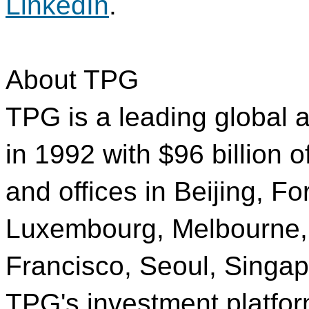
LinkedIn
.
About TPG
TPG is a leading global a
in 1992 with $96 billion
and offices in Beijing, 
Luxembourg, Melbourne,
Francisco, Seoul, Singa
TPG's investment platfor