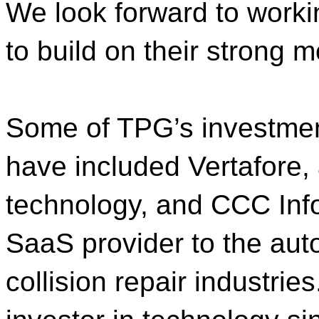
We look forward to worki
to build on their strong
Some of TPG’s investmen
have included Vertafore,
technology, and CCC Info
SaaS provider to the aut
collision repair industrie