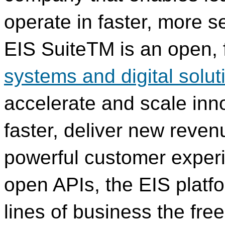
operate in faster, more 
EIS SuiteTM is an open, f
systems and digital solut
accelerate and scale inn
faster, deliver new reve
powerful customer exper
open APIs, the EIS platfo
lines of business the fr