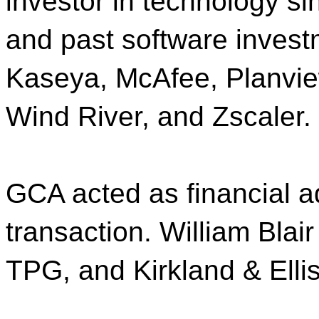
investor in technology sin
and past software invest
Kaseya, McAfee, Planview
Wind River, and Zscaler.
GCA acted as financial a
transaction. William Blair
TPG, and Kirkland & Ellis