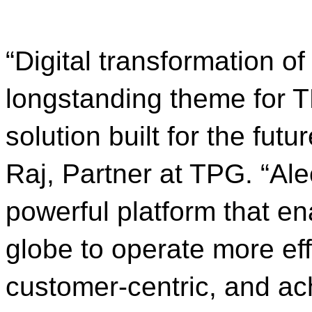
“Digital transformation o
longstanding theme for T
solution built for the futu
Raj, Partner at TPG. “Ale
powerful platform that en
globe to operate more ef
customer-centric, and ac