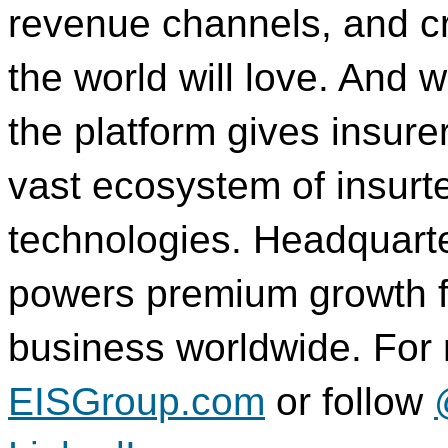
revenue channels, and c
the world will love. And 
the platform gives insure
vast ecosystem of insur
technologies. Headquart
powers premium growth for
business worldwide. For m
EISGroup.com
or follow