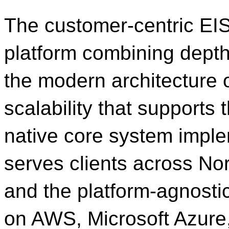
The customer-centric EIS 
platform combining depth 
the modern architecture 
scalability that supports t
native core system imple
serves clients across No
and the platform-agnosti
on AWS, Microsoft Azure