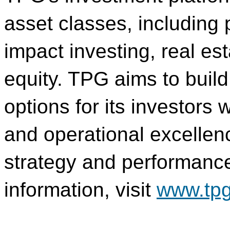
asset classes, including p
impact investing, real es
equity. TPG aims to buil
options for its investors w
and operational excellen
strategy and performance 
information, visit
www.tp