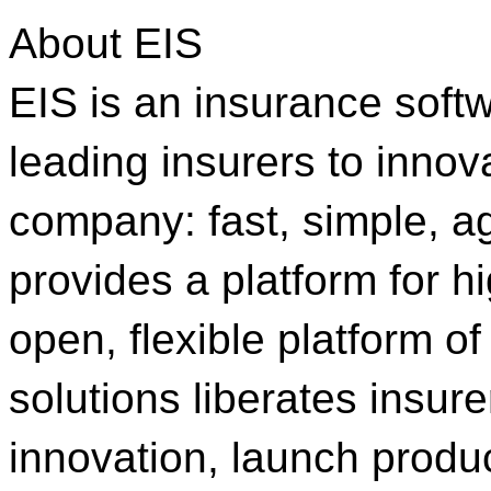
About EIS
EIS is an insurance sof
leading insurers to innov
company: fast, simple, a
provides a platform for h
open, flexible platform o
solutions liberates insur
innovation, launch produc