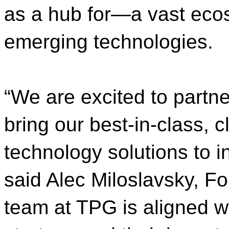
as a hub for—a vast eco
emerging technologies.
“We are excited to partn
bring our best-in-class, c
technology solutions to i
said Alec Miloslavsky, F
team at TPG is aligned w