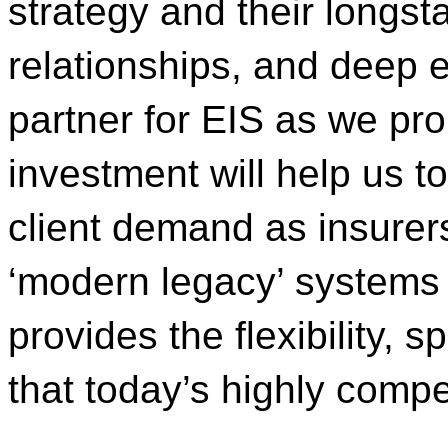
strategy and their longst
relationships, and deep 
partner for EIS as we pr
investment will help us t
client demand as insurers
‘modern legacy’ systems 
provides the flexibility,
that today’s highly compe