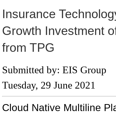
Insurance Technolog
Growth Investment of
from TPG
Submitted by: EIS Group
Tuesday, 29 June 2021
Cloud Native Multiline P