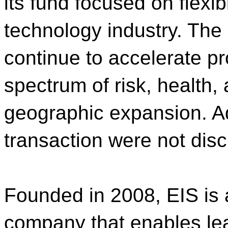
its fund focused on flexib
technology industry. The 
continue to accelerate p
spectrum of risk, health,
geographic expansion. Ad
transaction were not disc
Founded in 2008, EIS is 
company that enables lea