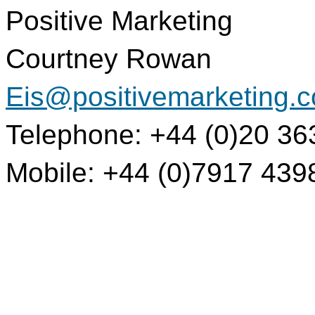
Positive Marketing
Courtney Rowan
Eis@positivemarketing.
Telephone: +44 (0)20 36
Mobile: +44 (0)7917 439