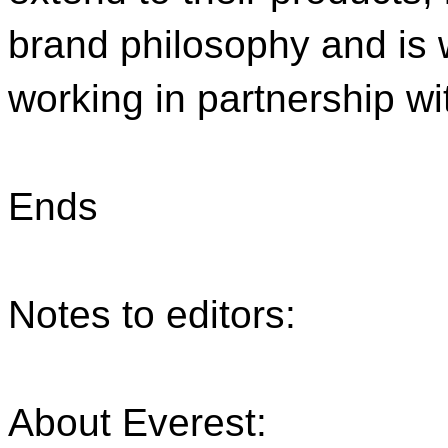
brand philosophy and is 
working in partnership wi
Ends
Notes to editors:
About Everest: