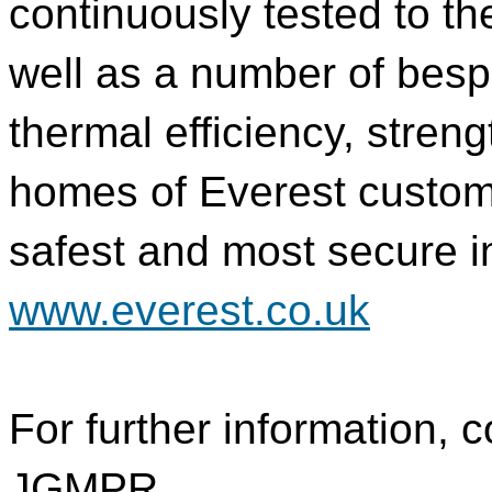
continuously tested to th
well as a number of besp
thermal efficiency, stren
homes of Everest custom
safest and most secure in
www.everest.co.uk
For further information, c
JGMPR