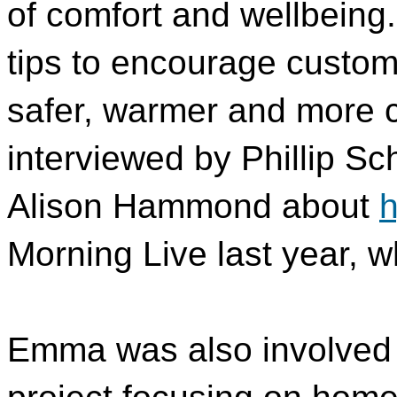
of comfort and wellbein
tips to encourage custo
safer, warmer and more 
interviewed by Phillip Sc
Alison Hammond about
h
Morning Live last year, 
Emma was also involved i