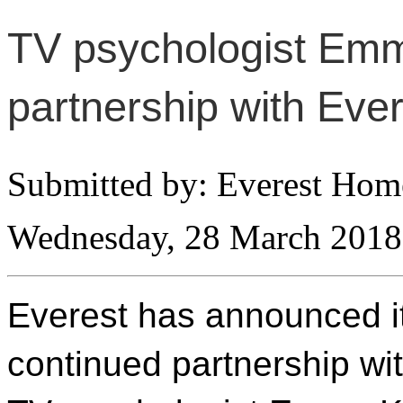
TV psychologist Em
partnership with Eve
Submitted by: Everest Ho
Wednesday, 28 March 2018
Everest has announced i
continued partnership wi