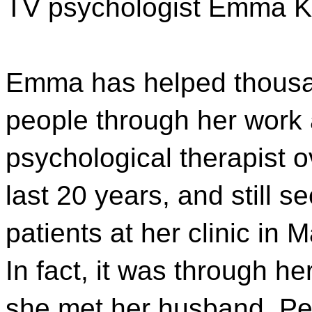
TV psychologist Emma K
Emma has helped thousa
people through her work 
psychological therapist o
last 20 years, and still s
patients at her clinic in 
In fact, it was through he
she met her husband, Pe