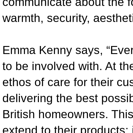
communicate about the fo
warmth, security, aesthe
Emma Kenny says, “Ever
to be involved with. At th
ethos of care for their c
delivering the best possib
British homeowners. Thi
extend to their products; i