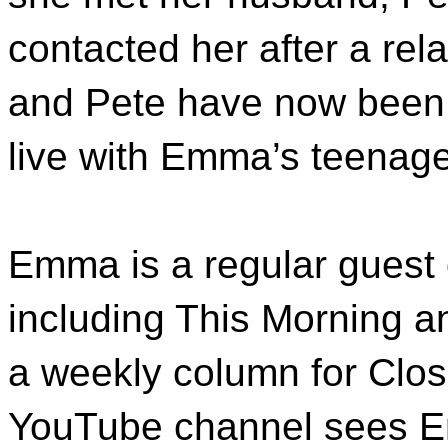
contacted her after a re
and Pete have now been m
live with Emma’s teenag
Emma is a regular guest
including This Morning a
a weekly column for Clo
YouTube channel sees E