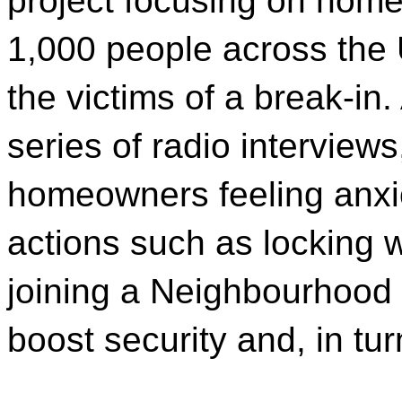
project focusing on home
1,000 people across the
the victims of a break-i
series of radio interview
homeowners feeling anxio
actions such as locking
joining a Neighbourhoo
boost security and, in tu