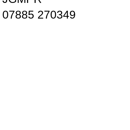
07885 270349