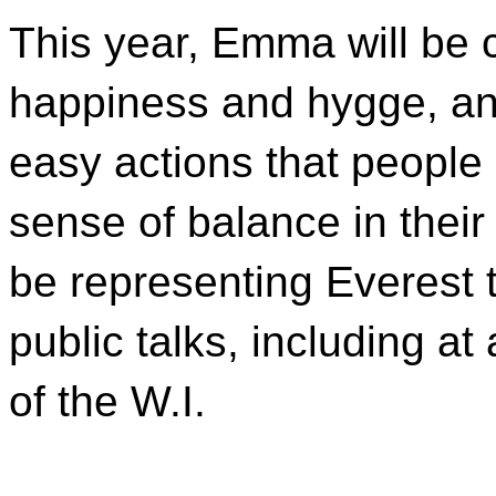
This year, Emma will be c
happiness and hygge, and
easy actions that people 
sense of balance in thei
be representing Everest 
public talks, including a
of the W.I.