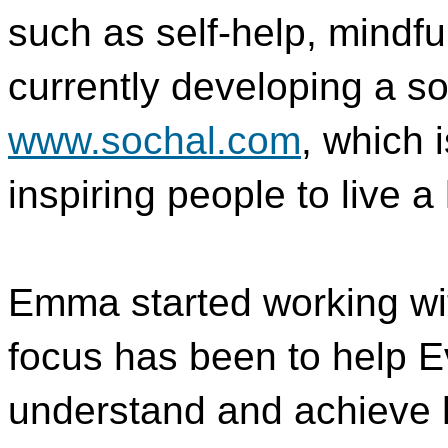
such as self-help, mindf
currently developing a so
www.sochal.com
, which 
inspiring people to live a
Emma started working wit
focus has been to help E
understand and achieve 