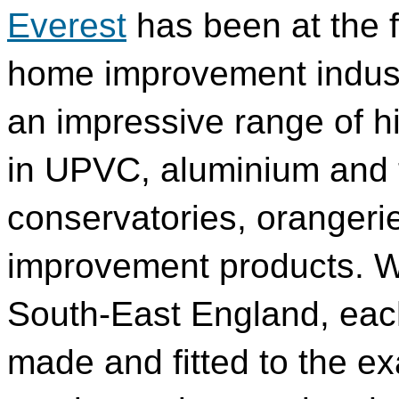
Everest
has been at the f
home improvement industr
an impressive range of h
in UPVC, aluminium and t
conservatories, oranger
improvement products. Wi
South-East England, eac
made and fitted to the exa