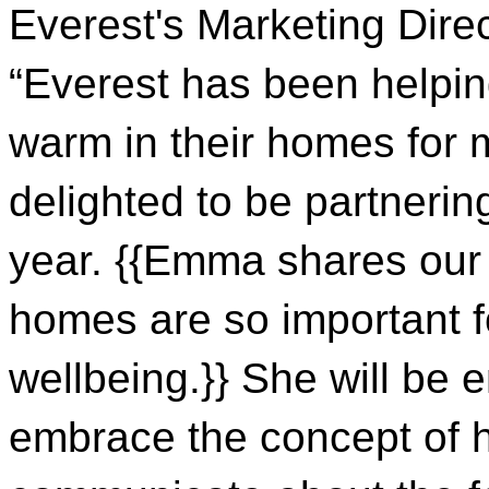
Everest's Marketing Direc
“Everest has been helpin
warm in their homes for 
delighted to be partneri
year. {{Emma shares our b
homes are so important f
wellbeing.}} She will be
embrace the concept of 