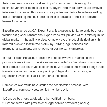
their brand new site for export and import companies. This new global
business venture is open to all sellers, buyers, and shippers who are involved
in international trade. Thousands of companies worldwide have been waiting
to start conducting their business on the site because of the site’s secured
international trade.
Based in Los Angeles, CA, Export Portal is a gateway for large scale business
to business global transactions. Export Portal will provide what is missing in the
global market — the ability to discover new ways of product distribution with
lowered risks and maximized profits, by unifying legal services and
international payments and shipping under the same umbrella.
Through Export Portal, businesses will find new ways of marketing their
products internationally. The site serves as a seller’s virtual showroom where
their products are displayed to potential buyers around the world. Foreign trade
is made simpler and safer by export import legal documents, laws, and
regulations available to all Export Portal members.
Companies worldwide have started their certification process. With
ExportPortal.com’s services, verified members will:
1. Conduct business safely with other verified members;
2. Get connected with professional legal service providers globally;