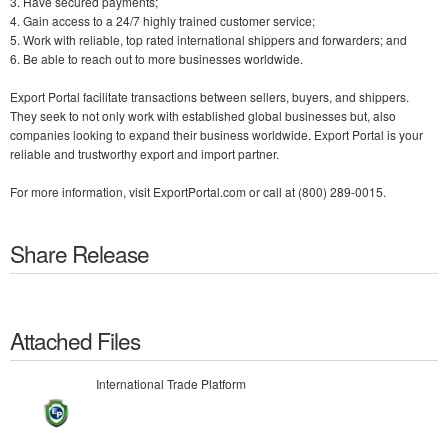
3. Have secured payments;
4. Gain access to a 24/7 highly trained customer service;
5. Work with reliable, top rated international shippers and forwarders; and
6. Be able to reach out to more businesses worldwide.
Export Portal facilitate transactions between sellers, buyers, and shippers.
They seek to not only work with established global businesses but, also
companies looking to expand their business worldwide. Export Portal is your
reliable and trustworthy export and import partner.
For more information, visit ExportPortal.com or call at (800) 289-0015.
Share Release
Attached Files
International Trade Platform