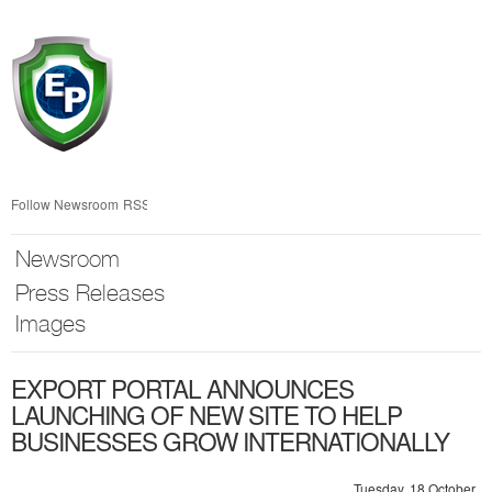
Skip
nav
Follow Newsroom
RSS
Newsroom
Press Releases
Images
EXPORT PORTAL ANNOUNCES
LAUNCHING OF NEW SITE TO HELP
BUSINESSES GROW INTERNATIONALLY
Tuesday, 18 October