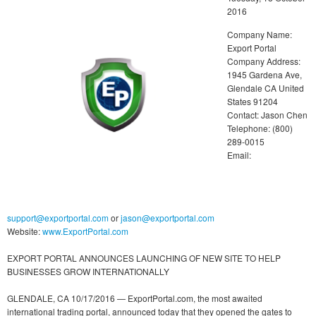
2016
Company Name:
Export Portal
Company Address:
1945 Gardena Ave,
Glendale CA United
States 91204
Contact: Jason Chen
Telephone: (800)
289-0015
Email:
support@exportportal.com
or
jason@exportportal.com
Website:
www.ExportPortal.com
EXPORT PORTAL ANNOUNCES LAUNCHING OF NEW SITE TO HELP
BUSINESSES GROW INTERNATIONALLY
GLENDALE, CA 10/17/2016 — ExportPortal.com, the most awaited
international trading portal, announced today that they opened the gates to