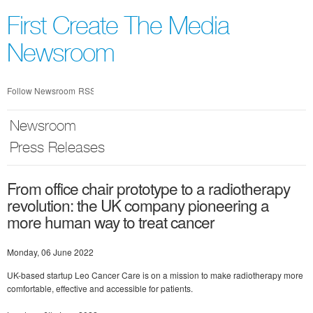
Skip
nav
First Create The Media
Newsroom
Follow Newsroom
RSS
Newsroom
Press Releases
From office chair prototype to a radiotherapy
revolution: the UK company pioneering a
more human way to treat cancer
Monday, 06 June 2022
UK-based startup Leo Cancer Care is on a mission to make radiotherapy more
comfortable, effective and accessible for patients.