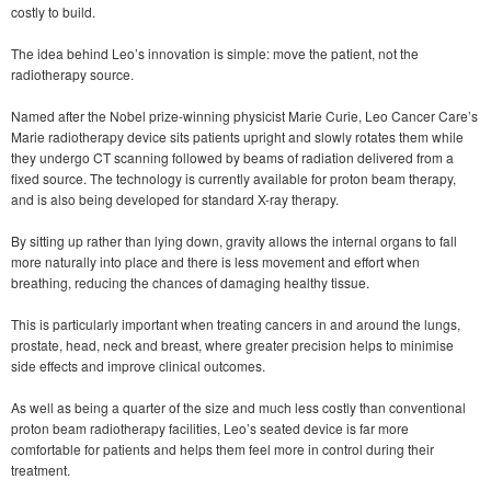
costly to build.
The idea behind Leo’s innovation is simple: move the patient, not the
radiotherapy source.
Named after the Nobel prize-winning physicist Marie Curie, Leo Cancer Care’s
Marie radiotherapy device sits patients upright and slowly rotates them while
they undergo CT scanning followed by beams of radiation delivered from a
fixed source. The technology is currently available for proton beam therapy,
and is also being developed for standard X-ray therapy.
By sitting up rather than lying down, gravity allows the internal organs to fall
more naturally into place and there is less movement and effort when
breathing, reducing the chances of damaging healthy tissue.
This is particularly important when treating cancers in and around the lungs,
prostate, head, neck and breast, where greater precision helps to minimise
side effects and improve clinical outcomes.
As well as being a quarter of the size and much less costly than conventional
proton beam radiotherapy facilities, Leo’s seated device is far more
comfortable for patients and helps them feel more in control during their
treatment.