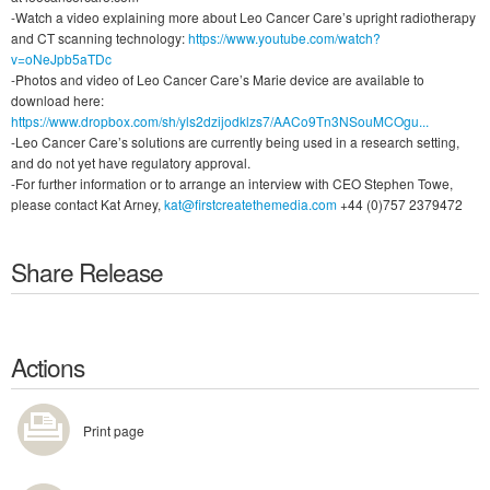
-Watch a video explaining more about Leo Cancer Care’s upright radiotherapy
and CT scanning technology:
https://www.youtube.com/watch?
v=oNeJpb5aTDc
-Photos and video of Leo Cancer Care’s Marie device are available to
download here:
https://www.dropbox.com/sh/yls2dzijodklzs7/AACo9Tn3NSouMCOgu...
-Leo Cancer Care’s solutions are currently being used in a research setting,
and do not yet have regulatory approval.
-For further information or to arrange an interview with CEO Stephen Towe,
please contact Kat Arney,
kat@firstcreatethemedia.com
+44 (0)757 2379472
Share Release
Actions
Print page