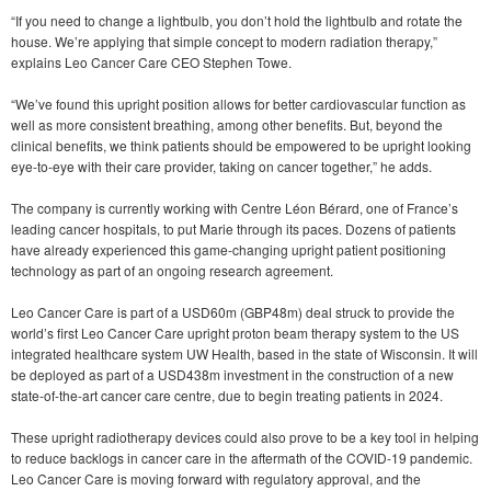
“If you need to change a lightbulb, you don’t hold the lightbulb and rotate the
house. We’re applying that simple concept to modern radiation therapy,”
explains Leo Cancer Care CEO Stephen Towe.
“We’ve found this upright position allows for better cardiovascular function as
well as more consistent breathing, among other benefits. But, beyond the
clinical benefits, we think patients should be empowered to be upright looking
eye-to-eye with their care provider, taking on cancer together,” he adds.
The company is currently working with Centre Léon Bérard, one of France’s
leading cancer hospitals, to put Marie through its paces. Dozens of patients
have already experienced this game-changing upright patient positioning
technology as part of an ongoing research agreement.
Leo Cancer Care is part of a USD60m (GBP48m) deal struck to provide the
world’s first Leo Cancer Care upright proton beam therapy system to the US
integrated healthcare system UW Health, based in the state of Wisconsin. It will
be deployed as part of a USD438m investment in the construction of a new
state-of-the-art cancer care centre, due to begin treating patients in 2024.
These upright radiotherapy devices could also prove to be a key tool in helping
to reduce backlogs in cancer care in the aftermath of the COVID-19 pandemic.
Leo Cancer Care is moving forward with regulatory approval, and the