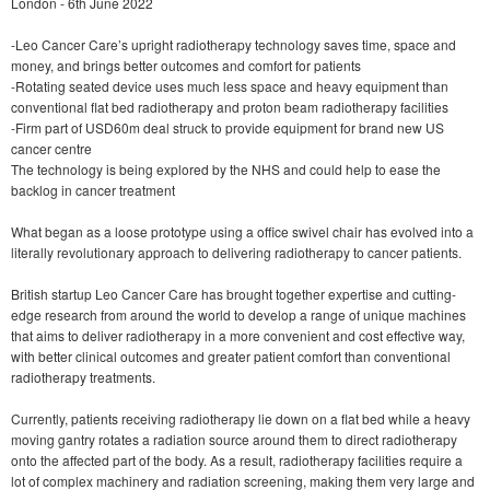
London - 6th June 2022
-Leo Cancer Care’s upright radiotherapy technology saves time, space and
money, and brings better outcomes and comfort for patients
-Rotating seated device uses much less space and heavy equipment than
conventional flat bed radiotherapy and proton beam radiotherapy facilities
-Firm part of USD60m deal struck to provide equipment for brand new US
cancer centre
The technology is being explored by the NHS and could help to ease the
backlog in cancer treatment
What began as a loose prototype using a office swivel chair has evolved into a
literally revolutionary approach to delivering radiotherapy to cancer patients.
British startup Leo Cancer Care has brought together expertise and cutting-
edge research from around the world to develop a range of unique machines
that aims to deliver radiotherapy in a more convenient and cost effective way,
with better clinical outcomes and greater patient comfort than conventional
radiotherapy treatments.
Currently, patients receiving radiotherapy lie down on a flat bed while a heavy
moving gantry rotates a radiation source around them to direct radiotherapy
onto the affected part of the body. As a result, radiotherapy facilities require a
lot of complex machinery and radiation screening, making them very large and