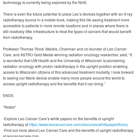
technology is currently being explored by the NHS.
There is even the future potential to place Leo’s devices together with an X-ray
radiotherapy source in a mobile truck, making this life-saving treatment more
accessible to patients in more remote locations and in places where there is
still relatively little infrastructure to treat the types of cancers that would benefit
from radiotherapy.
Professor Thomas ‘Rock’ Mackie, Chairman and co-founder of Leo Cancer
Care, and ASTRO Gold Medal-winning radiation oncology researcher, said, “It
is wonderful that UW Health and the University of Wisconsin is pioneering
radiation oncology with proton radiotherapy in the upright position enabling
access to Wisconsin citizens of this advanced treatment modality. I look forward
to seeing our Marie device enable many more people around the world to
access upright radiotherapy and the benefits that it can bring.”
ENDS
*Notes*
-Explore Leo Cancer Care’s white papers on the benefits of upright
radiotherapy at
https://www.leocancercare.com/resources/whitepaperlibrary
-Find out more about Leo Cancer Care and the benefits of upright radiotherapy
at leocancercare.com