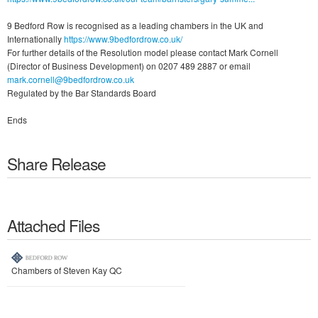
9 Bedford Row is recognised as a leading chambers in the UK and
Internationally
https://www.9bedfordrow.co.uk/
For further details of the Resolution model please contact Mark Cornell
(Director of Business Development) on 0207 489 2887 or email
mark.cornell@9bedfordrow.co.uk
Regulated by the Bar Standards Board
Ends
Share Release
Attached Files
Chambers of Steven Kay QC