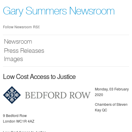
Skip
nav
Gary Summers Newsroom
Follow Newsroom
RSS
Newsroom
Press Releases
Images
Low Cost Access to Justice
Monday, 03 February
2020
Chambers of Steven
Kay QC
9 Bedford Row
London WC1R 4AZ