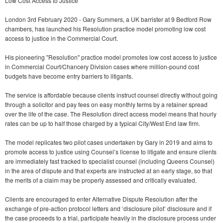
Low Cost Access to Justice
London 3rd February 2020 - Gary Summers, a UK barrister at 9 Bedford Row
chambers, has launched his Resolution practice model promoting low cost
access to justice in the Commercial Court.
His pioneering "Resolution" practice model promotes low cost access to justice
in Commercial Court/Chancery Division cases where million-pound cost
budgets have become entry barriers to litigants.
The service is affordable because clients instruct counsel directly without going
through a solicitor and pay fees on easy monthly terms by a retainer spread
over the life of the case. The Resolution direct access model means that hourly
rates can be up to half those charged by a typical City/West End law firm.
The model replicates two pilot cases undertaken by Gary in 2019 and aims to
promote access to justice using Counsel’s license to litigate and ensure clients
are immediately fast tracked to specialist counsel (including Queens Counsel)
in the area of dispute and that experts are instructed at an early stage, so that
the merits of a claim may be properly assessed and critically evaluated.
Clients are encouraged to enter Alternative Dispute Resolution after the
exchange of pre-action protocol letters and ‘disclosure pilot’ disclosure and if
the case proceeds to a trial, participate heavily in the disclosure process under