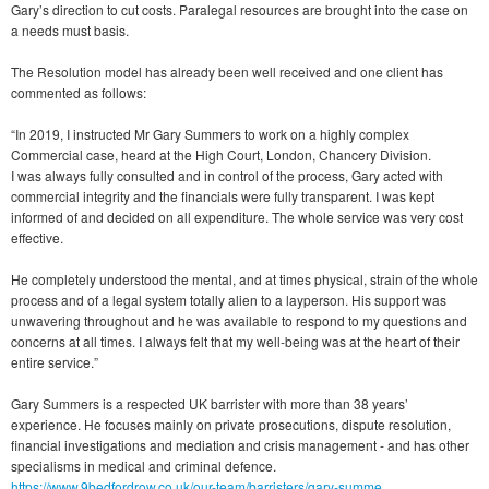
Gary’s direction to cut costs. Paralegal resources are brought into the case on
a needs must basis.
The Resolution model has already been well received and one client has
commented as follows:
“In 2019, I instructed Mr Gary Summers to work on a highly complex
Commercial case, heard at the High Court, London, Chancery Division.
I was always fully consulted and in control of the process, Gary acted with
commercial integrity and the financials were fully transparent. I was kept
informed of and decided on all expenditure. The whole service was very cost
effective.
He completely understood the mental, and at times physical, strain of the whole
process and of a legal system totally alien to a layperson. His support was
unwavering throughout and he was available to respond to my questions and
concerns at all times. I always felt that my well-being was at the heart of their
entire service.”
Gary Summers is a respected UK barrister with more than 38 years’
experience. He focuses mainly on private prosecutions, dispute resolution,
financial investigations and mediation and crisis management - and has other
specialisms in medical and criminal defence.
https://www.9bedfordrow.co.uk/our-team/barristers/gary-summe...