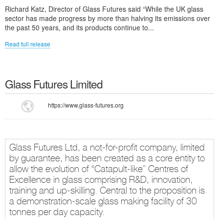
Richard Katz, Director of Glass Futures said “While the UK glass
sector has made progress by more than halving its emissions over
the past 50 years, and its products continue to...
Read full release
Glass Futures Limited
https://www.glass-futures.org
Glass Futures Ltd, a not-for-profit company, limited
by guarantee, has been created as a core entity to
allow the evolution of “Catapult-like” Centres of
Excellence in glass comprising R&D, innovation,
training and up-skilling. Central to the proposition is
a demonstration-scale glass making facility of 30
tonnes per day capacity.