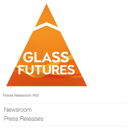
Skip
nav
Follow Newsroom
RSS
Newsroom
Press Releases