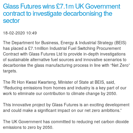
Glass Futures wins £7.1m UK Government
contract to investigate decarbonising the
sector
18-02-2020 10:49
The Department for Business, Energy & Industrial Strategy (BEIS)
has placed a £7.1million Industrial Fuel Switching Procurement
Contract with Glass Futures Ltd to provide in-depth investigations
of sustainable alternative fuel sources and innovative scenarios to
decarbonise the glass manufacturing process in line with “Net Zero”
targets.
The Rt Hon Kwasi Kwarteng, Minister of State at BEIS, said,
“Reducing emissions from homes and industry is a key part of our
work to eliminate our contribution to climate change by 2050.
This innovative project by Glass Futures is an exciting development
and could make a significant impact on our net zero ambitions.”
The UK Government has committed to reducing net carbon dioxide
emissions to zero by 2050.