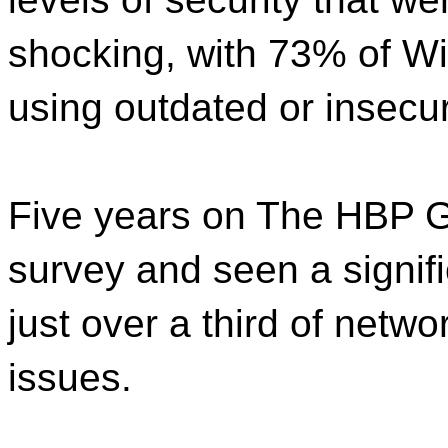
shocking, with 73% of W
using outdated or insecur
Five years on The HBP G
survey and seen a signific
just over a third of netw
issues.