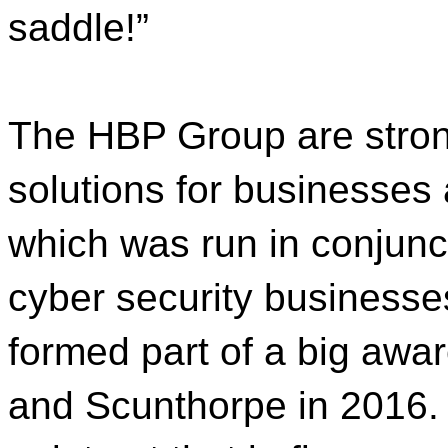
saddle!”
The HBP Group are stron
solutions for businesses 
which was run in conjunct
cyber security businesse
formed part of a big awa
and Scunthorpe in 2016. 