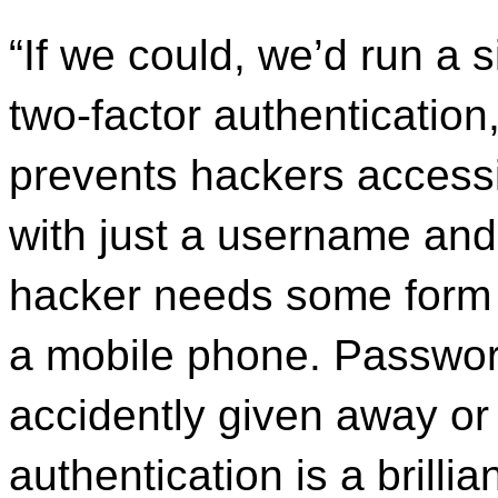
“If we could, we’d run a 
two-factor authentication,
prevents hackers accessi
with just a username and
hacker needs some form o
a mobile phone. Passwor
accidently given away or
authentication is a brilli