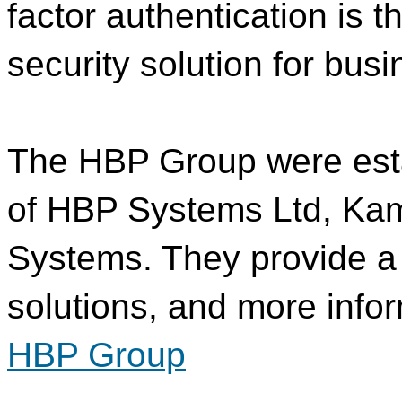
factor authentication is 
security solution for bus
The HBP Group were esta
of HBP Systems Ltd, Ka
Systems. They provide a 
solutions, and more info
HBP Group