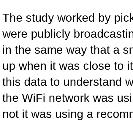
The study worked by pic
were publicly broadcasting
in the same way that a 
up when it was close to i
this data to understand w
the WiFi network was usi
not it was using a recom