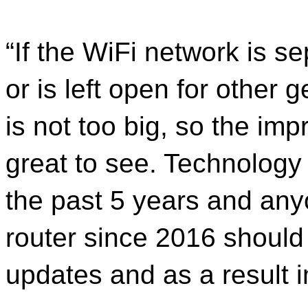
“If the WiFi network is 
or is left open for other 
is not too big, so the imp
great to see. Technology
the past 5 years and any
router since 2016 should
updates and as a result i