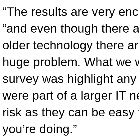
“The results are very enc
“and even though there a
older technology there ar
huge problem. What we wer
survey was highlight any
were part of a larger IT 
risk as they can be easy
you’re doing.”