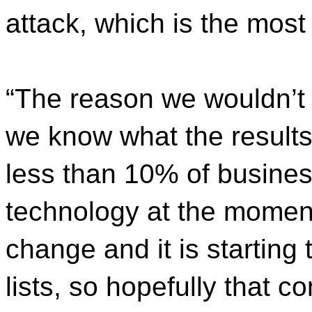
attack, which is the mos
“The reason we wouldn’t d
we know what the results 
less than 10% of business
technology at the moment
change and it is starting 
lists, so hopefully that c