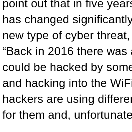
point out that in five yea
has changed significantl
new type of cyber threat,
“Back in 2016 there was 
could be hacked by someo
and hacking into the WiFi.
hackers are using differe
for them and, unfortunate