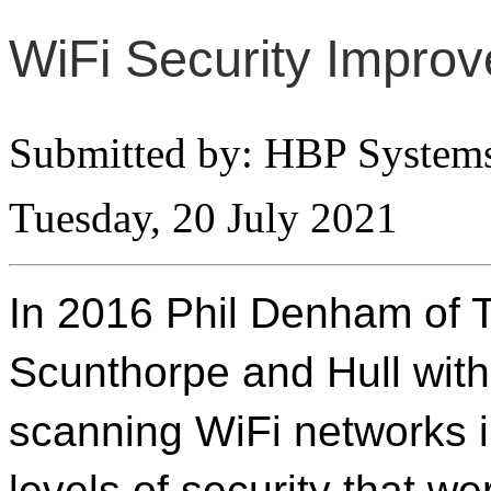
WiFi Security Improv
Submitted by: HBP System
Tuesday, 20 July 2021
In 2016 Phil Denham of 
Scunthorpe and Hull with 
scanning WiFi networks i
levels of security that we