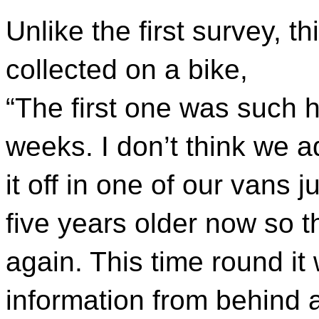
Unlike the first survey, t
collected on a bike,
“The first one was such h
weeks. I don’t think we ad
it off in one of our vans ju
five years older now so t
again. This time round it
information from behind 