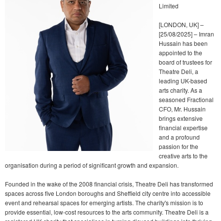
Limited
[LONDON, UK] –
[25/08/2025] – Imran
Hussain has been
appointed to the
board of trustees for
Theatre Deli, a
leading UK-based
arts charity. As a
seasoned Fractional
CFO, Mr. Hussain
brings extensive
financial expertise
and a profound
passion for the
creative arts to the
organisation during a period of significant growth and expansion.
Founded in the wake of the 2008 financial crisis, Theatre Deli has transformed
spaces across five London boroughs and Sheffield city centre into accessible
event and rehearsal spaces for emerging artists. The charity's mission is to
provide essential, low-cost resources to the arts community. Theatre Deli is a