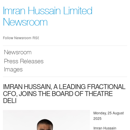
Skip
nav
Imran Hussain Limited
Newsroom
Follow Newsroom
RSS
Newsroom
Press Releases
Images
IMRAN HUSSAIN, A LEADING FRACTIONAL
CFO, JOINS THE BOARD OF THEATRE
DELI
Monday, 25 August
2025
Imran Hussain