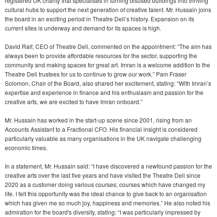
registered UK charity that specialises in turning disused buildings into thriving
cultural hubs to support the next generation of creative talent. Mr. Hussain joins
the board in an exciting period in Theatre Deli’s history. Expansion on its
current sites is underway and demand for its spaces is high.
David Ralf, CEO of Theatre Deli, commented on the appointment: “The aim has
always been to provide affordable resources for the sector, supporting the
community and making spaces for great art. Imran is a welcome addition to the
Theatre Deli trustees for us to continue to grow our work.” Pam Fraser
Solomon, Chair of the Board, also shared her excitement, stating: “With Imran’s
expertise and experience in finance and his enthusiasm and passion for the
creative arts, we are excited to have Imran onboard.”
Mr. Hussain has worked in the start-up scene since 2001, rising from an
Accounts Assistant to a Fractional CFO. His financial insight is considered
particularly valuable as many organisations in the UK navigate challenging
economic times.
In a statement, Mr. Hussain said: “I have discovered a newfound passion for the
creative arts over the last five years and have visited the Theatre Deli since
2020 as a customer doing various courses; courses which have changed my
life. I felt this opportunity was the ideal chance to give back to an organisation
which has given me so much joy, happiness and memories.” He also noted his
admiration for the board's diversity, stating: “I was particularly impressed by