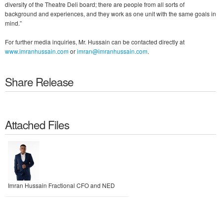
diversity of the Theatre Deli board; there are people from all sorts of
background and experiences, and they work as one unit with the same goals in
mind.”
For further media inquiries, Mr. Hussain can be contacted directly at
www.imranhussain.com
or
imran@imranhussain.com
.
Share Release
Attached Files
Imran Hussain Fractional CFO and NED