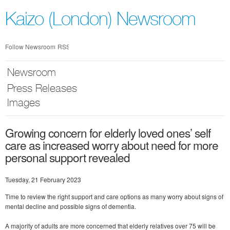
Skip
nav
Kaizo (London) Newsroom
Follow Newsroom
RSS
Newsroom
Press Releases
Images
Growing concern for elderly loved ones’ self
care as increased worry about need for more
personal support revealed
Tuesday, 21 February 2023
Time to review the right support and care options as many worry about signs of
mental decline and possible signs of dementia.
A majority of adults are more concerned that elderly relatives over 75 will be