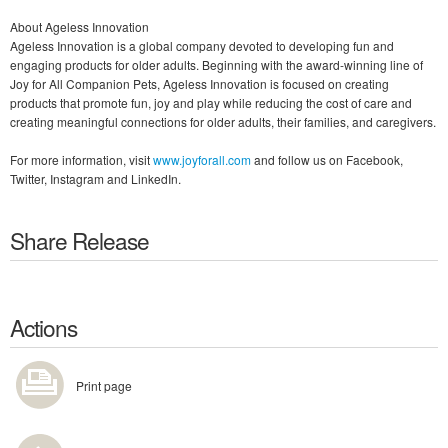
About Ageless Innovation
Ageless Innovation is a global company devoted to developing fun and
engaging products for older adults. Beginning with the award-winning line of
Joy for All Companion Pets, Ageless Innovation is focused on creating
products that promote fun, joy and play while reducing the cost of care and
creating meaningful connections for older adults, their families, and caregivers.
For more information, visit
www.joyforall.com
and follow us on Facebook,
Twitter, Instagram and LinkedIn.
Share Release
Actions
Print page