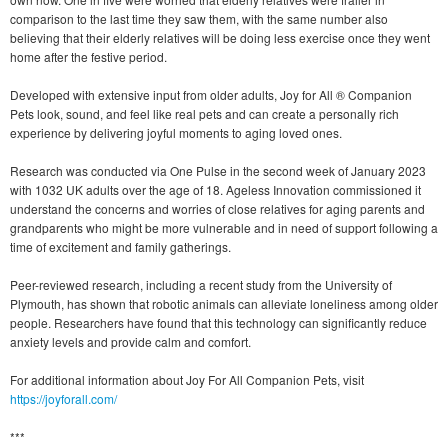
comparison to the last time they saw them, with the same number also
believing that their elderly relatives will be doing less exercise once they went
home after the festive period.
Developed with extensive input from older adults, Joy for All ® Companion
Pets look, sound, and feel like real pets and can create a personally rich
experience by delivering joyful moments to aging loved ones.
Research was conducted via One Pulse in the second week of January 2023
with 1032 UK adults over the age of 18. Ageless Innovation commissioned it
understand the concerns and worries of close relatives for aging parents and
grandparents who might be more vulnerable and in need of support following a
time of excitement and family gatherings.
Peer-reviewed research, including a recent study from the University of
Plymouth, has shown that robotic animals can alleviate loneliness among older
people. Researchers have found that this technology can significantly reduce
anxiety levels and provide calm and comfort.
For additional information about Joy For All Companion Pets, visit
https://joyforall.com/
***