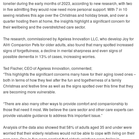
lonelier during the early months of 2023, according to new research, with two
in five admitting they would now need more personal support. With 7 in 10
seeing relatives this age over the Christmas and holiday break, and over a
quarter hosting them at home, the insights highlight a significant concern for
their wellbeing and the overstretched care sector.
The research, commissioned by Ageless Innovation LLC, who develop Joy for
All® Companion Pets for older adults, also found that many spotted increased
signs of forgetfulness, a decline in mental sharpness and even signs of
possible dementia in 13% of cases, increasing worries.
Ted Fischer, CEO of Ageless Innovation, commented;
“This highlights the significant concerns many have for their aging loved ones –
both in terms of how they feel after the fun and togetherness of a family
Christmas and festive time as well as the signs spotted over this time that they
are becoming more vulnerable.
“There are also many other ways to provide comfort and companionship to
those that need it most. We believe the care sector and other care experts can
provide valuable guidance to address this important issue.”
Analysis of the data also showed that 58% of adults aged 35 and under were
worried that their elderly relatives would not be able to cope with living on their
own now. One in five were worried that elderly relatives were frailer in