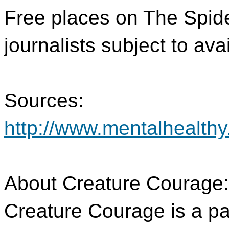
Free places on The Spid
journalists subject to avail
Sources:
http://www.mentalhealthy
About Creature Courage:
Creature Courage is a p