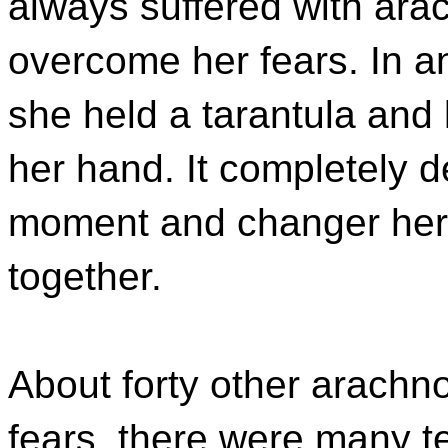
always suffered with ar
overcome her fears. In a
she held a tarantula and 
her hand. It completely d
moment and changer her o
together.
About forty other arachn
fears, there were many te