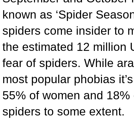
known as ‘Spider Season’
spiders come insider to m
the estimated 12 million 
fear of spiders. While ar
most popular phobias it’s 
55% of women and 18% of
spiders to some extent.