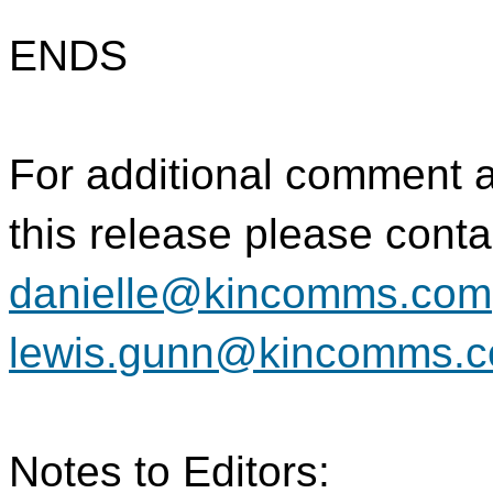
ENDS
For additional comment 
this release please conta
danielle@kincomms.com
lewis.gunn@kincomms.
Notes to Editors: