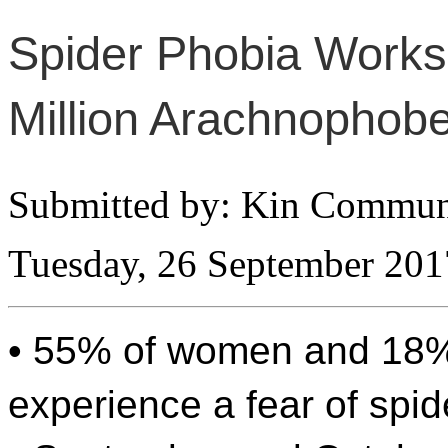
Spider Phobia Works
Million Arachnophobe
Submitted by: Kin Commun
Tuesday, 26 September 201
• 55% of women and 18
experience a fear of spid