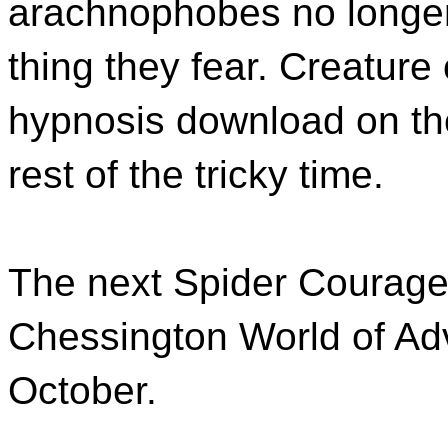
arachnophobes no longer 
thing they fear. Creature
hypnosis download on thei
rest of the tricky time.
The next Spider Courage
Chessington World of Adv
October.