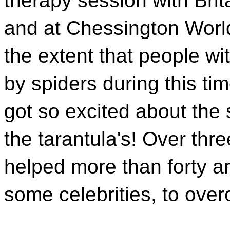
therapy session with Brita
and at Chessington World
the extent that people w
by spiders during this ti
got so excited about the 
the tarantula's! Over thre
helped more than forty a
some celebrities, to over