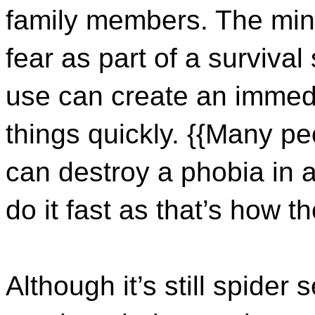
family members. The min
fear as part of a surviva
use can create an imme
things quickly. {{Many pe
can destroy a phobia in a 
do it fast as that’s how t
Although it’s still spider