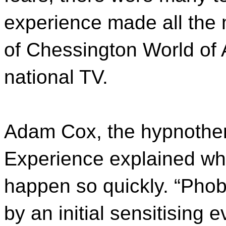
experience made all the m
of Chessington World of 
national TV.
Adam Cox, the hypnother
Experience explained wh
happen so quickly. “Phobi
by an initial sensitising 