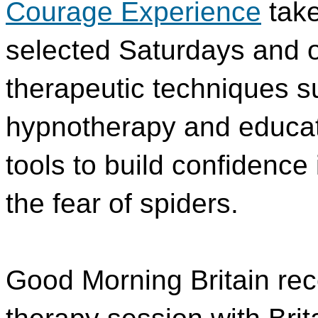
Courage Experience
take
selected Saturdays and of
therapeutic techniques s
hypnotherapy and educatio
tools to build confidence 
the fear of spiders.
Good Morning Britain rec