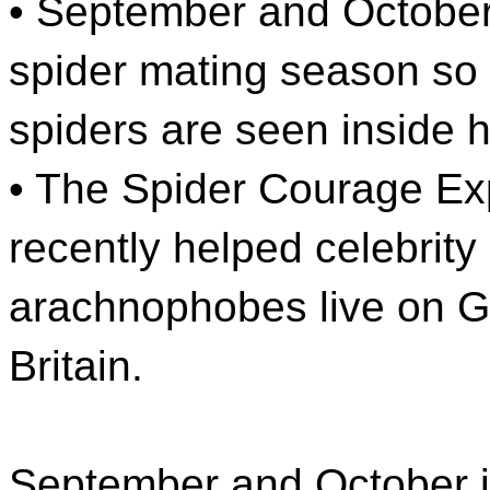
• September and October
spider mating season so
spiders are seen inside 
• The Spider Courage Ex
recently helped celebrity
arachnophobes live on 
Britain.
September and October i