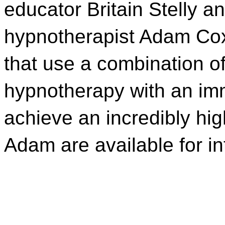
educator Britain Stelly a
hypnotherapist Adam Cox
that use a combination o
hypnotherapy with an imm
achieve an incredibly hig
Adam are available for i