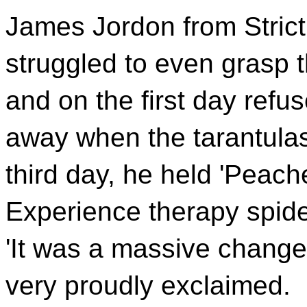
James Jordon from Stric
struggled to even grasp t
and on the first day refu
away when the tarantulas
third day, he held 'Peac
Experience therapy spider
'It was a massive change
very proudly exclaimed.