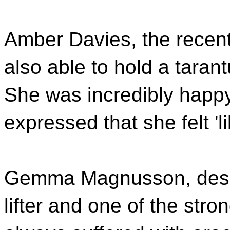
Amber Davies, the recent
also able to hold a tarant
She was incredibly happy
expressed that she felt 'l
Gemma Magnusson, despi
lifter and one of the str