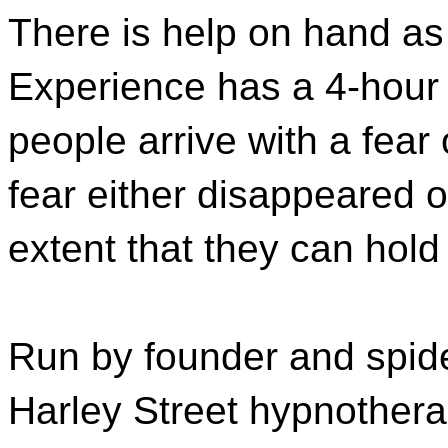
There is help on hand a
Experience has a 4-hour
people arrive with a fear
fear either disappeared 
extent that they can hold 
Run by founder and spide
Harley Street hypnothera