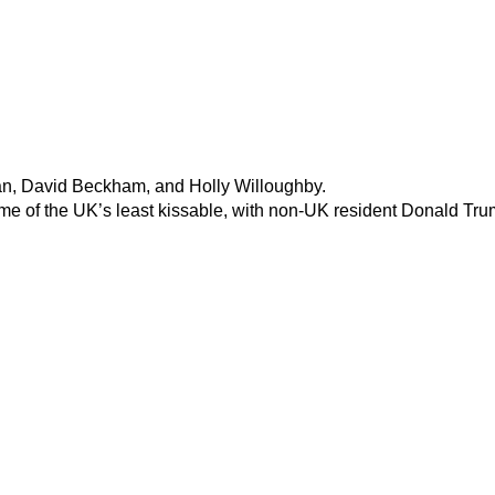
an, David Beckham, and Holly Willoughby.
 of the UK’s least kissable, with non-UK resident Donald Trump 