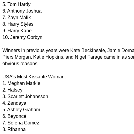
5. Tom Hardy
6. Anthony Joshua
7. Zayn Malik
8. Harry Styles
9. Harry Kane
10. Jeremy Corbyn
Winners in previous years were Kate Beckinsale, Jamie Dorn
Piers Morgan, Katie Hopkins, and Nigel Farage came in as some
obvious reasons.
USA’s Most Kissable Woman:
1. Meghan Markle
2. Halsey
3. Scarlett Johansson
4. Zendaya
5. Ashley Graham
6. Beyoncé
7. Selena Gomez
8. Rihanna