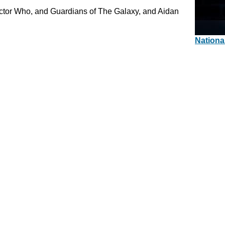
octor Who, and Guardians of The Galaxy, and Aidan
Nationa