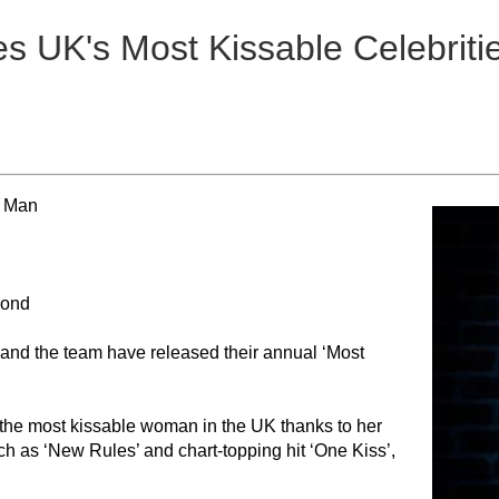
s UK's Most Kissable Celebriti
e Man
cond
 and the team have released their annual ‘Most
the most kissable woman in the UK thanks to her
h as ‘New Rules’ and chart-topping hit ‘One Kiss’,