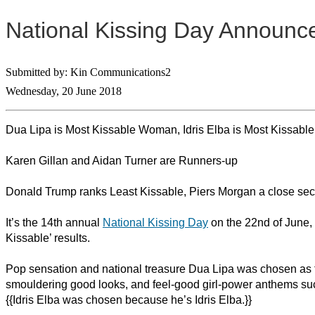
National Kissing Day Announce
Submitted by: Kin Communications2
Wednesday, 20 June 2018
Dua Lipa is Most Kissable Woman, Idris Elba is Most Kissabl
Karen Gillan and Aidan Turner are Runners-up
Donald Trump ranks Least Kissable, Piers Morgan a close se
It’s the 14th annual
National Kissing Day
on the 22nd of June,
Kissable’ results.
Pop sensation and national treasure Dua Lipa was chosen as 
smouldering good looks, and feel-good girl-power anthems suc
{{Idris Elba was chosen because he’s Idris Elba.}}