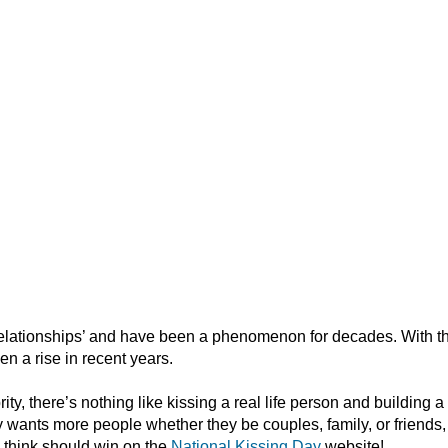
l relationships’ and have been a phenomenon for decades. With t
en a rise in recent years.
ity, there’s nothing like kissing a real life person and building a
 wants more people whether they be couples, family, or friends, t
 think should win on the
National Kissing Day
website!