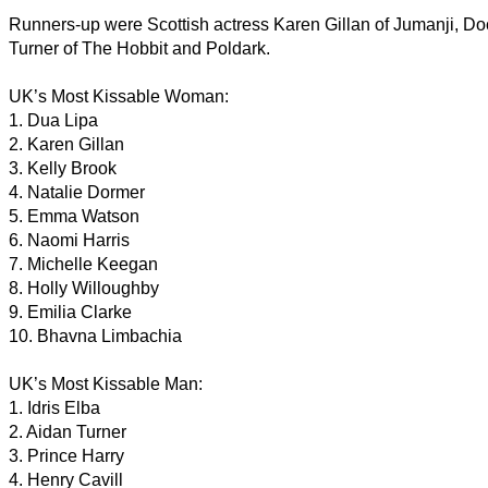
Runners-up were Scottish actress Karen Gillan of Jumanji, D
Turner of The Hobbit and Poldark.
UK’s Most Kissable Woman:
1. Dua Lipa
2. Karen Gillan
3. Kelly Brook
4. Natalie Dormer
5. Emma Watson
6. Naomi Harris
7. Michelle Keegan
8. Holly Willoughby
9. Emilia Clarke
10. Bhavna Limbachia
UK’s Most Kissable Man:
1. Idris Elba
2. Aidan Turner
3. Prince Harry
4. Henry Cavill