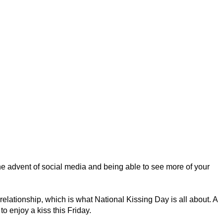
he advent of social media and being able to see more of your
 relationship, which is what National Kissing Day is all about. A
o enjoy a kiss this Friday.