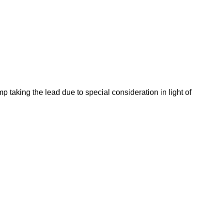
taking the lead due to special consideration in light of