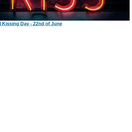
l Kissing Day - 22nd of June