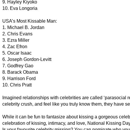
9. Hayley Kiyoko
10. Eva Longoria
USA’s Most Kissable Man:
1. Michael B. Jordan
2. Chris Evans
3. Ezra Miller
4. Zac Efron
5. Oscar Isaac
6. Joseph Gordon-Levitt
7. Godfrey Gao
8. Barack Obama
9. Harrison Ford
10. Chris Pratt
Imagined relationships with celebrities are called ‘parasocia
celebrity crush, and feel like you truly know them, they have se
While it can be fun to fantasize about kissing a gorgeous celebr
celebration of kissing, intimacy, and love, National Kissing Day
Is your favourite celebrity missing? You can nominate who you