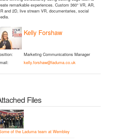
reate remarkable experiences. Custom 360° VR, AR,
R and 2D, live stream VR, documentaries, social
edia.
Kelly Forshaw
osition:
Marketing Communications Manager
mail:
kelly.forshaw@laduma.co.uk
Attached Files
Some of the Laduma team at Wembley