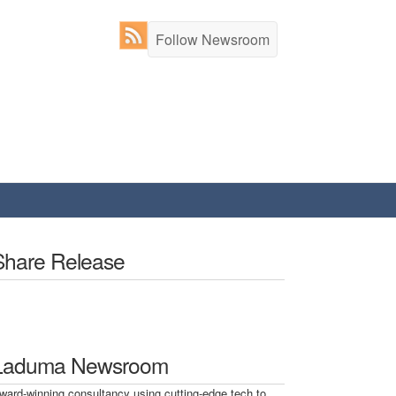
Follow Newsroom
Share Release
Laduma Newsroom
ward-winning consultancy using cutting-edge tech to