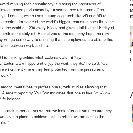
ward-winning tech consultancy is placing the happiness of
c
oyees above productivity by insisting they take time off on
M
days. Laduma, which uses cutting edge tech like VR and AR to
m
te content for some of the world’s biggest brands, closes its offices
nd the world at 1230 every Friday and gives staff the last Friday of
 month completely off. Executives at the company hope the new
cy will go some way to ensuring that all employees are able to find
lance between work and life.
P
his thinking behind what Laduma calls Fri-Yay.
E
for Laduma are happy and enjoy the work they do,” he said. “Our
n environment where they feel protected from the pressures of
 work.”
n among mental health professionals, with studies showing that
. A recent report by You Gov indicates that one in five (21%) 25-
/life balance.
 “It makes perfect sense that we look after our staff, ensure they
 we have in place to achieve that. In return, we are seeing that
rise.”