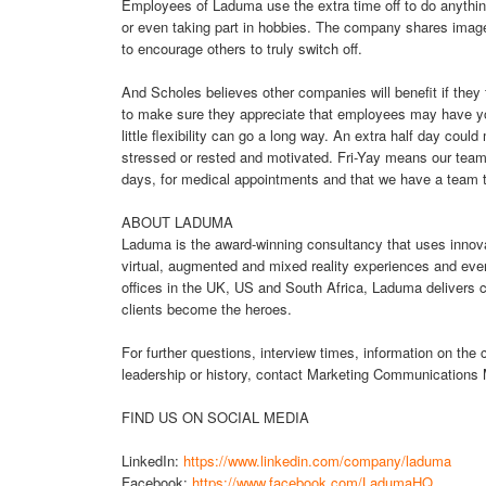
Employees of Laduma use the extra time off to do anythin
or even taking part in hobbies. The company shares images
to encourage others to truly switch off.
And Scholes believes other companies will benefit if they f
to make sure they appreciate that employees may have youn
little flexibility can go a long way. An extra half day co
stressed or rested and motivated. Fri-Yay means our team 
days, for medical appointments and that we have a team tha
ABOUT LADUMA
Laduma is the award-winning consultancy that uses innova
virtual, augmented and mixed reality experiences and event
offices in the UK, US and South Africa, Laduma delivers c
clients become the heroes.
For further questions, interview times, information on th
leadership or history, contact Marketing Communications
FIND US ON SOCIAL MEDIA
LinkedIn:
https://www.linkedin.com/company/laduma
Facebook:
https://www.facebook.com/LadumaHQ