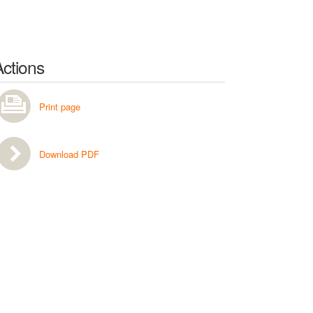
Actions
Print page
Download PDF