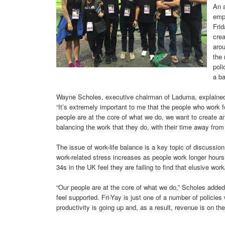
An a
empl
Fri
crea
arou
the
poli
a ba
Wayne Scholes, executive chairman of Laduma, explained 
“It’s extremely important to me that the people who work 
people are at the core of what we do, we want to create a
balancing the work that they do, with their time away from
The issue of work-life balance is a key topic of discussio
work-related stress increases as people work longer hours
34s in the UK feel they are failing to find that elusive work
“Our people are at the core of what we do,” Scholes added.
feel supported. Fri-Yay is just one of a number of policies
productivity is going up and, as a result, revenue is on the 