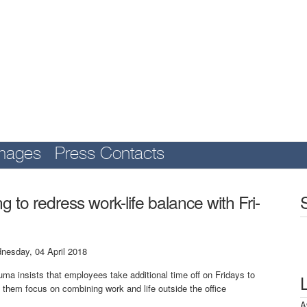
mages
Press Contacts
 to redress work-life balance with Fri-
nesday, 04 April 2018
ma insists that employees take additional time off on Fridays to
 them focus on combining work and life outside the office
A