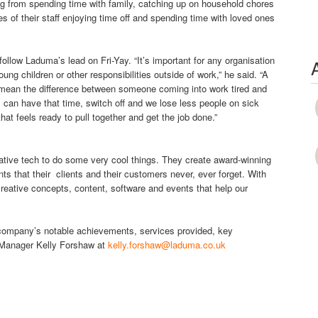
g from spending time with family, catching up on household chores
 of their staff enjoying time off and spending time with loved ones
ollow Laduma’s lead on Fri-Yay. “It’s important for any organisation
g children or other responsibilities outside of work,” he said. “A
uld mean the difference between someone coming into work tired and
can have that time, switch off and we lose less people on sick
t feels ready to pull together and get the job done.”
tive tech to do some very cool things. They create award-winning
s that their clients and their customers never, ever forget. With
reative concepts, content, software and events that help our
e company’s notable achievements, services provided, key
 Manager Kelly Forshaw at
kelly.forshaw@laduma.co.uk