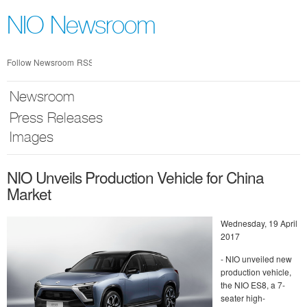
Skip
nav
NIO Newsroom
Follow Newsroom
RSS
Newsroom
Press Releases
Images
NIO Unveils Production Vehicle for China
Market
Wednesday, 19 April
2017
- NIO unveiled new
production vehicle,
the NIO ES8, a 7-
seater high-