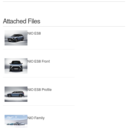
Attached Files
NIO ES8
NIO ES8 Front
NIO ES8 Profile
NIO Family