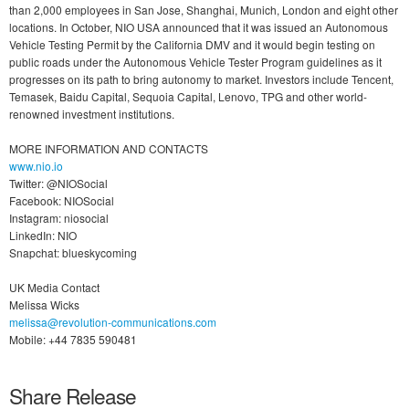
than 2,000 employees in San Jose, Shanghai, Munich, London and eight other
locations. In October, NIO USA announced that it was issued an Autonomous
Vehicle Testing Permit by the California DMV and it would begin testing on
public roads under the Autonomous Vehicle Tester Program guidelines as it
progresses on its path to bring autonomy to market. Investors include Tencent,
Temasek, Baidu Capital, Sequoia Capital, Lenovo, TPG and other world-
renowned investment institutions.
MORE INFORMATION AND CONTACTS
www.nio.io
Twitter: @NIOSocial
Facebook: NIOSocial
Instagram: niosocial
LinkedIn: NIO
Snapchat: blueskycoming
UK Media Contact
Melissa Wicks
melissa@revolution-communications.com
Mobile: +44 7835 590481
Share Release