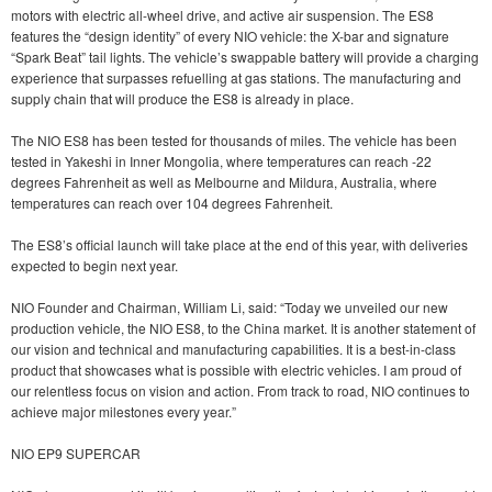
motors with electric all-wheel drive, and active air suspension. The ES8
features the “design identity” of every NIO vehicle: the X-bar and signature
“Spark Beat” tail lights. The vehicle’s swappable battery will provide a charging
experience that surpasses refuelling at gas stations. The manufacturing and
supply chain that will produce the ES8 is already in place.
The NIO ES8 has been tested for thousands of miles. The vehicle has been
tested in Yakeshi in Inner Mongolia, where temperatures can reach -22
degrees Fahrenheit as well as Melbourne and Mildura, Australia, where
temperatures can reach over 104 degrees Fahrenheit.
The ES8’s official launch will take place at the end of this year, with deliveries
expected to begin next year.
NIO Founder and Chairman, William Li, said: “Today we unveiled our new
production vehicle, the NIO ES8, to the China market. It is another statement of
our vision and technical and manufacturing capabilities. It is a best-in-class
product that showcases what is possible with electric vehicles. I am proud of
our relentless focus on vision and action. From track to road, NIO continues to
achieve major milestones every year.”
NIO EP9 SUPERCAR