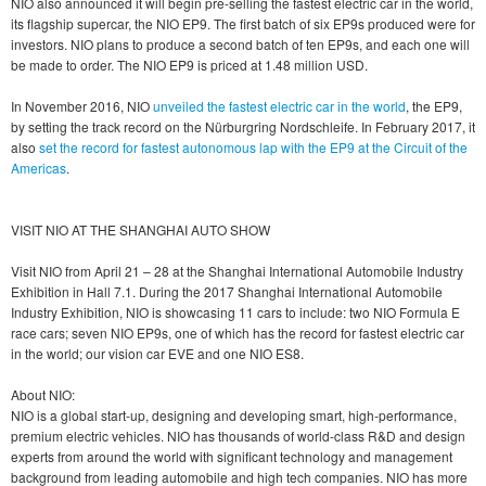
NIO also announced it will begin pre-selling the fastest electric car in the world,
its flagship supercar, the NIO EP9. The first batch of six EP9s produced were for
investors. NIO plans to produce a second batch of ten EP9s, and each one will
be made to order. The NIO EP9 is priced at 1.48 million USD.
In November 2016, NIO
unveiled the fastest electric car in the world
, the EP9,
by setting the track record on the Nürburgring Nordschleife. In February 2017, it
also
set the record for fastest autonomous lap with the EP9 at the Circuit of the
Americas
.
VISIT NIO AT THE SHANGHAI AUTO SHOW
Visit NIO from April 21 – 28 at the Shanghai International Automobile Industry
Exhibition in Hall 7.1. During the 2017 Shanghai International Automobile
Industry Exhibition, NIO is showcasing 11 cars to include: two NIO Formula E
race cars; seven NIO EP9s, one of which has the record for fastest electric car
in the world; our vision car EVE and one NIO ES8.
About NIO:
NIO is a global start-up, designing and developing smart, high-performance,
premium electric vehicles. NIO has thousands of world-class R&D and design
experts from around the world with significant technology and management
background from leading automobile and high tech companies. NIO has more