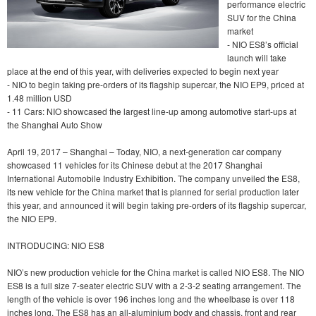
performance electric
SUV for the China
market
- NIO ES8’s official
launch will take
place at the end of this year, with deliveries expected to begin next year
- NIO to begin taking pre-orders of its flagship supercar, the NIO EP9, priced at
1.48 million USD
- 11 Cars: NIO showcased the largest line-up among automotive start-ups at
the Shanghai Auto Show
April 19, 2017 – Shanghai – Today, NIO, a next-generation car company
showcased 11 vehicles for its Chinese debut at the 2017 Shanghai
International Automobile Industry Exhibition. The company unveiled the ES8,
its new vehicle for the China market that is planned for serial production later
this year, and announced it will begin taking pre-orders of its flagship supercar,
the NIO EP9.
INTRODUCING: NIO ES8
NIO’s new production vehicle for the China market is called NIO ES8. The NIO
ES8 is a full size 7-seater electric SUV with a 2-3-2 seating arrangement. The
length of the vehicle is over 196 inches long and the wheelbase is over 118
inches long. The ES8 has an all-aluminium body and chassis, front and rear