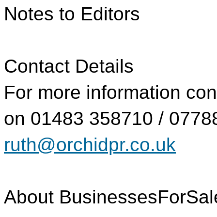
Notes to Editors
Contact Details
For more information con
on 01483 358710 / 07788
ruth@orchidpr.co.uk
About BusinessesForSal