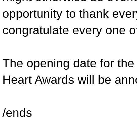
opportunity to thank ever
congratulate every one of 
The opening date for the
Heart Awards will be an
/ends