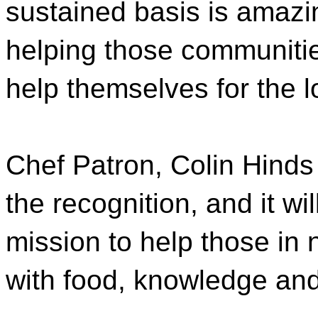
sustained basis is amazi
helping those communities
help themselves for the l
Chef Patron, Colin Hinds
the recognition, and it wi
mission to help those in
with food, knowledge and