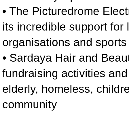
• The Picturedrome Elect
its incredible support fo
organisations and sports
• Sardaya Hair and Beauty
fundraising activities and
elderly, homeless, childr
community