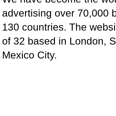
advertising over 70,000 b
130 countries. The websi
of 32 based in London, S
Mexico City.