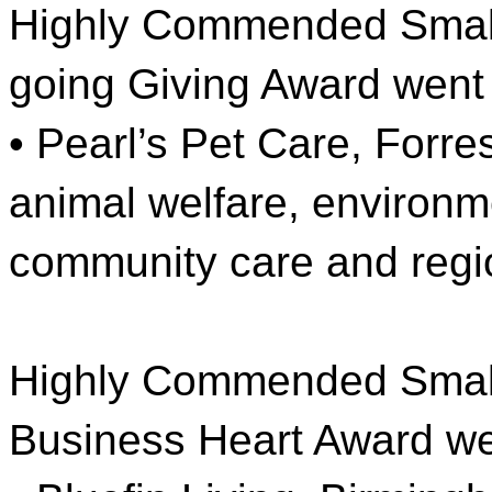
Highly Commended Small
going Giving Award went 
• Pearl’s Pet Care, Forres
animal welfare, environm
community care and regi
Highly Commended Small
Business Heart Award we