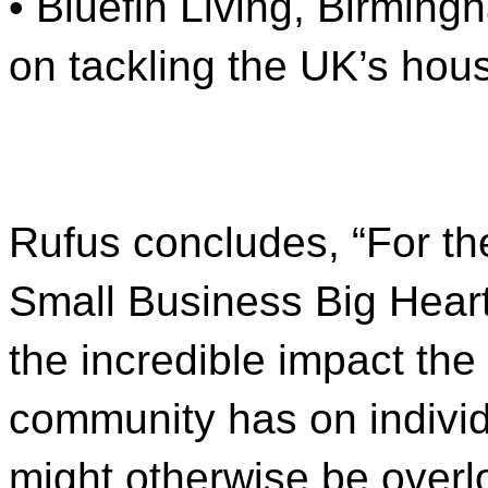
• Bluefin Living, Birming
on tackling the UK’s hous
Rufus concludes, “For th
Small Business Big Hear
the incredible impact th
community has on individ
might otherwise be overloo