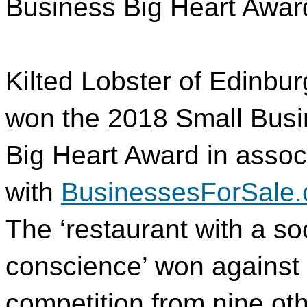
Business Big Heart Awar
Kilted Lobster of Edinbu
won the 2018 Small Bus
Big Heart Award in assoc
with
BusinessesForSale.
The ‘restaurant with a so
conscience’ won against s
competition from nine ot