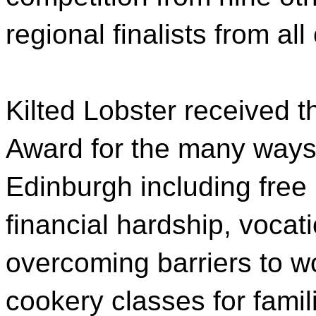
regional finalists from al
Kilted Lobster received 
Award for the many ways 
Edinburgh including free 
financial hardship, vocati
overcoming barriers to w
cookery classes for famil