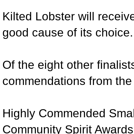
Kilted Lobster will recei
good cause of its choice.
Of the eight other finalis
commendations from the 
Highly Commended Small
Community Spirit Awards