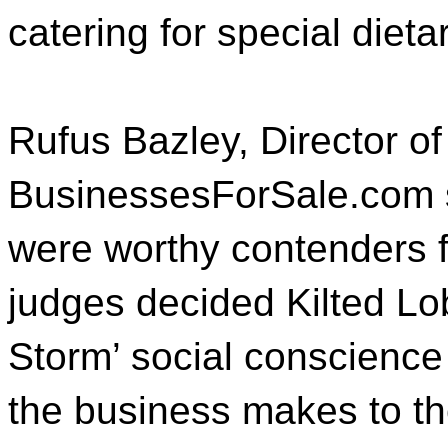
catering for special diet
Rufus Bazley, Director of
BusinessesForSale.com say
were worthy contenders fo
judges decided Kilted Lo
Storm’ social conscience
the business makes to th