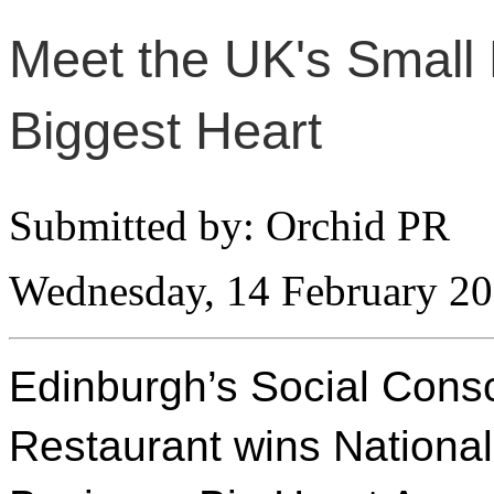
Meet the UK's Small 
Biggest Heart
Submitted by: Orchid PR
Wednesday, 14 February 2
Edinburgh’s Social Cons
Restaurant wins National