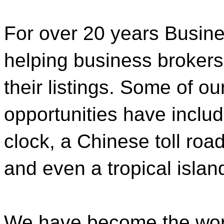
For over 20 years Busi
helping business brokers 
their listings. Some of o
opportunities have inclu
clock, a Chinese toll roa
and even a tropical islan
We have become the worl