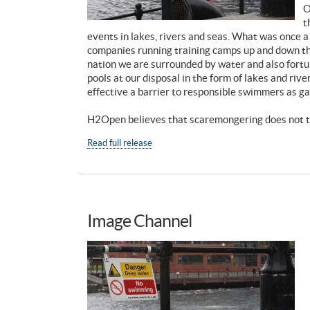
O
t
events in lakes, rivers and seas. What was once a
companies running training camps up and down the
nation we are surrounded by water and also fort
pools at our disposal in the form of lakes and riv
effective a barrier to responsible swimmers as ga
H2Open believes that scaremongering does not ta
Read full release
Image Channel