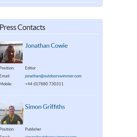
Press Contacts
Jonathan Cowie
Position:
Editor
Email:
jonathan@outdoorswimmer.com
Mobile:
+44 (0)7880 730311
Simon Griffiths
Position:
Publisher