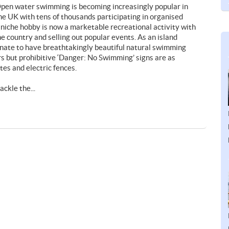
pen water swimming is becoming increasingly popular in
he UK with tens of thousands participating in organised
 niche hobby is now a marketable recreational activity with
 country and selling out popular events. As an island
unate to have breathtakingly beautiful natural swimming
ers but prohibitive ‘Danger: No Swimming’ signs are as
tes and electric fences.
ckle the...