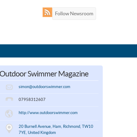
Follow Newsroom
Outdoor Swimmer Magazine
simon@outdoorswimmer.com
07958312607
http://www.outdoorswimmer.com
20 Burnell Avenue, Ham, Richmond, TW10
7YE, United Kingdom