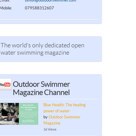
Email:
simon@outdoorswimmer.com
Mobile:
079588312607
The world's only dedicated open
water swimming magazine
Outdoor Swimmer
Magazine Channel
Blue Health: The healing
power of water
by
Outdoor Swimmer
Magazine
16 Views