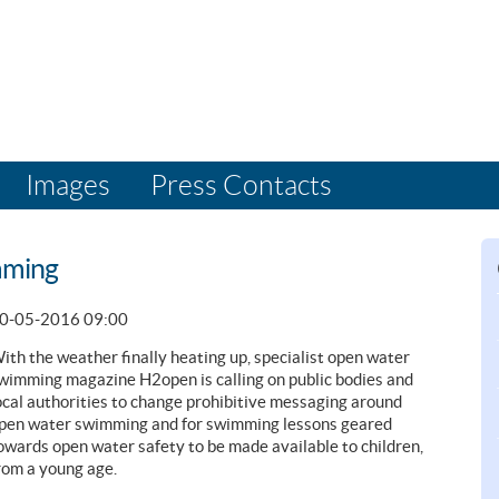
Images
Press Contacts
mming
0-05-2016 09:00
ith the weather finally heating up, specialist open water
wimming magazine H2open is calling on public bodies and
ocal authorities to change prohibitive messaging around
pen water swimming and for swimming lessons geared
owards open water safety to be made available to children,
rom a young age.