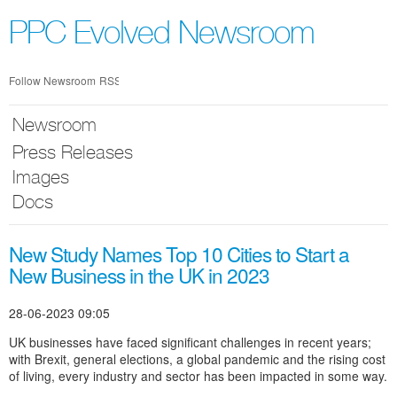
Skip
nav
PPC Evolved Newsroom
Follow Newsroom
RSS
Newsroom
Press Releases
Images
Docs
New Study Names Top 10 Cities to Start a
New Business in the UK in 2023
28-06-2023 09:05
UK businesses have faced significant challenges in recent years;
with Brexit, general elections, a global pandemic and the rising cost
of living, every industry and sector has been impacted in some way.