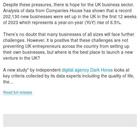
Despite these pressures, there is hope for the UK business sector.
Analysis of data from Companies House has shown that a record
202,130 new businesses were set up in the UK in the first 12 weeks
of 2023 which represents a year-on-year (YoY) rise of 6.5%.
There’s no doubt that many businesses of all sizes will face further
challenges. However, it is positive that these challenges are not
preventing UK entrepreneurs across the country from setting up
their own businesses, but where is the best place to launch a new
venture in the UK?
A new study* by independent
digital agency Dark Horse
looks at
key criteria collected by its data experts including the quality of life,
the...
Read full release