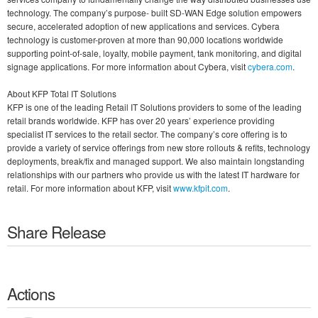
technology. The company’s purpose- built SD-WAN Edge solution empowers
secure, accelerated adoption of new applications and services. Cybera
technology is customer-proven at more than 90,000 locations worldwide
supporting point-of-sale, loyalty, mobile payment, tank monitoring, and digital
signage applications. For more information about Cybera, visit
cybera.com
.
About KFP Total IT Solutions
KFP is one of the leading Retail IT Solutions providers to some of the leading
retail brands worldwide. KFP has over 20 years’ experience providing
specialist IT services to the retail sector. The company’s core offering is to
provide a variety of service offerings from new store rollouts & refits, technology
deployments, break/fix and managed support. We also maintain longstanding
relationships with our partners who provide us with the latest IT hardware for
retail. For more information about KFP, visit
www.kfpit.com
.
Share Release
Actions