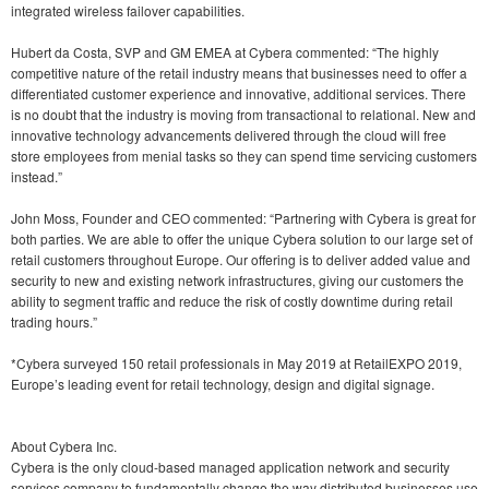
integrated wireless failover capabilities.
Hubert da Costa, SVP and GM EMEA at Cybera commented: “The highly
competitive nature of the retail industry means that businesses need to offer a
differentiated customer experience and innovative, additional services. There
is no doubt that the industry is moving from transactional to relational. New and
innovative technology advancements delivered through the cloud will free
store employees from menial tasks so they can spend time servicing customers
instead.”
John Moss, Founder and CEO commented: “Partnering with Cybera is great for
both parties. We are able to offer the unique Cybera solution to our large set of
retail customers throughout Europe. Our offering is to deliver added value and
security to new and existing network infrastructures, giving our customers the
ability to segment traffic and reduce the risk of costly downtime during retail
trading hours.”
*Cybera surveyed 150 retail professionals in May 2019 at RetailEXPO 2019,
Europe’s leading event for retail technology, design and digital signage.
About Cybera Inc.
Cybera is the only cloud-based managed application network and security
services company to fundamentally change the way distributed businesses use