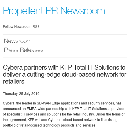
Skip
nav
Propellent PR Newsroom
Follow Newsroom
RSS
Newsroom
Press Releases
Cybera partners with KFP Total IT Solutions to
deliver a cutting-edge cloud-based network for
retailers
Thursday, 25 July 2019
Cybera, the leader in SD-WAN Edge applications and security services, has
announced an EMEA-wide partnership with KFP Total IT Solutions, a provider
of specialist IT services and solutions for the retail industry. Under the terms of
the agreement, KFP will add Cybera’s cloud-based network to its existing
portfolio of retail-focused technology products and services.