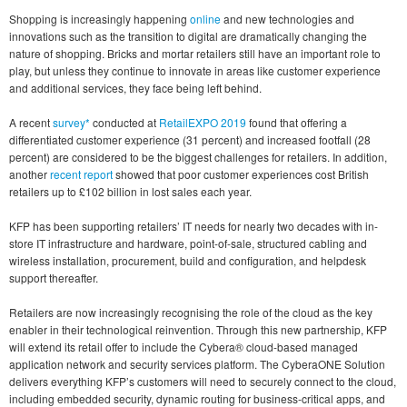
Shopping is increasingly happening
online
and new technologies and
innovations such as the transition to digital are dramatically changing the
nature of shopping. Bricks and mortar retailers still have an important role to
play, but unless they continue to innovate in areas like customer experience
and additional services, they face being left behind.
A recent
survey*
conducted at
RetailEXPO 2019
found that offering a
differentiated customer experience (31 percent) and increased footfall (28
percent) are considered to be the biggest challenges for retailers. In addition,
another
recent report
showed that poor customer experiences cost British
retailers up to £102 billion in lost sales each year.
KFP has been supporting retailers’ IT needs for nearly two decades with in-
store IT infrastructure and hardware, point-of-sale, structured cabling and
wireless installation, procurement, build and configuration, and helpdesk
support thereafter.
Retailers are now increasingly recognising the role of the cloud as the key
enabler in their technological reinvention. Through this new partnership, KFP
will extend its retail offer to include the Cybera® cloud-based managed
application network and security services platform. The CyberaONE Solution
delivers everything KFP’s customers will need to securely connect to the cloud,
including embedded security, dynamic routing for business-critical apps, and