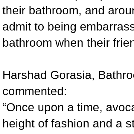
their bathroom, and arou
admit to being embarrass
bathroom when their frien
Harshad Gorasia, Bathr
commented:
“Once upon a time, avoc
height of fashion and a 