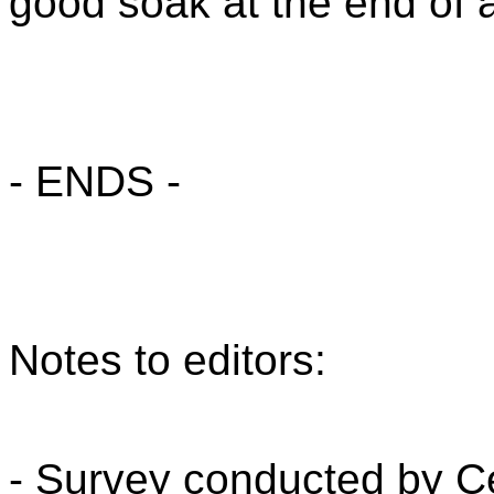
good soak at the end of a
- ENDS -
Notes to editors:
- Survey conducted by 