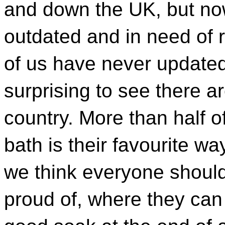
and down the UK, but now
outdated and in need of 
of us have never updated
surprising to see there ar
country. More than half o
bath is their favourite w
we think everyone shoul
proud of, where they can 