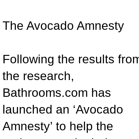
The Avocado Amnesty
Following the results fro
the research,
Bathrooms.com has
launched an ‘Avocado
Amnesty’ to help the