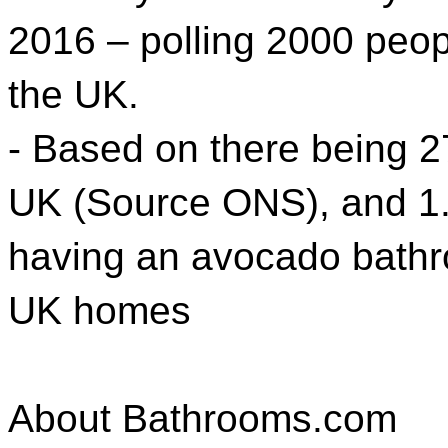
2016 – polling 2000 peo
the UK.
- Based on there being 2
UK (Source ONS), and 1
having an avocado bathr
UK homes
About Bathrooms.com