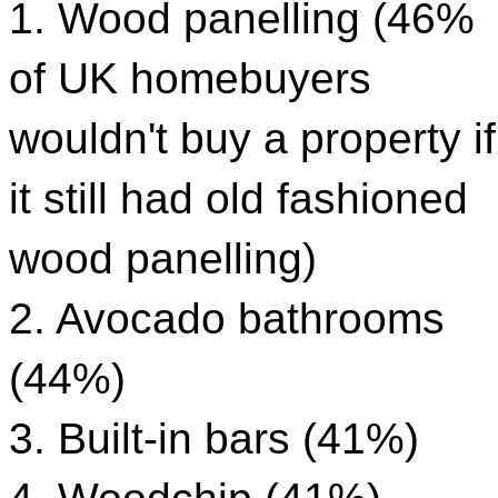
1. Wood panelling (46%
of UK homebuyers
wouldn't buy a property if
it still had old fashioned
wood panelling)
2. Avocado bathrooms
(44%)
3. Built-in bars (41%)