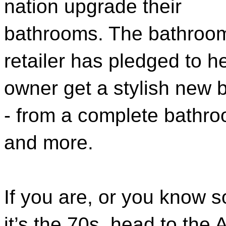
nation upgrade their
bathrooms. The bathroo
retailer has pledged to 
owner get a stylish new 
- from a complete bathro
and more.
If you are, or you know so
it’s the 70s, head to th