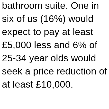
bathroom suite. One in
six of us (16%) would
expect to pay at least
£5,000 less and 6% of
25-34 year olds would
seek a price reduction of
at least £10,000.