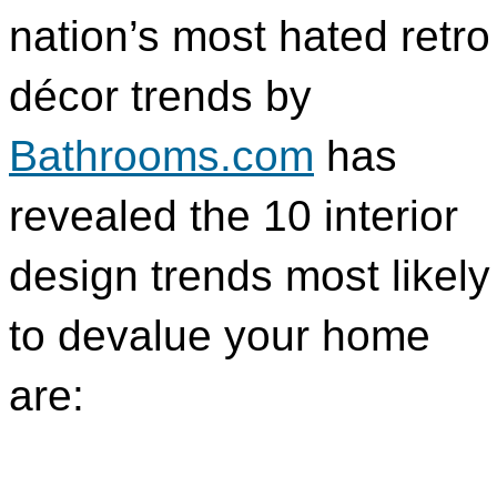
nation’s most hated retro
décor trends by
Bathrooms.com
has
revealed the 10 interior
design trends most likely
to devalue your home
are: