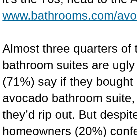
www.bathrooms.com/avo
Almost three quarters of
bathroom suites are ugly 
(71%) say if they bought
avocado bathroom suite, i
they’d rip out. But despite
homeowners (20%) confe