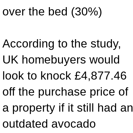
over the bed (30%)
According to the study,
UK homebuyers would
look to knock £4,877.46
off the purchase price of
a property if it still had a
outdated avocado