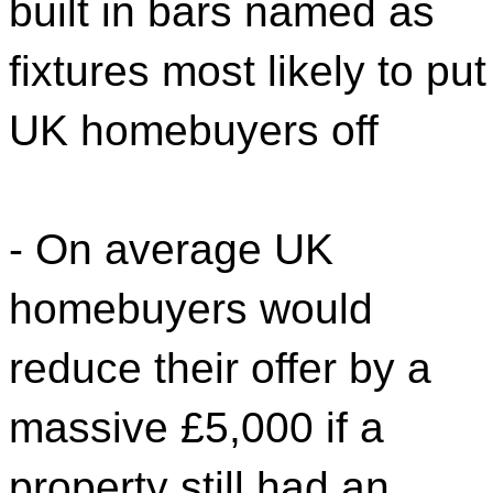
built in bars named as
fixtures most likely to put
UK homebuyers off
- On average UK
homebuyers would
reduce their offer by a
massive £5,000 if a
property still had an