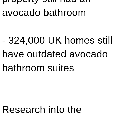
avocado bathroom
- 324,000 UK homes still
have outdated avocado
bathroom suites
Research into the