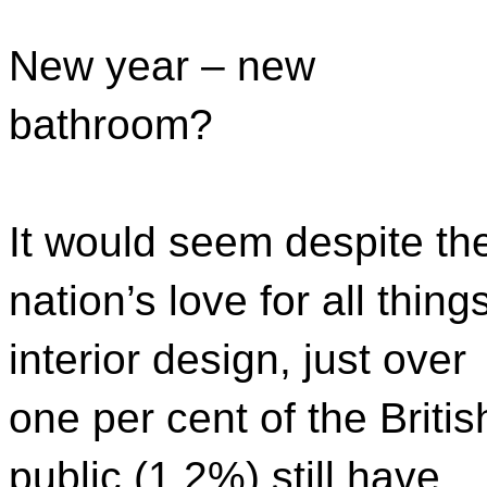
New year – new
bathroom?
It would seem despite th
nation’s love for all thing
interior design, just over
one per cent of the Britis
public (1.2%) still have