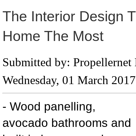
The Interior Design 
Home The Most
Submitted by: Propellernet
Wednesday, 01 March 2017
- Wood panelling,
avocado bathrooms and