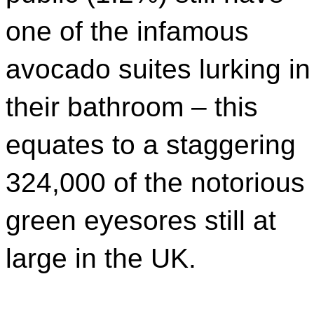
one of the infamous
avocado suites lurking in
their bathroom – this
equates to a staggering
324,000 of the notorious
green eyesores still at
large in the UK.