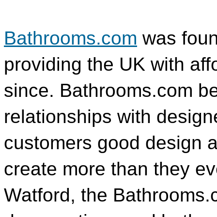
Bathrooms.com
was foun
providing the UK with af
since. Bathrooms.com bel
relationships with design
customers good design at 
create more than they ev
Watford, the Bathrooms.