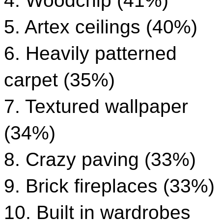
4. Woodchip (41%)
5. Artex ceilings (40%)
6. Heavily patterned
carpet (35%)
7. Textured wallpaper
(34%)
8. Crazy paving (33%)
9. Brick fireplaces (33%)
10. Built in wardrobes