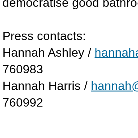
democratise good bathro
Press contacts:
Hannah Ashley /
hannaha
760983
Hannah Harris /
hannah@
760992