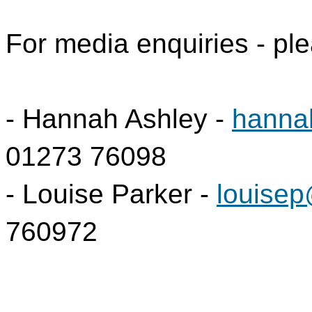
For media enquiries - ple
- Hannah Ashley -
hanna
01273 76098
- Louise Parker -
louisep
760972