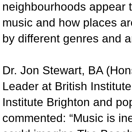
neighbourhoods appear t
music and how places ar
by different genres and a
Dr. Jon Stewart, BA (Ho
Leader at British Institu
Institute Brighton and po
commented: “Music is inev