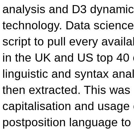
analysis and D3 dynamic 
technology. Data science 
script to pull every avail
in the UK and US top 40 o
linguistic and syntax an
then extracted. This was
capitalisation and usage 
postposition language to