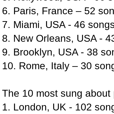
6. Paris, France – 52 so
7. Miami, USA - 46 song
8. New Orleans, USA - 4
9. Brooklyn, USA - 38 so
10. Rome, Italy – 30 son
The 10 most sung about 
1. London, UK - 102 son