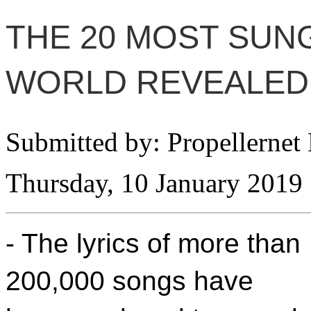
THE 20 MOST SUNG
WORLD REVEALED
Submitted by: Propellernet
Thursday, 10 January 2019
- The lyrics of more than
200,000 songs have