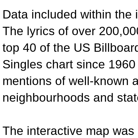
Data included within the 
The lyrics of over 200,00
top 40 of the US Billboar
Singles chart since 1960
mentions of well-known a
neighbourhoods and stat
The interactive map was c