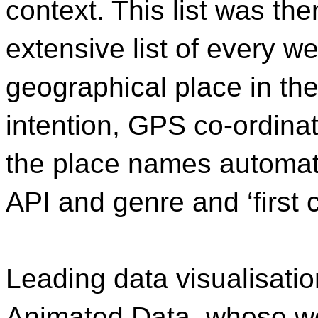
context. This list was th
extensive list of every w
geographical place in the
intention, GPS co-ordina
the place names automat
API and genre and ‘first
Leading data visualisati
Animated Data, whose w