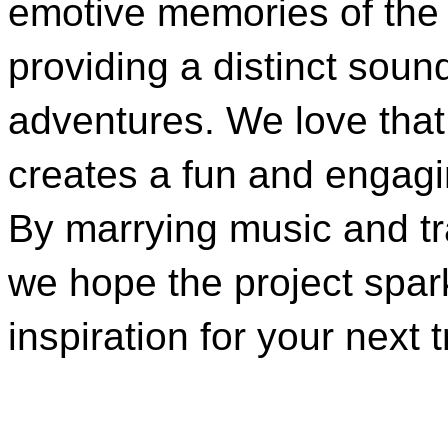
emotive memories of the
providing a distinct soun
adventures. We love that 
creates a fun and engagi
By marrying music and tr
we hope the project spar
inspiration for your next tr