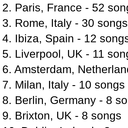
2. Paris, France - 52 son
3. Rome, Italy - 30 songs
4. Ibiza, Spain - 12 song
5. Liverpool, UK - 11 son
6. Amsterdam, Netherlan
7. Milan, Italy - 10 songs
8. Berlin, Germany - 8 s
9. Brixton, UK - 8 songs