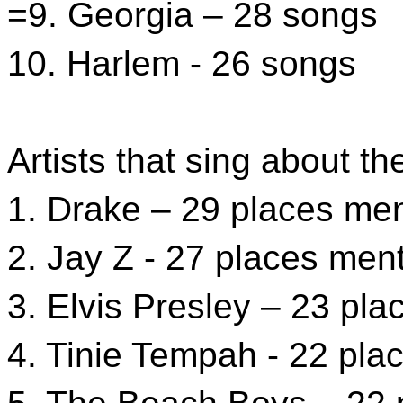
=9. Georgia – 28 songs
10. Harlem - 26 songs
Artists that sing about t
1. Drake – 29 places me
2. Jay Z - 27 places men
3. Elvis Presley – 23 pl
4. Tinie Tempah - 22 pl