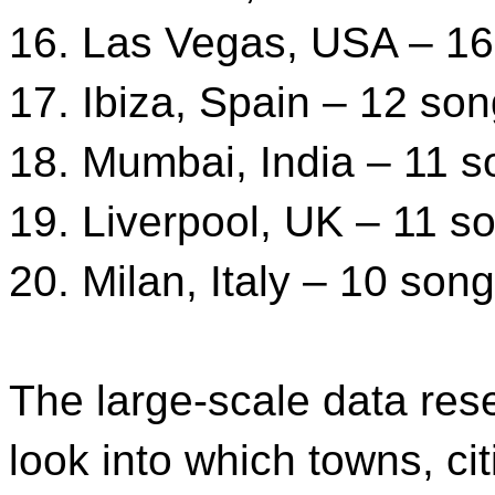
16. Las Vegas, USA – 1
17. Ibiza, Spain – 12 so
18. Mumbai, India – 11 
19. Liverpool, UK – 11 s
20. Milan, Italy – 10 son
The large-scale data res
look into which towns, cit