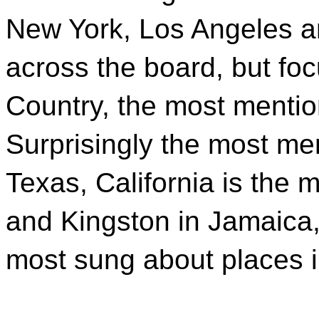
New York, Los Angeles a
across the board, but foc
Country, the most mentio
Surprisingly the most me
Texas, California is the 
and Kingston in Jamaica
most sung about places 