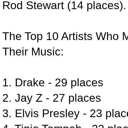
Rod Stewart (14 places).
The Top 10 Artists Who 
Their Music:
1. Drake - 29 places
2. Jay Z - 27 places
3. Elvis Presley - 23 pla