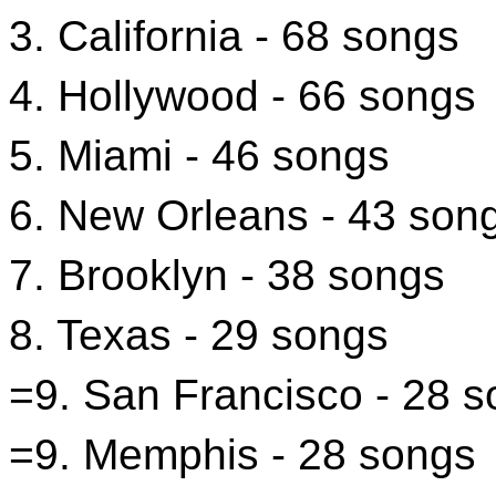
3. California - 68 songs
4. Hollywood - 66 songs
5. Miami - 46 songs
6. New Orleans - 43 son
7. Brooklyn - 38 songs
8. Texas - 29 songs
=9. San Francisco - 28 
=9. Memphis - 28 songs