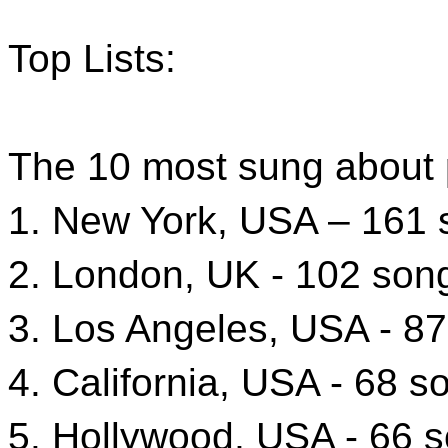
Top Lists:
The 10 most sung about p
1. New York, USA – 161
2. London, UK - 102 son
3. Los Angeles, USA - 8
4. California, USA - 68 s
5. Hollywood, USA - 66 