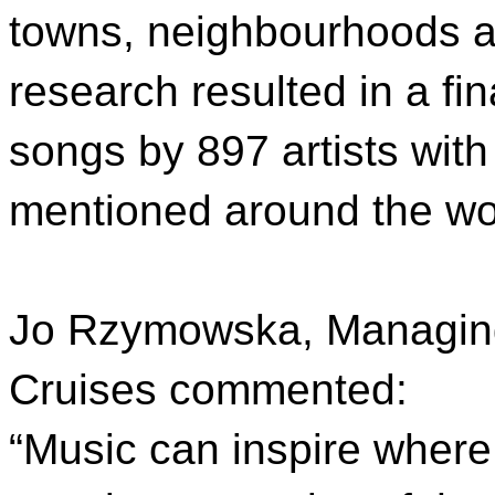
towns, neighbourhoods an
research resulted in a fin
songs by 897 artists with
mentioned around the wo
Jo Rzymowska, Managing 
Cruises commented:
“Music can inspire where