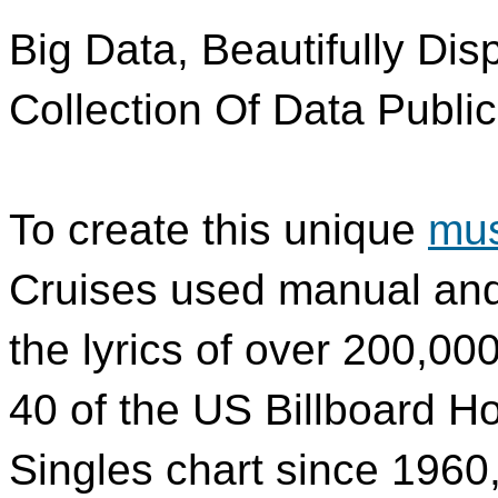
Big Data, Beautifully Dis
Collection Of Data Public
To create this unique
mus
Cruises used manual and
the lyrics of over 200,00
40 of the US Billboard Ho
Singles chart since 1960, 