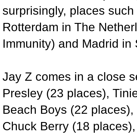
surprisingly, places such
Rotterdam in The Nether
Immunity) and Madrid in S
Jay Z comes in a close s
Presley (23 places), Tin
Beach Boys (22 places),
Chuck Berry (18 places),