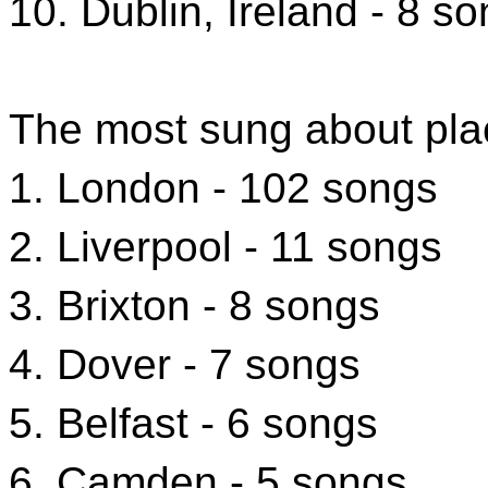
10. Dublin, Ireland - 8 s
The most sung about pla
1. London - 102 songs
2. Liverpool - 11 songs
3. Brixton - 8 songs
4. Dover - 7 songs
5. Belfast - 6 songs
6. Camden - 5 songs