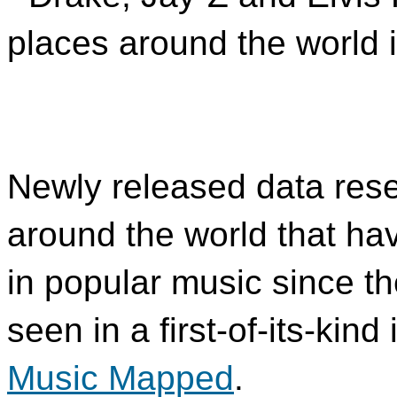
places around the world i
Newly released data rese
around the world that h
in popular music since th
seen in a first-of-its-kin
Music Mapped
.