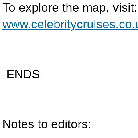
To explore the map, visit:
www.celebritycruises.co
-ENDS-
Notes to editors: