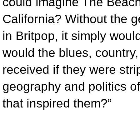
could imagine The Beach
California? Without the 
in Britpop, it simply wou
would the blues, country,
received if they were stri
geography and politics o
that inspired them?”