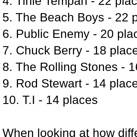
4. Tinie Tempah - 22 pla
5. The Beach Boys - 22 
6. Public Enemy - 20 pla
7. Chuck Berry - 18 plac
8. The Rolling Stones - 
9. Rod Stewart - 14 plac
10. T.I - 14 places
When looking at how diff