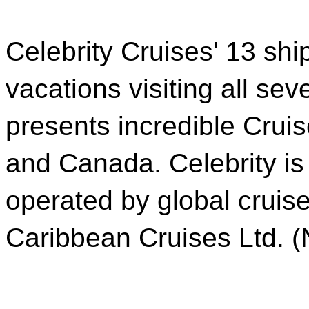
Celebrity Cruises' 13 shi
vacations visiting all sev
presents incredible Crui
and Canada. Celebrity is
operated by global crui
Caribbean Cruises Ltd. 