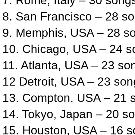
7. Rome, Italy – 30 song
8. San Francisco – 28 s
9. Memphis, USA – 28 s
10. Chicago, USA – 24 s
11. Atlanta, USA – 23 so
12 Detroit, USA – 23 son
13. Compton, USA – 21 
14. Tokyo, Japan – 20 s
15. Houston, USA – 16 