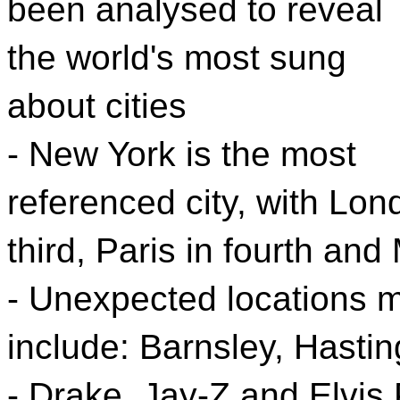
been analysed to reveal
the world's most sung
about cities
- New York is the most
referenced city, with Lon
third, Paris in fourth and 
- Unexpected locations m
include: Barnsley, Hasti
- Drake, Jay-Z and Elvis