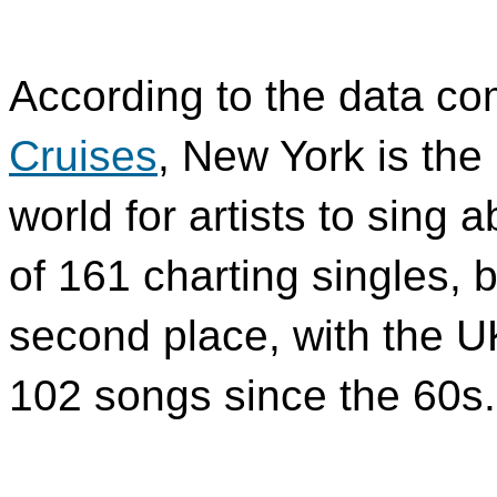
According to the data c
Cruises
, New York is the
world for artists to sing a
of 161 charting singles, 
second place, with the U
102 songs since the 60s.