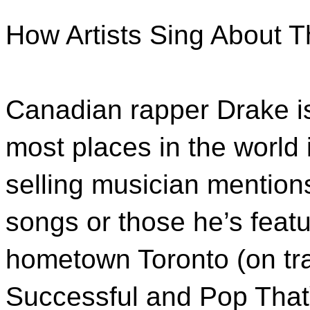
How Artists Sing About 
Canadian rapper Drake is 
most places in the world 
selling musician mention
songs or those he’s featu
hometown Toronto (on tr
Successful and Pop That