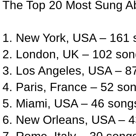
The Top 20 Most Sung Ab
1. New York, USA – 161
2. London, UK – 102 so
3. Los Angeles, USA – 8
4. Paris, France – 52 so
5. Miami, USA – 46 song
6. New Orleans, USA – 