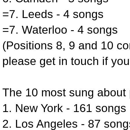
=7. Leeds - 4 songs
=7. Waterloo - 4 songs
(Positions 8, 9 and 10 c
please get in touch if you
The 10 most sung about 
1. New York - 161 songs
2. Los Angeles - 87 song