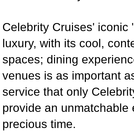
Celebrity Cruises' iconic
luxury, with its cool, c
spaces; dining experienc
venues is as important a
service that only Celebrit
provide an unmatchable e
precious time.