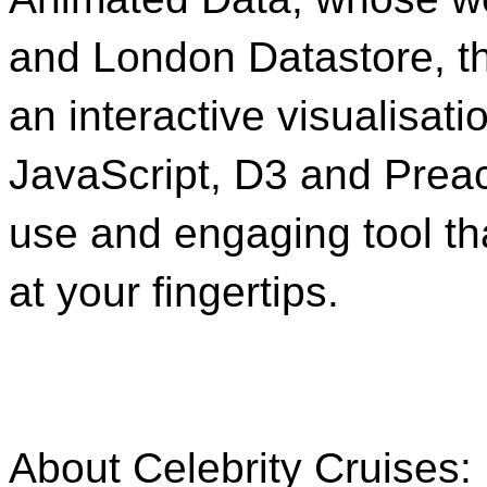
and London Datastore, t
an interactive visualisati
JavaScript, D3 and Preact
use and engaging tool tha
at your fingertips.
About Celebrity Cruises: