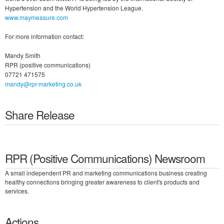
Hypertension and the World Hypertension League.
www.maymeasure.com
For more information contact:
Mandy Smith
RPR (positive communications)
07721 471575
mandy@rpr-marketing.co.uk
Share Release
RPR (Positive Communications) Newsroom
A small independent PR and marketing communications business creating
healthy connections bringing greater awareness to client's products and
services.
Actions