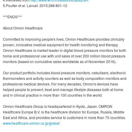
5.Poulter et al. Lancet. 2015;386:801-12
***ENDS***
About Omron Healthcare
Committed to improving people's lives, Omron Healthcare provides clinically
proven, innovative medical equipment for health monitoring and therapy.
Omron Healthcare is market leader in digital blood pressure monitors for both
home and professional use with unit sales of over 200 million blood pressure
monitors (based on cumulative sales worldwide as of November 2016).
Our product portfolio includes blood pressure monitors, nebulisers, electronic
thermometers and activity counters as well as body composition monitors and
professional medical devices. For many decades, Omron's devices have
helped people to prevent, treat and manage lifestyle diseases both at home
and in clinical practice in more than 100 countries in the world.
Omron Healthcare Group is headquartered in Kyoto, Japan. OMRON
Healthcare Europe B.V. is the healthcare division for Europe, Russia, Middle
East and Africa, and provides service to customers in more than 70 countries.
www.healthcare.omron.co.jp/global/