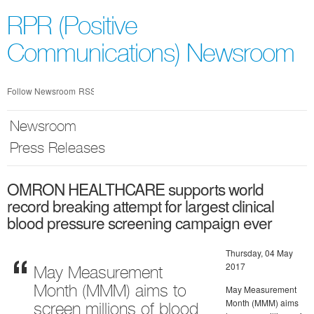
Skip
nav
RPR (Positive
Communications) Newsroom
Follow Newsroom
RSS
Newsroom
Press Releases
OMRON HEALTHCARE supports world
record breaking attempt for largest clinical
blood pressure screening campaign ever
Thursday, 04 May
2017
May Measurement
May Measurement
Month (MMM) aims to
Month (MMM) aims
screen millions of blood