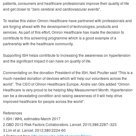
patients, consumers and healthcare professionals improve their quality of life
and get closer to "zero cerebral and cardiovascular events".
To realise this vision Omron Healthcare have partnered with professionals and
are forging ahead with the development of technologies, products and
services. As part of this effort, Omron Healthcare has made the decision to
contribute to this screening programme which is a good example of a
partnership with the healthcare community.
Supporting ISH helps contribute to increasing the awareness on hypertension
and the significant impact it can have on quality of life.
Commentating on the donation President of the ISH, Neil Poulter said “This is a
much-needed donation of devices which will help our volunteers across the
world”. The CEO of Omron Healthcare Europe, Andre van Gils added “Omron
Healthcare is very proud to be helping May Measurement Month. Hypertension
can be a devastating condition and raising awareness of it will help drive
improved healthcare for people across the world”.
References
1.ISH / WHL estimates March 2017
2.GBD 2013 Risk Factors Collaborators. Lancet. 2015;386:2287–323
3.Lim et al. Lancet. 2012;380:2224-60
4.Retrieved from
http://www.who.int/features/qa/82/en/