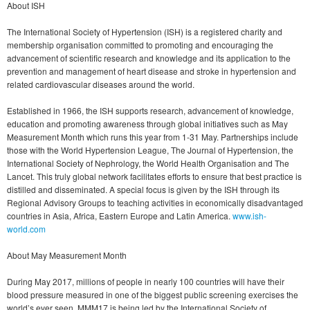
About ISH
The International Society of Hypertension (ISH) is a registered charity and
membership organisation committed to promoting and encouraging the
advancement of scientific research and knowledge and its application to the
prevention and management of heart disease and stroke in hypertension and
related cardiovascular diseases around the world.
Established in 1966, the ISH supports research, advancement of knowledge,
education and promoting awareness through global initiatives such as May
Measurement Month which runs this year from 1-31 May. Partnerships include
those with the World Hypertension League, The Journal of Hypertension, the
International Society of Nephrology, the World Health Organisation and The
Lancet. This truly global network facilitates efforts to ensure that best practice is
distilled and disseminated. A special focus is given by the ISH through its
Regional Advisory Groups to teaching activities in economically disadvantaged
countries in Asia, Africa, Eastern Europe and Latin America.
www.ish-
world.com
About May Measurement Month
During May 2017, millions of people in nearly 100 countries will have their
blood pressure measured in one of the biggest public screening exercises the
world’s ever seen. MMM17 is being led by the International Society of