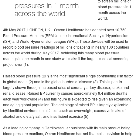
to screen millions of
pressures in 1 month
blood pressures in 1
month across the
across the world.
world.
4th May 2017, LONDON, UK – Omron Healthcare has donated over 10,750
Blood Pressure Monitors (BPMs) to the International Society of Hypertension
(ISH) and World Hypertension League (WHL). These devices will be used to
record blood pressure readings of millions of patients in nearly 100 countries
across the world during May 2017. Achieving this many blood pressure
readings in one month in one study will make it the largest medical screening
project ever (1).
Raised blood pressure (BP) is the most significant single contributing risk factor
to global death (2) and to the global burden of disease (3). This impact is
largely shown through increased rates of coronary artery disease, stroke and
renal disease. Raised BP currently causes approximately 9.4 million deaths
each year worldwide (4) and this figure is expected to rise given an expanding
and aging global population. The aetiology of raised BP is largely explicable
by identified environmental factors such as overweight, excessive intake of
alcohol and dietary salt, and insufficient exercise (5).
As a leading company in Cardiovascular business with its main product being
blood pressure monitors, Omron Healthcare has set its ambitious vision to help