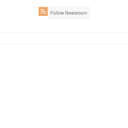
Follow Newsroom