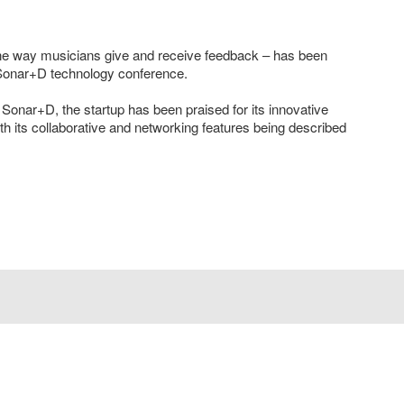
 the way musicians give and receive feedback – has been
 Sonar+D technology conference.
Sonar+D, the startup has been praised for its innovative
th its collaborative and networking features being described