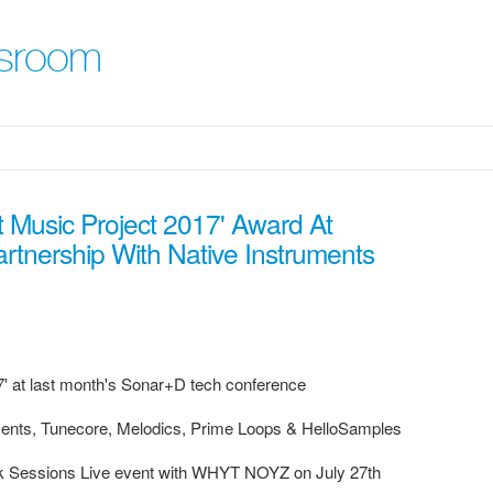
sroom
 Music Project 2017' Award At
nership With Native Instruments
7' at last month's Sonar+D tech conference
uments, Tunecore, Melodics, Prime Loops & HelloSamples
ack Sessions Live event with WHYT NOYZ on July 27th