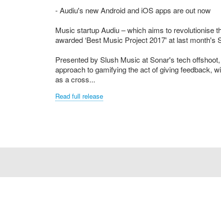
- Audiu's new Android and iOS apps are out now
Music startup Audiu – which aims to revolutionise
awarded ‘Best Music Project 2017' at last month's
Presented by Slush Music at Sonar's tech offshoot, 
approach to gamifying the act of giving feedback, wi
as a cross...
Read full release