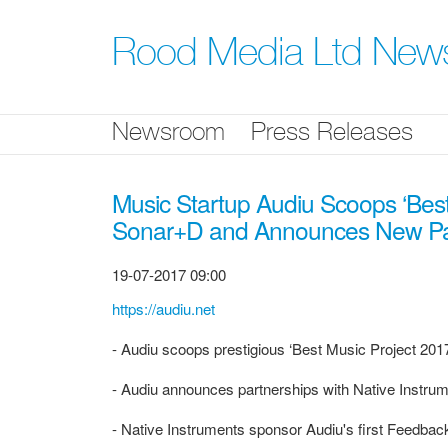
Skip
nav
Rood Media Ltd New
Newsroom
Press Releases
Music Startup Audiu Scoops ‘Best
Sonar+D and Announces New Part
19-07-2017 09:00
https://audiu.net
- Audiu scoops prestigious ‘Best Music Project 201
- Audiu announces partnerships with Native Instr
- Native Instruments sponsor Audiu's first Feedb