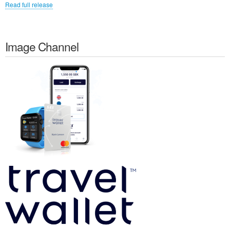
Read full release
Image Channel