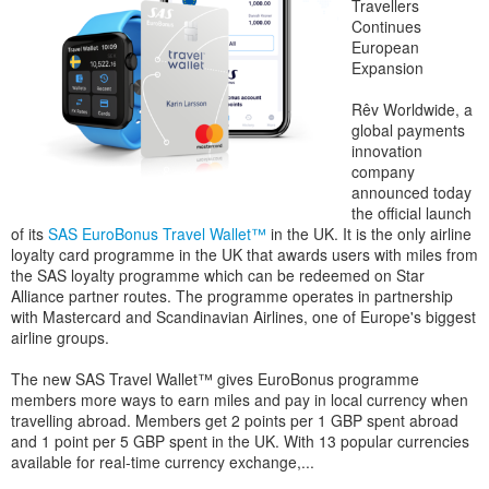
Travellers
Continues
European
Expansion
Rêv Worldwide, a
global payments
innovation
company
announced today
the official launch
of its
SAS EuroBonus Travel Wallet™
in the UK. It is the only airline
loyalty card programme in the UK that awards users with miles from
the SAS loyalty programme which can be redeemed on Star
Alliance partner routes. The programme operates in partnership
with Mastercard and Scandinavian Airlines, one of Europe's biggest
airline groups.
The new SAS Travel Wallet™ gives EuroBonus programme
members more ways to earn miles and pay in local currency when
travelling abroad. Members get 2 points per 1 GBP spent abroad
and 1 point per 5 GBP spent in the UK. With 13 popular currencies
available for real-time currency exchange,...