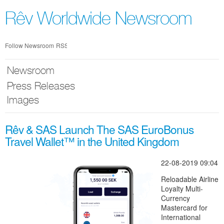
Skip
nav
Rêv Worldwide Newsroom
Follow Newsroom
RSS
Newsroom
Press Releases
Images
Rêv & SAS Launch The SAS EuroBonus
Travel Wallet™ in the United Kingdom
22-08-2019 09:04
Reloadable Airline
Loyalty Multi-
Currency
Mastercard for
International