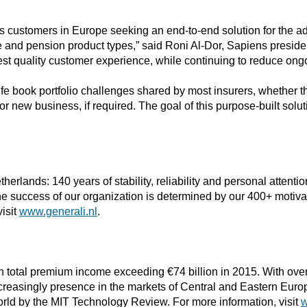
customers in Europe seeking an end-to-end solution for the admini
fe and pension product types,” said Roni Al-Dor, Sapiens presid
est quality customer experience, while continuing to reduce ong
ife book portfolio challenges shared by most insurers, whether t
r new business, if required. The goal of this purpose-built soluti
erlands: 140 years of stability, reliability and personal attentio
The success of our organization is determined by our 400+ motiv
visit
www.generali.nl
.
h total premium income exceeding €74 billion in 2015. With over
reasingly presence in the markets of Central and Eastern Europ
ld by the MIT Technology Review. For more information, visit
w