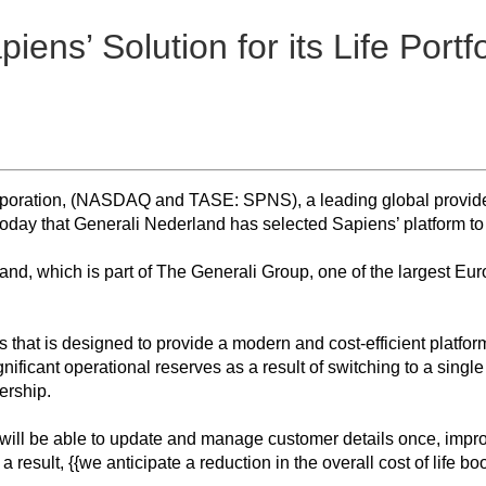
ens’ Solution for its Life Portfo
poration, (NASDAQ and TASE: SPNS), a leading global provider o
day that Generali Nederland has selected Sapiens’ platform to adm
land, which is part of The Generali Group, one of the largest Eu
s that is designed to provide a modern and cost-efficient platfor
ficant operational reserves as a result of switching to a single 
ership.
will be able to update and manage customer details once, improv
result, {{we anticipate a reduction in the overall cost of life b