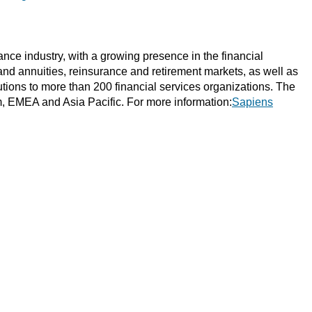
ce industry, with a growing presence in the financial
 and annuities, reinsurance and retirement markets, as well as
tions to more than 200 financial services organizations. The
m, EMEA and Asia Pacific. For more information:
Sapiens