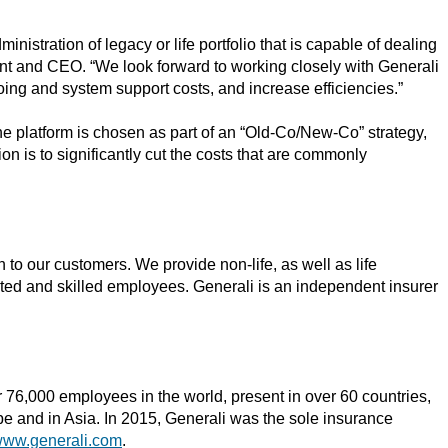
stration of legacy or life portfolio that is capable of dealing
ent and CEO. “We look forward to working closely with Generali
oing and system support costs, and increase efficiencies.”
he platform is chosen as part of an “Old-Co/New-Co” strategy,
on is to significantly cut the costs that are commonly
n to our customers. We provide non-life, as well as life
ated and skilled employees. Generali is an independent insurer
 76,000 employees in the world, present in over 60 countries,
e and in Asia. In 2015, Generali was the sole insurance
ww.generali.com
.