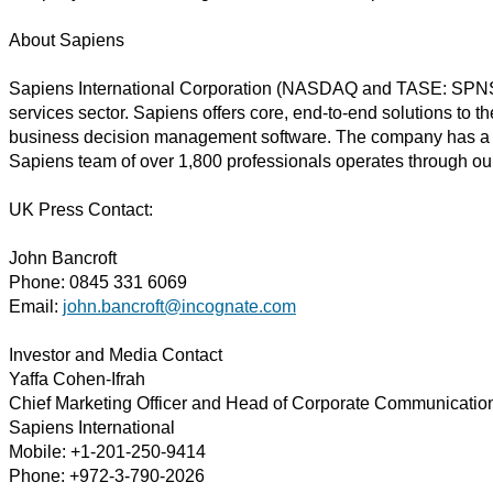
About Sapiens
Sapiens International Corporation (NASDAQ and TASE: SPNS) is 
services sector. Sapiens offers core, end-to-end solutions to t
business decision management software. The company has a trac
Sapiens team of over 1,800 professionals operates through ou
UK Press Contact:
John Bancroft
Phone: 0845 331 6069
Email:
john.bancroft@incognate.com
Investor and Media Contact
Yaffa Cohen-Ifrah
Chief Marketing Officer and Head of Corporate Communicatio
Sapiens International
Mobile: +1-201-250-9414
Phone: +972-3-790-2026