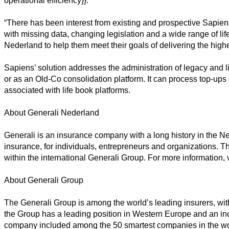
operational efficiency}}.”
“There has been interest from existing and prospective Sapiens 
with missing data, changing legislation and a wide range of li
Nederland to help them meet their goals of delivering the high
Sapiens’ solution addresses the administration of legacy and l
or as an Old-Co consolidation platform. It can process top-ups o
associated with life book platforms.
About Generali Nederland
Generali is an insurance company with a long history in the Neth
insurance, for individuals, entrepreneurs and organizations. 
within the international Generali Group. For more information, 
About Generali Group
The Generali Group is among the world’s leading insurers, wit
the Group has a leading position in Western Europe and an inc
company included among the 50 smartest companies in the wor