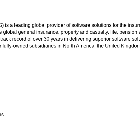
a leading global provider of software solutions for the insuran
he global general insurance, property and casualty, life, pension
k record of over 30 years in delivering superior software solu
r fully-owned subsidiaries in North America, the United Kingdo
ns