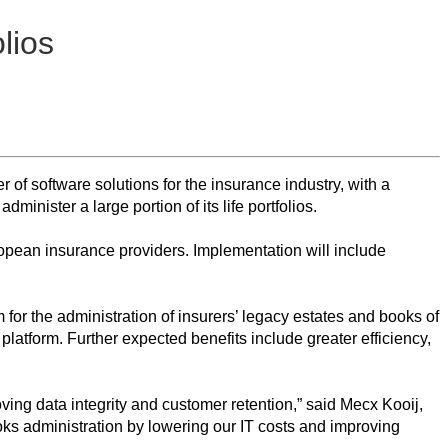
lios
f software solutions for the insurance industry, with a
inister a large portion of its life portfolios.
ropean insurance providers. Implementation will include
m for the administration of insurers’ legacy estates and books of
platform. Further expected benefits include greater efficiency,
ing data integrity and customer retention,” said Mecx Kooij,
ooks administration by lowering our IT costs and improving