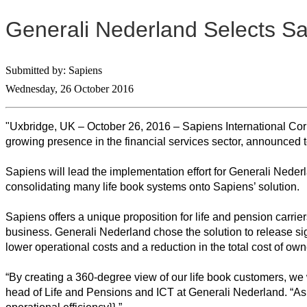
Generali Nederland Selects Sapi
Submitted by: Sapiens
Wednesday, 26 October 2016
"Uxbridge, UK – October 26, 2016 – Sapiens International Cor
growing presence in the financial services sector, announced to
Sapiens will lead the implementation effort for Generali Neder
consolidating many life book systems onto Sapiens’ solution.
Sapiens offers a unique proposition for life and pension carrier
business. Generali Nederland chose the solution to release signi
lower operational costs and a reduction in the total cost of own
“By creating a 360-degree view of our life book customers, we 
head of Life and Pensions and ICT at Generali Nederland. “As a 