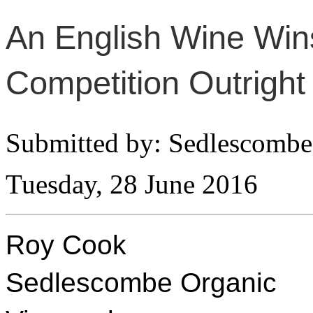
An English Wine Wins
Competition Outright
Submitted by: Sedlescombe
Tuesday, 28 June 2016
Roy Cook
Sedlescombe Organic