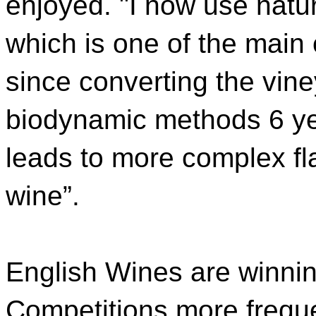
enjoyed. "I now use natur
which is one of the mai
since converting the vin
biodynamic methods 6 yea
leads to more complex fl
wine”.
English Wines are winnin
Competitions more frequen