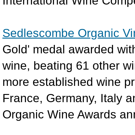
International Wine Compe
Sedlescombe Organic Vi
Gold' medal awarded wit
wine, beating 61 other wi
more established wine pr
France, Germany, Italy an
Organic Wine Awards a