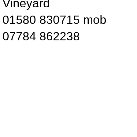
Vineyard
01580 830715 mob
07784 862238