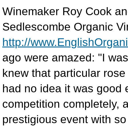
Winemaker Roy Cook and 
Sedlescombe Organic Vi
http://www.EnglishOrgan
ago were amazed: "I was 
knew that particular rose
had no idea it was good
competition completely, a
prestigious event with s