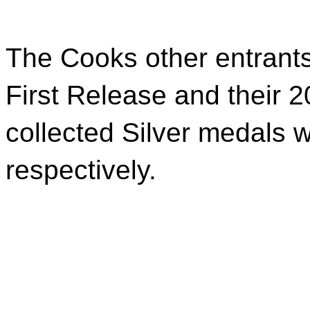
The Cooks other entrants
First Release and their 
collected Silver medals w
respectively.