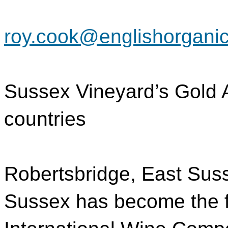
roy.cook@englishorganic
Sussex Vineyard’s Gold 
countries
Robertsbridge, East Suss
Sussex has become the fir