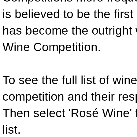
is believed to be the first
has become the outright w
Wine Competition.
To see the full list of wi
competition and their re
Then select 'Rosé Wine' 
list.