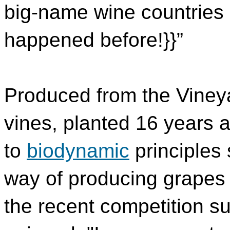
big-name wine countries -
happened before!}}”
Produced from the Vineya
vines, planted 16 years 
to
biodynamic
principles
way of producing grapes 
the recent competition s