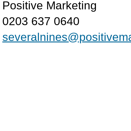
Positive Marketing
0203 637 0640
severalnines@positivem