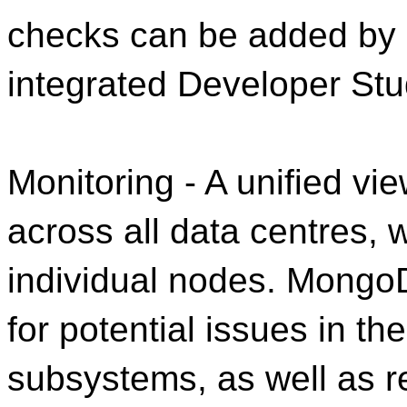
checks can be added by 
integrated Developer Stu
Monitoring - A unified vi
across all data centres, w
individual nodes. Mongo
for potential issues in t
subsystems, as well as r