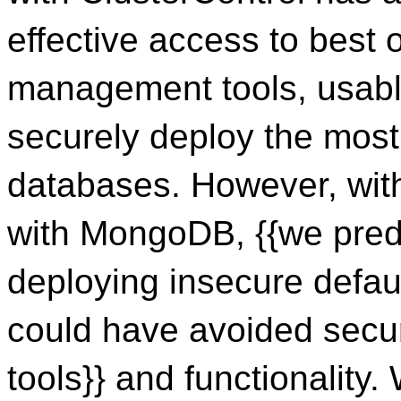
effective access to best
management tools, usabl
securely deploy the mos
databases. However, wit
with MongoDB, {{we predi
deploying insecure defa
could have avoided secur
tools}} and functionality.