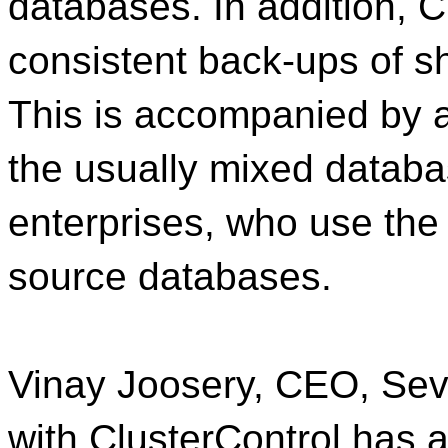
databases. In addition, C
consistent back-ups of s
This is accompanied by a
the usually mixed datab
enterprises, who use the
source databases.
Vinay Joosery, CEO, Seve
with ClusterControl has 