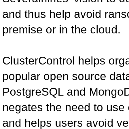
and thus help avoid ran
premise or in the cloud.
ClusterControl helps or
popular open source da
PostgreSQL and MongoDB 
negates the need to use
and helps users avoid v