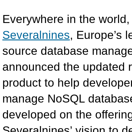
Everywhere in the world,
Severalnines
, Europe’s l
source database manage
announced the updated re
product to help develope
manage NoSQL database
developed on the offering 
Severalnines’ vision to