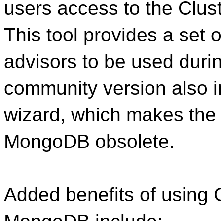
users access to the Clus
This tool provides a set
advisors to be used duri
community version also i
wizard, which makes the
MongoDB obsolete.
Added benefits of using 