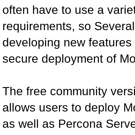
often have to use a variet
requirements, so Several
developing new features 
secure deployment of M
The free community versi
allows users to deploy 
as well as Percona Serv