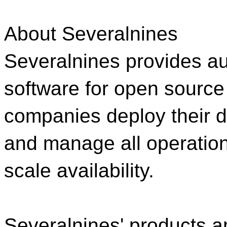
About Severalnines
Severalnines provides 
software for open source
companies deploy their 
and manage all operation
scale availability.
Severalnines' products 