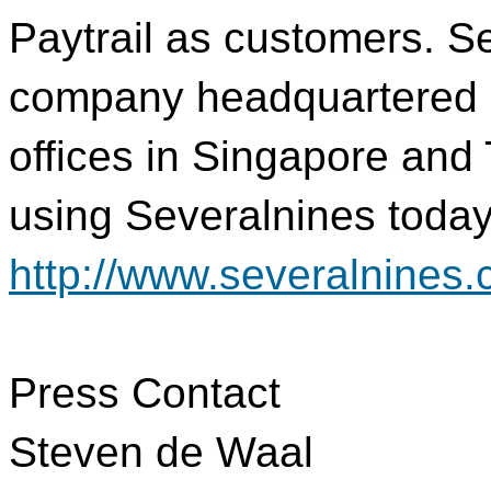
Paytrail as customers. Se
company headquartered 
offices in Singapore and
using Severalnines today 
http://www.severalnines.
Press Contact
Steven de Waal