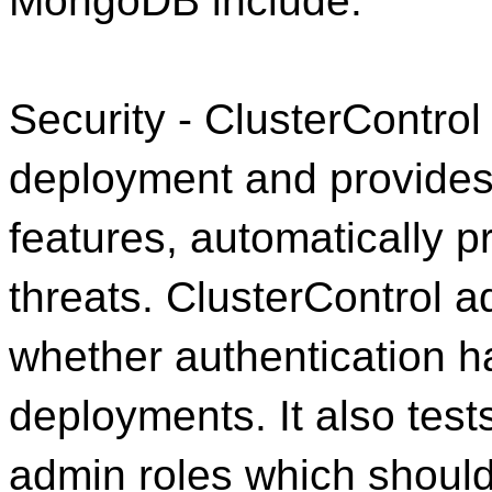
MongoDB include:
Security - ClusterContro
deployment and provides 
features, automatically 
threats. ClusterControl a
whether authentication
deployments. It also tes
admin roles which should