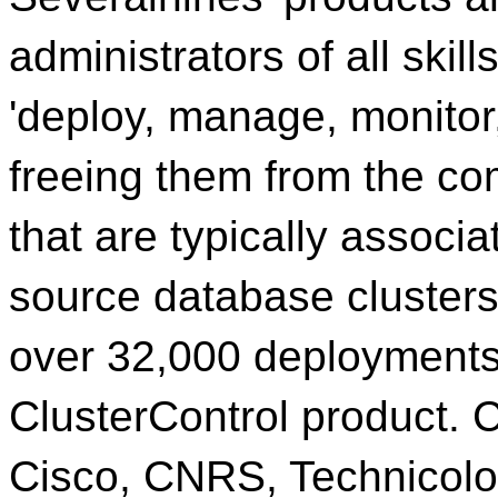
administrators of all skill
'deploy, manage, monitor,
freeing them from the co
that are typically associ
source database cluster
over 32,000 deployments 
ClusterControl product. 
Cisco, CNRS, Technicolor