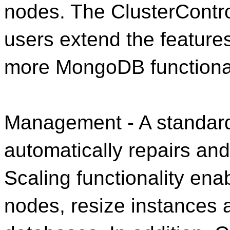
nodes. The ClusterContro
users extend the features
more MongoDB functional
Management - A standard
automatically repairs an
Scaling functionality en
nodes, resize instances 