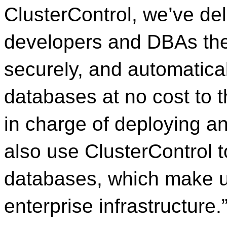
ClusterControl, we’ve del
developers and DBAs the 
securely, and automatic
databases at no cost to t
in charge of deploying a
also use ClusterControl t
databases, which make up
enterprise infrastructure.