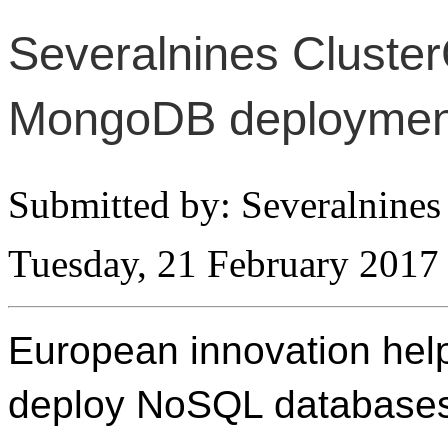
Severalnines Cluster
MongoDB deploymen
Submitted by: Severalnines
Tuesday, 21 February 2017
European innovation hel
deploy NoSQL databases