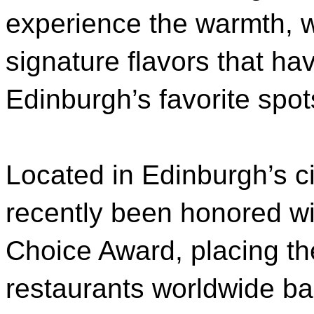
experience the warmth, 
signature flavors that h
Edinburgh’s favorite spot
Located in Edinburgh’s ci
recently been honored wit
Choice Award, placing t
restaurants worldwide b