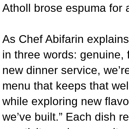
Atholl brose espuma for a
As Chef Abifarin explain
in three words: genuine, 
new dinner service, we’r
menu that keeps that wel
while exploring new flav
we’ve built.” Each dish r