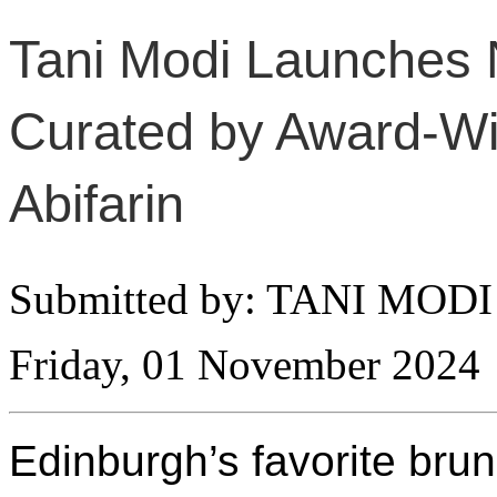
Tani Modi Launches 
Curated by Award-W
Abifarin
Submitted by: TANI MODI
Friday, 01 November 2024
Edinburgh’s favorite bru