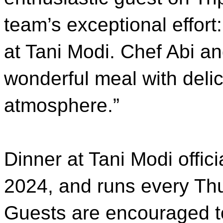
team’s exceptional effort
at Tani Modi. Chef Abi a
wonderful meal with delic
atmosphere.”
Dinner at Tani Modi offic
2024, and runs every Th
Guests are encouraged t