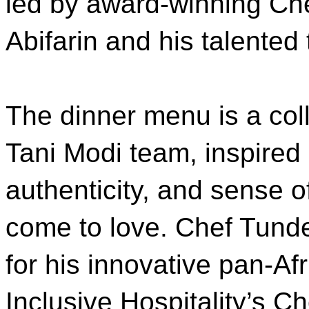
led by award-winning Ch
Abifarin and his talented
The dinner menu is a coll
Tani Modi team, inspired
authenticity, and sense 
come to love. Chef Tund
for his innovative pan-A
Inclusive Hospitality’s C