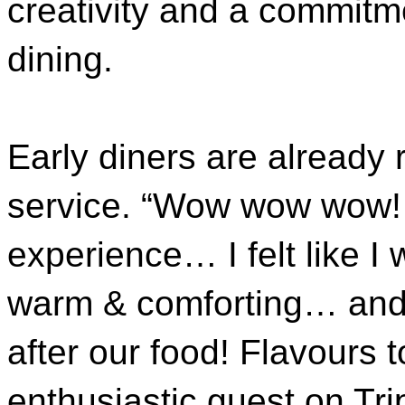
creativity and a commitm
dining.
Early diners are already
service. “Wow wow wow!
experience… I felt like I
warm & comforting… and 
after our food! Flavours 
enthusiastic guest on Tri