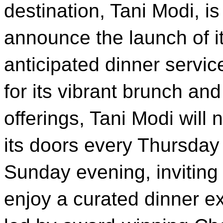
destination, Tani Modi, is 
announce the launch of i
anticipated dinner servi
for its vibrant brunch an
offerings, Tani Modi will
its doors every Thursday
Sunday evening, inviting
enjoy a curated dinner e