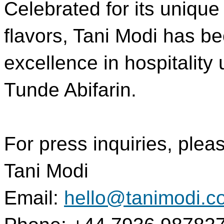
Celebrated for its unique
flavors, Tani Modi has b
excellence in hospitality
Tunde Abifarin.
For press inquiries, plea
Tani Modi
Email:
hello@tanimodi.c