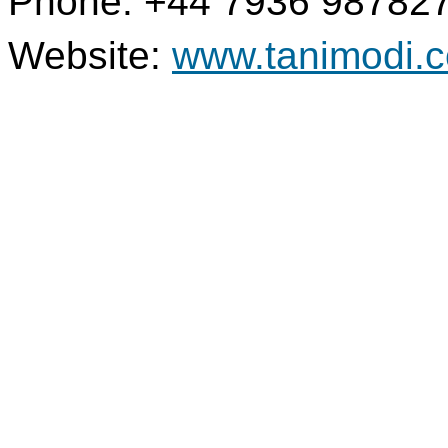
Phone: +44 7936 98782
Website:
www.tanimodi.c