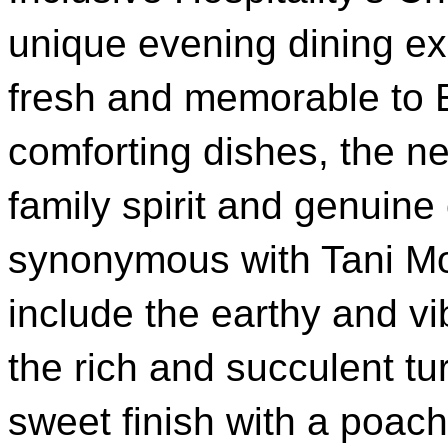
unique evening dining ex
fresh and memorable to 
comforting dishes, the n
family spirit and genuin
synonymous with Tani Mo
include the earthy and vib
the rich and succulent t
sweet finish with a poac