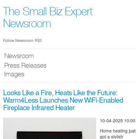
Skip
nav
The Small Biz Expert
Newsroom
Follow Newsroom
RSS
Newsroom
Press Releases
Images
Looks Like a Fire, Heats Like the Future:
Warm4Less Launches New WiFi-Enabled
Fireplace Infrared Heater
10-04-2025 10:00
Home heating just
got a stylish