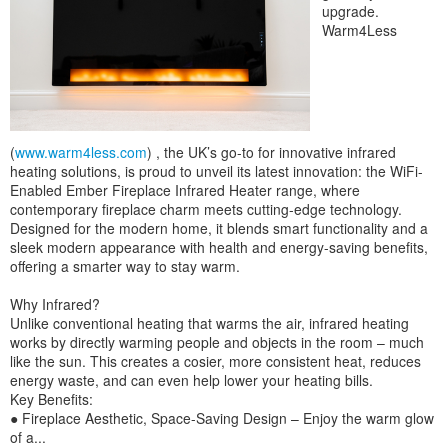
upgrade.
Warm4Less
(
www.warm4less.com
) , the UK’s go-to for innovative infrared
heating solutions, is proud to unveil its latest innovation: the WiFi-
Enabled Ember Fireplace Infrared Heater range, where
contemporary fireplace charm meets cutting-edge technology.
Designed for the modern home, it blends smart functionality and a
sleek modern appearance with health and energy-saving benefits,
offering a smarter way to stay warm.
Why Infrared?
Unlike conventional heating that warms the air, infrared heating
works by directly warming people and objects in the room – much
like the sun. This creates a cosier, more consistent heat, reduces
energy waste, and can even help lower your heating bills.
Key Benefits:
● Fireplace Aesthetic, Space-Saving Design – Enjoy the warm glow
of a...