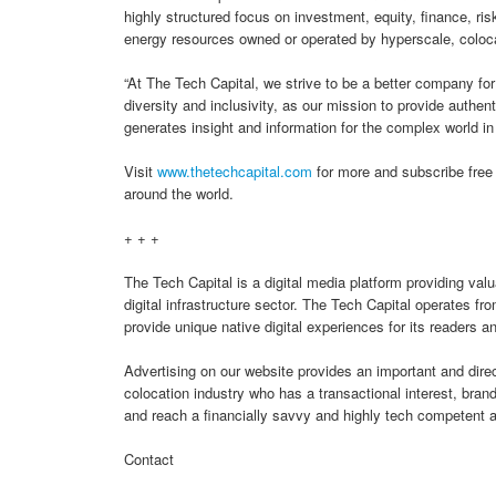
highly structured focus on investment, equity, finance, ri
energy resources owned or operated by hyperscale, coloca
“At The Tech Capital, we strive to be a better company fo
diversity and inclusivity, as our mission to provide authen
generates insight and information for the complex world i
Visit
www.thetechcapital.com
for more and subscribe free 
around the world.
+ + +
The Tech Capital is a digital media platform providing val
digital infrastructure sector. The Tech Capital operates f
provide unique native digital experiences for its readers 
Advertising on our website provides an important and dir
colocation industry who has a transactional interest, bra
and reach a financially savvy and highly tech competent 
Contact