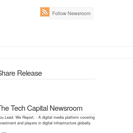
Follow Newsroom
Share Release
The Tech Capital Newsroom
ou Lead. We Report. - A digital media platform covering
nvestment and players in digital infrastructure globally.