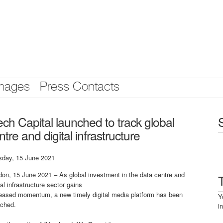
mages
Press Contacts
ch Capital launched to track global
tre and digital infrastructure
sday, 15 June 2021
on, 15 June 2021 – As global investment in the data centre and
tal infrastructure sector gains
reased momentum, a new timely digital media platform has been
Y
nched.
i