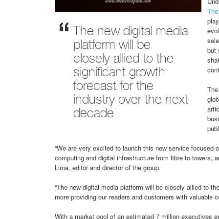
Unde
The
play
evol
The new digital media
sele
platform will be
but 
closely allied to the
shak
cont
significant growth
forecast for the
The 
glo
industry over the next
arti
decade
busi
publ
“We are very excited to launch this new service focused o
computing and digital infrastructure from fibre to tower
Lima, editor and director of the group.
“The new digital media platform will be closely allied to th
more providing our readers and customers with valuable co
With a market pool of an estimated 7 million executives e