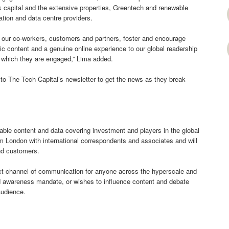
sk capital and the extensive properties, Greentech and renewable
tion and data centre providers.
r our co-workers, customers and partners, foster and encourage
tic content and a genuine online experience to our global readership
n which they are engaged,” Lima added.
to The Tech Capital’s newsletter to get the news as they break
uable content and data covering investment and players in the global
rom London with international correspondents and associates and will
and customers.
ect channel of communication for anyone across the hyperscale and
nd awareness mandate, or wishes to influence content and debate
audience.