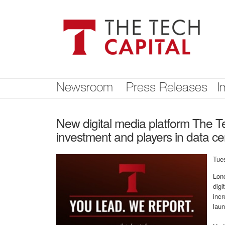
Skip
nav
Newsroom
Press Releases
I
New digital media platform The Te
investment and players in data cen
Tue
Lond
digi
inc
lau