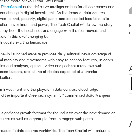
r the motto of “You Lead. We Report.”,
 Tech Capital
is the definitive intelligence hub for all companies and
ers dealing in digital investment. As the focus of data centres
ves to land, property, digital parks and connected locations, site
ction, investment and power, The Tech Capital will follow the story,
P
stray from the headlines, and engage with the real movers and
E
ers in this ever changing but
inuously exciting landscape.
newly launched website provides daily editorial news coverage of
bal markets and movements with easy to access features, in-depth
cles and analysis, opinion, video and podcast interviews with
ness leaders, and all the attributes expected of a premier
ication.
n investment and the players in data centres, cloud, edge
s, and the important Greentech dynamic,” commented João Marques
e significant growth forecast for the industry over the next decade or
ntent as well as a great platform to engage with peers.”
ngaged in data centres worldwide, The Tech Capital will feature a