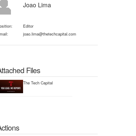
Joao Lima
osition:
Editor
mail:
joao.lima@thetechcapital.com
Attached Files
The Tech Capital
Actions