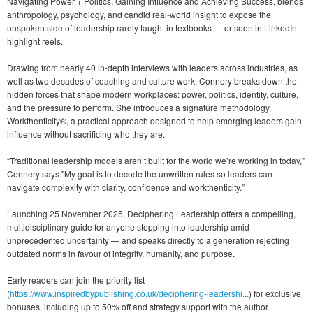
Navigating Power + Politics, Gaining Influence and Achieving Success, blends
anthropology, psychology, and candid real-world insight to expose the
unspoken side of leadership rarely taught in textbooks — or seen in LinkedIn
highlight reels.
Drawing from nearly 40 in-depth interviews with leaders across industries, as
well as two decades of coaching and culture work, Connery breaks down the
hidden forces that shape modern workplaces: power, politics, identity, culture,
and the pressure to perform. She introduces a signature methodology,
Workthenticity®, a practical approach designed to help emerging leaders gain
influence without sacrificing who they are.
“Traditional leadership models aren’t built for the world we’re working in today,”
Connery says "My goal is to decode the unwritten rules so leaders can
navigate complexity with clarity, confidence and workthenticity.”
Launching 25 November 2025, Deciphering Leadership offers a compelling,
multidisciplinary guide for anyone stepping into leadership amid
unprecedented uncertainty — and speaks directly to a generation rejecting
outdated norms in favour of integrity, humanity, and purpose.
Early readers can join the priority list
(
https://www.inspiredbypublishing.co.uk/deciphering-leadershi...
) for exclusive
bonuses, including up to 50% off and strategy support with the author.