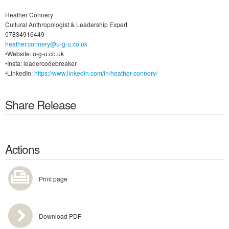
Heather Connery
Cultural Anthropologist & Leadership Expert
07834916449
heather.connery@u-g-u.co.uk
•Website: u-g-u.co.uk
•Insta: leadercodebreaker
•LinkedIn:
https://www.linkedin.com/in/heather-connery/
Share Release
Actions
Print page
Download PDF