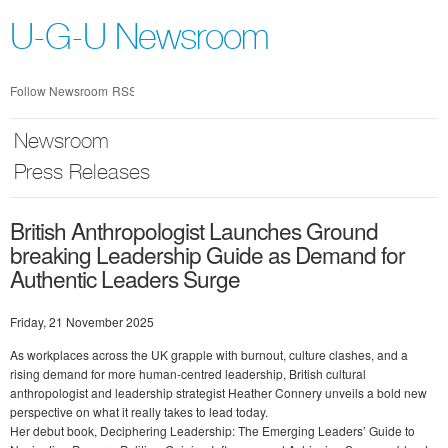
Skip
nav
U-G-U Newsroom
Follow Newsroom
RSS
Newsroom
Press Releases
British Anthropologist Launches Ground
breaking Leadership Guide as Demand for
Authentic Leaders Surge
Friday, 21 November 2025
As workplaces across the UK grapple with burnout, culture clashes, and a
rising demand for more human-centred leadership, British cultural
anthropologist and leadership strategist Heather Connery unveils a bold new
perspective on what it really takes to lead today.
Her debut book, Deciphering Leadership: The Emerging Leaders’ Guide to