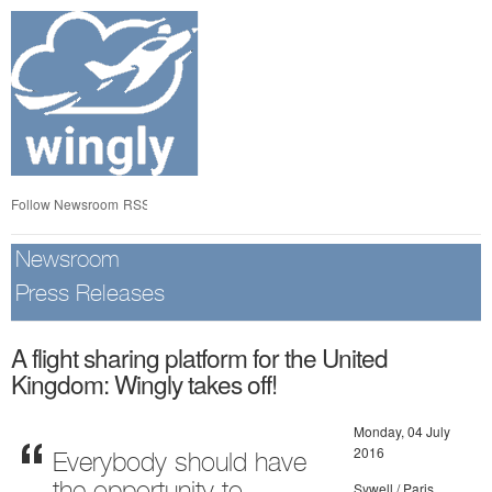
Skip
nav
Follow Newsroom
RSS
Newsroom
Press Releases
A flight sharing platform for the United
Kingdom: Wingly takes off!
Monday, 04 July
2016
Everybody should have
Sywell / Paris,