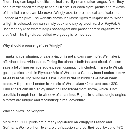
filters, they can target specific destinations, flights and price ranges. Also, they
can directly check the map to see all flights. For each flight, profile and reviews
of the pilot are shown. Moreover, Wingly asks for the medical certificate and
licence of the pilot. The website shows the latest flights to inspire users. When
a flight is selected, you can simply book and pay by credit card or PayPal. A
user-friendly chat system helps passengers and passengers to organize the
trip. And if the flight is cancelled everybody is reimbursed.
Why should a passenger use Wingly?
Thanks to cost sharing, private aviation is not a luxury anymore. We make it
affordable for a wide public. Taking the plane is both fast and direct. You can
save a lot of time on most routes, even commuting included. Thanks to Wingly,
getting a nice lunch in Plymouth/Isle of White on a Sunday from London is now
as easy as visiting Windsor Castle. Holiday destinations have never been
closer. A flight from London to the Isle of White takes 40min and costs 32£.
Passengers can also enjoy amazing landscapes from above, which is not
possible through the little window of an airliner. Flights in smaller, single engine
aircrafts are unique and fascinating: a real adventure.
Why do pilots use Wingly?
More than 2,000 pilots are already registered on Wingly in France and
Germany. We help them to share their passion and cut their cost by up to 75%.