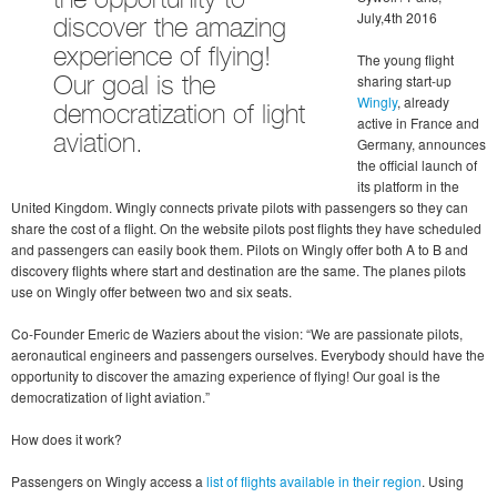
the opportunity to
July,4th 2016
discover the amazing
experience of flying!
The young flight
sharing start-up
Our goal is the
Wingly
, already
democratization of light
active in France and
aviation.
Germany, announces
the official launch of
its platform in the
United Kingdom. Wingly connects private pilots with passengers so they can
share the cost of a flight. On the website pilots post flights they have scheduled
and passengers can easily book them. Pilots on Wingly offer both A to B and
discovery flights where start and destination are the same. The planes pilots
use on Wingly offer between two and six seats.
Co-Founder Emeric de Waziers about the vision: “We are passionate pilots,
aeronautical engineers and passengers ourselves. Everybody should have the
opportunity to discover the amazing experience of flying! Our goal is the
democratization of light aviation.”
How does it work?
Passengers on Wingly access a
list of flights available in their region
. Using