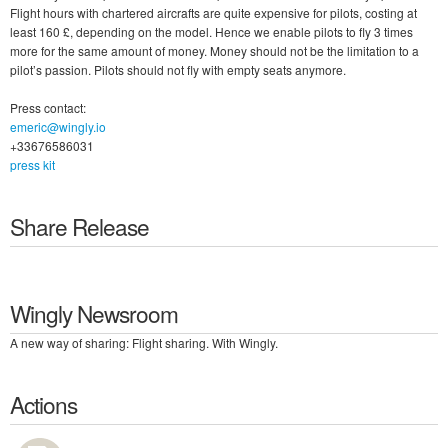
Flight hours with chartered aircrafts are quite expensive for pilots, costing at
least 160 £, depending on the model. Hence we enable pilots to fly 3 times
more for the same amount of money. Money should not be the limitation to a
pilot’s passion. Pilots should not fly with empty seats anymore.
Press contact:
emeric@wingly.io
+33676586031
press kit
Share Release
Wingly Newsroom
A new way of sharing: Flight sharing. With Wingly.
Actions