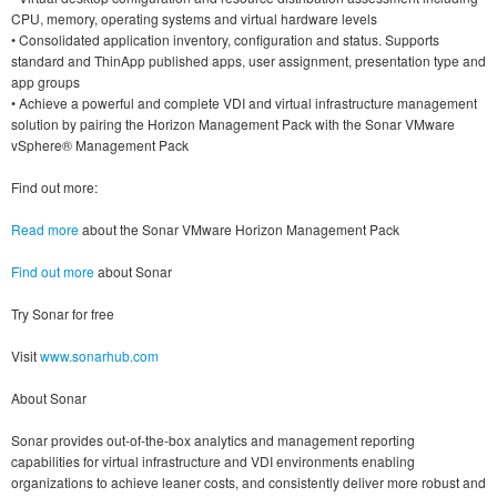
CPU, memory, operating systems and virtual hardware levels
• Consolidated application inventory, configuration and status. Supports
standard and ThinApp published apps, user assignment, presentation type and
app groups
• Achieve a powerful and complete VDI and virtual infrastructure management
solution by pairing the Horizon Management Pack with the Sonar VMware
vSphere® Management Pack
Find out more:
Read more
about the Sonar VMware Horizon Management Pack
Find out more
about Sonar
Try Sonar for free
Visit
www.sonarhub.com
About Sonar
Sonar provides out-of-the-box analytics and management reporting
capabilities for virtual infrastructure and VDI environments enabling
organizations to achieve leaner costs, and consistently deliver more robust and