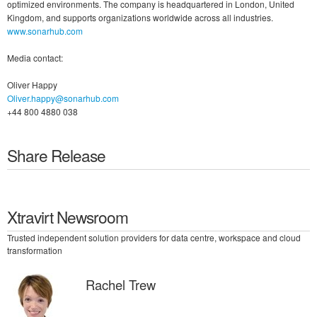
optimized environments. The company is headquartered in London, United
Kingdom, and supports organizations worldwide across all industries.
www.sonarhub.com
Media contact:
Oliver Happy
Oliver.happy@sonarhub.com
+44 800 4880 038
Share Release
Xtravirt Newsroom
Trusted independent solution providers for data centre, workspace and cloud
transformation
Rachel Trew