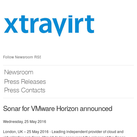
Skip
nav
Follow Newsroom
RSS
Newsroom
Press Releases
Press Contacts
Sonar for VMware Horizon announced
Wednesday, 25 May 2016
London, UK – 25 May 2016 - Leading independent provider of cloud and