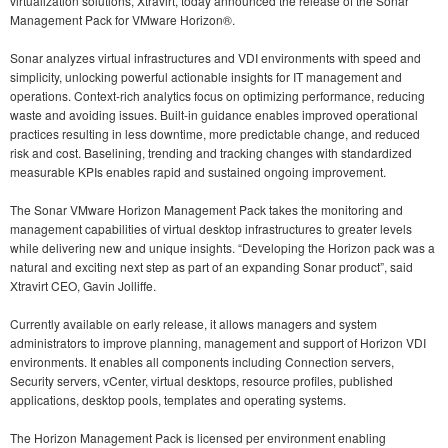
virtualization solutions, Xtravirt, today announced the release of the Sonar
Management Pack for VMware Horizon®.
Sonar analyzes virtual infrastructures and VDI environments with speed and
simplicity, unlocking powerful actionable insights for IT management and
operations. Context-rich analytics focus on optimizing performance, reducing
waste and avoiding issues. Built-in guidance enables improved operational
practices resulting in less downtime, more predictable change, and reduced
risk and cost. Baselining, trending and tracking changes with standardized
measurable KPIs enables rapid and sustained ongoing improvement.
The Sonar VMware Horizon Management Pack takes the monitoring and
management capabilities of virtual desktop infrastructures to greater levels
while delivering new and unique insights. “Developing the Horizon pack was a
natural and exciting next step as part of an expanding Sonar product”, said
Xtravirt CEO, Gavin Jolliffe.
Currently available on early release, it allows managers and system
administrators to improve planning, management and support of Horizon VDI
environments. It enables all components including Connection servers,
Security servers, vCenter, virtual desktops, resource profiles, published
applications, desktop pools, templates and operating systems.
The Horizon Management Pack is licensed per environment enabling