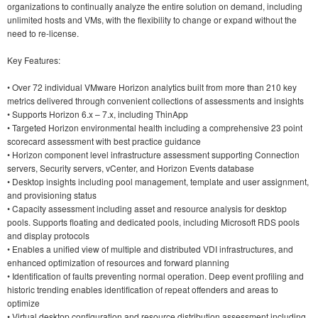
organizations to continually analyze the entire solution on demand, including
unlimited hosts and VMs, with the flexibility to change or expand without the
need to re-license.
Key Features:
• Over 72 individual VMware Horizon analytics built from more than 210 key
metrics delivered through convenient collections of assessments and insights
• Supports Horizon 6.x – 7.x, including ThinApp
• Targeted Horizon environmental health including a comprehensive 23 point
scorecard assessment with best practice guidance
• Horizon component level infrastructure assessment supporting Connection
servers, Security servers, vCenter, and Horizon Events database
• Desktop insights including pool management, template and user assignment,
and provisioning status
• Capacity assessment including asset and resource analysis for desktop
pools. Supports floating and dedicated pools, including Microsoft RDS pools
and display protocols
• Enables a unified view of multiple and distributed VDI infrastructures, and
enhanced optimization of resources and forward planning
• Identification of faults preventing normal operation. Deep event profiling and
historic trending enables identification of repeat offenders and areas to
optimize
• Virtual desktop configuration and resource distribution assessment including