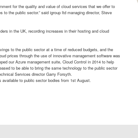
ment for the quality and value of cloud services that we offer to
s to the public sector.” said igroup ltd managing director, Steve
iders in the UK, recording increases in their hosting and cloud
savings to the public sector at a time of reduced budgets, and the
l cloud prices through the use of innovative management software was
loped our Azure management suite, Cloud Control in 2014 to help
eased to be able to bring the same technology to the public sector
Technical Services director Garry Forsyth.
is available to public sector bodies from 1st August.