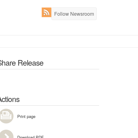
Follow Newsroom
Share Release
Actions
Print page
Download PDF