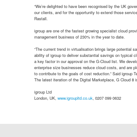
“We’re delighted to have been recognised by the UK govern
our clients, and for the opportunity to extend those service
Rastall.
igroup are one of the fastest growing specialist cloud prov
management business of 230% in the year to date.
“The current trend in virtualisation brings large potential 
ability of igroup to deliver substantial savings on typica
a key factor in our approval on the G-Cloud list. We deve
enterprise size businesses reduce cloud costs, and are pl
to contribute to the goals of cost reduction.” Said igroup 
The latest iteration of the Digital Marketplace, G Cloud 8 
igroup Ltd
London, UK,
www.igroupltd.co.uk
, 0207 099 0632