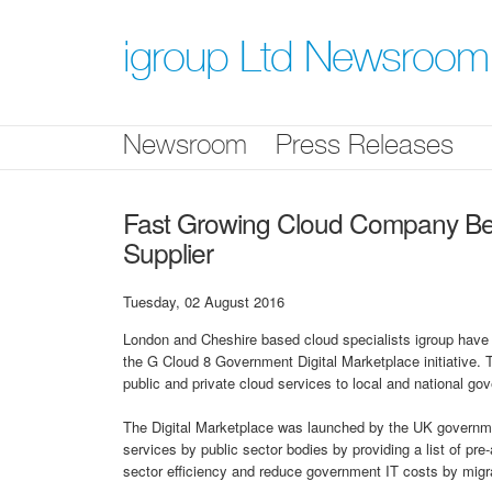
Skip
nav
igroup Ltd Newsroom
Newsroom
Press Releases
Fast Growing Cloud Company B
Supplier
Tuesday, 02 August 2016
London and Cheshire based cloud specialists igroup have b
the G Cloud 8 Government Digital Marketplace initiative.
public and private cloud services to local and national g
The Digital Marketplace was launched by the UK government
services by public sector bodies by providing a list of pre
sector efficiency and reduce government IT costs by migr