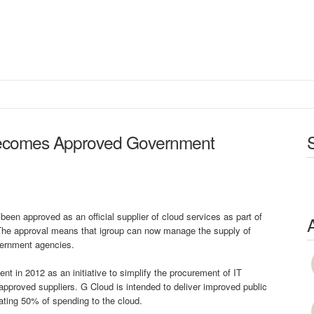
ecomes Approved Government
een approved as an official supplier of cloud services as part of
 The approval means that igroup can now manage the supply of
overnment agencies.
 in 2012 as an initiative to simplify the procurement of IT
-approved suppliers. G Cloud is intended to deliver improved public
ating 50% of spending to the cloud.