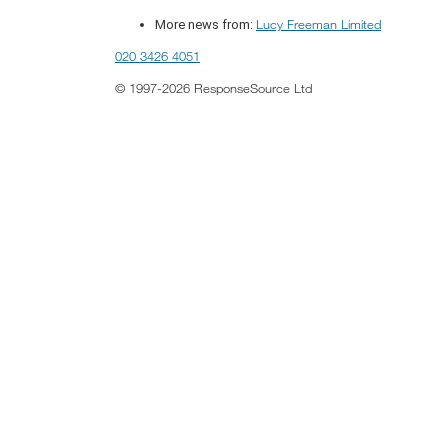
Lucy Freeman Limited
More news from:
020 3426 4051
© 1997-2026 ResponseSource Ltd