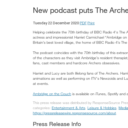
New podcast puts The Archer
PDF
Print
Tuesday 22 December 2020
Helping celebrate the 70th birthday of BBC Radio 4's Th
actress and impressionist Harriet Carmichael “Ambridge on 
Britain’s best loved village, the home of BBC Radio 4’s The
The podcast coincides with the 70th birthday of this extrao
of the characters as they visit Ambridge’s resident therapis
fans, cast members and hardcore Archers obsessives.
Harriet and Lucy are both lifelong fans of The Archers. Har
animations as well as performing on ITV's Newzoids and Lu
at events.
Ambridge on the Couch
is available on iTunes, Spotify and 
This press release was distributed by ResponseSource Pres
categories:
Entertainment & Arts
,
Leisure & Hobbies
,
Media
https://pressreleasewire.responsesource.com/about
.
Press Release Info