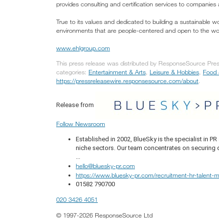
provides consulting and certification services to companies
True to its values and dedicated to building a sustainable 
environments that are people-centered and open to the wo
www.ehlgroup.com
This press release was distributed by ResponseSource Press
categories:
Entertainment & Arts
,
Leisure & Hobbies
,
Food 
https://pressreleasewire.responsesource.com/about
.
Release from
Follow Newsroom
Established in 2002, BlueSky is the specialist in 
niche sectors. Our team concentrates on securing q
...
hello@bluesky-pr.com
https://www.bluesky-pr.com/recruitment-hr-talent
01582 790700
020 3426 4051
© 1997-2026 ResponseSource Ltd