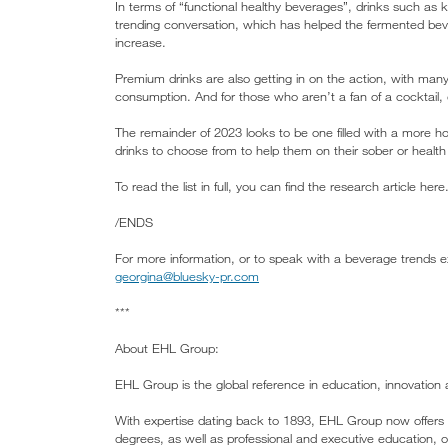
In terms of “functional healthy beverages”, drinks such as 
trending conversation, which has helped the fermented bever
increase.
Premium drinks are also getting in on the action, with many
consumption. And for those who aren’t a fan of a cocktail, d
The remainder of 2023 looks to be one filled with a more ho
drinks to choose from to help them on their sober or health j
To read the list in full, you can find the research article here
/ENDS
For more information, or to speak with a beverage trends e
georgina@bluesky-pr.com
***
About EHL Group:
EHL Group is the global reference in education, innovation a
With expertise dating back to 1893, EHL Group now offers 
degrees, as well as professional and executive education,