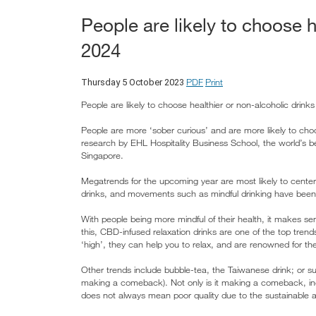
People are likely to choose h
2024
PDF
Print
Thursday 5 October 2023
People are likely to choose healthier or non-alcoholic drinks
People are more ‘sober curious’ and are more likely to cho
research by EHL Hospitality Business School, the world’s b
Singapore.
Megatrends for the upcoming year are most likely to center 
drinks, and movements such as mindful drinking have been ga
With people being more mindful of their health, it makes se
this, CBD-infused relaxation drinks are one of the top tren
‘high’, they can help you to relax, and are renowned for the
Other trends include bubble-tea, the Taiwanese drink; or s
making a comeback). Not only is it making a comeback, in
does not always mean poor quality due to the sustainable 