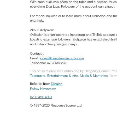
With such exclusive offers on the table and a passion for s
everything Dua Lipa. Followers of the account can expect m
For media inquiries or to learn more about @dlipalon and t
channels.
About @dlipalon:
@dlipalon is a fan-operated Instagram and TikTok account 
boasting extensive followers, @dlipalon has established itse
and extraordinary fan giveaways.
Contact :
Email:
journo@newsfreelanceuk.com
Telephone: 07341348642
This press release was distributed by ResponseSource Press
Teenagers
,
Entertainment & Arts
,
Media & Marketing
, for 
Dlipalon
Release from
Follow Newsroom
020 3426 4051
© 1997-2026 ResponseSource Ltd