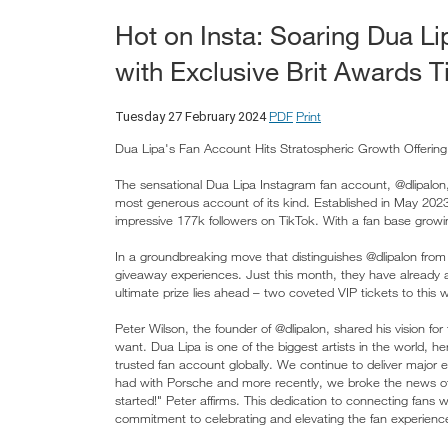
Hot on Insta: Soaring Dua L
with Exclusive Brit Awards 
PDF
Print
Tuesday 27 February 2024
Dua Lipa's Fan Account Hits Stratospheric Growth Offerin
The sensational Dua Lipa Instagram fan account, @dlipalon,
most generous account of its kind. Established in May 202
impressive 177k followers on TikTok. With a fan base growi
In a groundbreaking move that distinguishes @dlipalon from
giveaway experiences. Just this month, they have already 
ultimate prize lies ahead – two coveted VIP tickets to thi
Peter Wilson, the founder of @dlipalon, shared his vision fo
want. Dua Lipa is one of the biggest artists in the world, h
trusted fan account globally. We continue to deliver major e
had with Porsche and more recently, we broke the news of 
started!" Peter affirms. This dedication to connecting fans w
commitment to celebrating and elevating the fan experienc