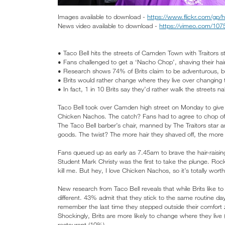
Images available to download -
https://www.flickr.com/g
News video available to download -
https://vimeo.com/10
• Taco Bell hits the streets of Camden Town with Traitors s
• Fans challenged to get a ‘Nacho Chop’, shaving their h
• Research shows 74% of Brits claim to be adventurous, bu
• Brits would rather change where they live over changing th
• In fact, 1 in 10 Brits say they’d rather walk the streets n
Taco Bell took over Camden high street on Monday to give 
Chicken Nachos. The catch? Fans had to agree to chop off
The Taco Bell barber’s chair, manned by The Traitors star a
goods. The twist? The more hair they shaved off, the mor
Fans queued up as early as 7.45am to brave the hair-raisin
Student Mark Christy was the first to take the plunge. Rocki
kill me. But hey, I love Chicken Nachos, so it’s totally worth 
New research from Taco Bell reveals that while Brits like to 
different. 43% admit that they stick to the same routine d
remember the last time they stepped outside their comfort
Shockingly, Brits are more likely to change where they live 
restaurant (10%).