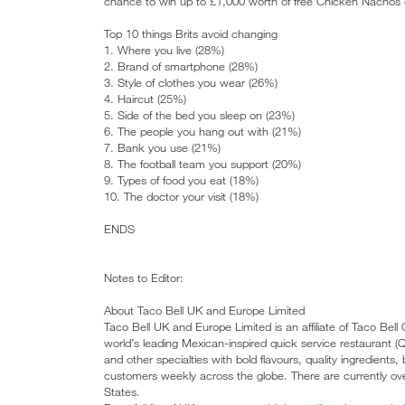
chance to win up to £1,000 worth of free Chicken Nachos o
Top 10 things Brits avoid changing
1. Where you live (28%)
2. Brand of smartphone (28%)
3. Style of clothes you wear (26%)
4. Haircut (25%)
5. Side of the bed you sleep on (23%)
6. The people you hang out with (21%)
7. Bank you use (21%)
8. The football team you support (20%)
9. Types of food you eat (18%)
10. The doctor your visit (18%)
ENDS
Notes to Editor:
About Taco Bell UK and Europe Limited
Taco Bell UK and Europe Limited is an affiliate of Taco Bell
world’s leading Mexican-inspired quick service restaurant 
and other specialties with bold flavours, quality ingredients
customers weekly across the globe. There are currently ove
States.