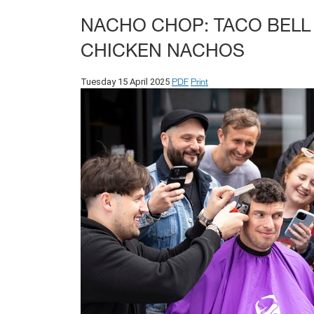
NACHO CHOP: TACO BELL
CHICKEN NACHOS
PDF
Print
Tuesday 15 April 2025