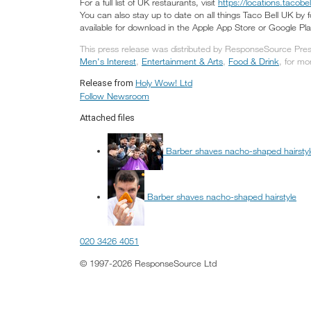
For a full list of UK restaurants, visit
https://locations.tacobel
You can also stay up to date on all things Taco Bell UK by
available for download in the Apple App Store or Google Pla
This press release was distributed by ResponseSource Press
Men's Interest
,
Entertainment & Arts
,
Food & Drink
, for mo
Holy Wow! Ltd
Release from
Follow Newsroom
Attached files
Barber shaves nacho-shaped hairsty
Barber shaves nacho-shaped hairstyle
020 3426 4051
© 1997-2026 ResponseSource Ltd