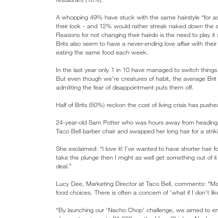
A whopping 49% have stuck with the same hairstyle “for 
their look - and 12% would rather streak naked down the st
Reasons for not changing their hairdo is the need to play it 
Brits also seem to have a never-ending love affair with thei
eating the same food each week.
In the last year only 1 in 10 have managed to switch things
But even though we’re creatures of habit, the average Brit 
admitting the fear of disappointment puts them off.
Half of Brits (50%) reckon the cost of living crisis has pus
24-year-old Sam Potter who was hours away from heading h
Taco Bell barber chair and swapped her long hair for a str
She exclaimed: “I love it! I’ve wanted to have shorter hair f
take the plunge then I might as well get something out of i
deal.”
Lucy Dee, Marketing Director at Taco Bell, comments: “Many B
food choices. There is often a concern of 'what if I don’t like
“By launching our ‘Nacho Chop’ challenge, we aimed to en