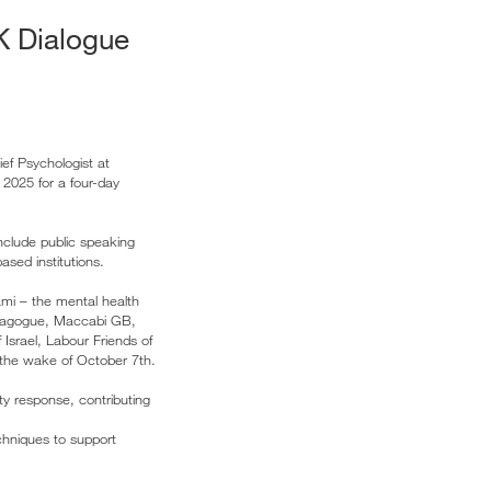
UK Dialogue
ef Psychologist at
 2025 for a four-day
nclude public speaking
ased institutions.
ami – the mental health
ynagogue, Maccabi GB,
Israel, Labour Friends of
 the wake of October 7th.
ty response, contributing
echniques to support