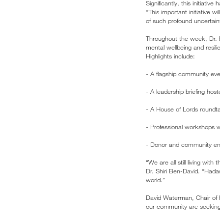
Significantly, this initiati
“This important initiative 
of such profound uncertaint
Throughout the week, Dr. B
mental wellbeing and resili
Highlights include:
- A flagship community ev
- A leadership briefing ho
- A House of Lords roundta
- Professional workshops w
- Donor and community en
“We are all still living wit
Dr. Shiri Ben-David. “Hada
world.”
David Waterman, Chair of
our community are seeking 