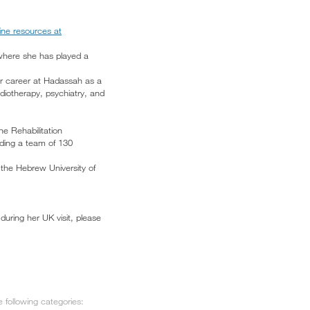
line resources at
 where she has played a
er career at Hadassah as a
diotherapy, psychiatry, and
e Rehabilitation
ading a team of 130
 the Hebrew University of
during her UK visit, please
 following categories: