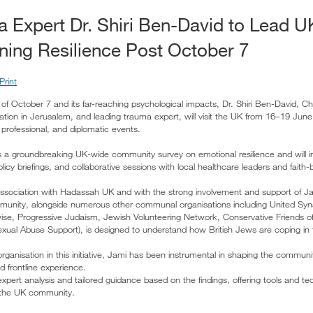
ma Expert Dr. Shiri Ben-David to Lead 
ning Resilience Post October 7
Print
f October 7 and its far-reaching psychological impacts, Dr. Shiri Ben-David, Chi
ion in Jerusalem, and leading trauma expert, will visit the UK from 16–19 June
rofessional, and diplomatic events.
ows a groundbreaking UK-wide community survey on emotional resilience and will i
icy briefings, and collaborative sessions with local healthcare leaders and faith-b
association with Hadassah UK and with the strong involvement and support of J
mmunity, alongside numerous other communal organisations including United S
ise, Progressive Judaism, Jewish Volunteering Network, Conservative Friends of 
xual Abuse Support), is designed to understand how British Jews are coping in
rganisation in this initiative, Jami has been instrumental in shaping the communi
d frontline experience.
expert analysis and tailored guidance based on the findings, offering tools and t
n the UK community.