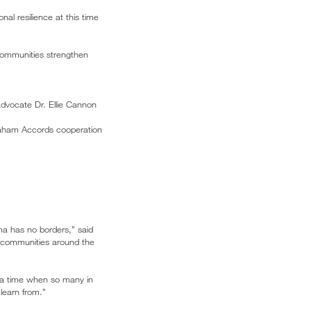
al resilience at this time
 communities strengthen
dvocate Dr. Ellie Cannon
braham Accords cooperation
auma has no borders,” said
th communities around the
 a time when so many in
learn from.”