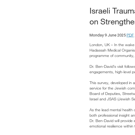
Israeli Trau
on Strengthe
PDF
Monday 9 June 2025
London, UK – In the wake o
Hadassah Medical Organisat
programme of community, p
Dr. Ben-David’s visit foll
engagements, high-level pol
This survey, developed in 
service for the Jewish co
Board of Deputies, Streetw
Israel and JSAS (Jewish Se
As the lead mental health o
both professional insight an
Dr. Ben-David will provide 
emotional resilience withi