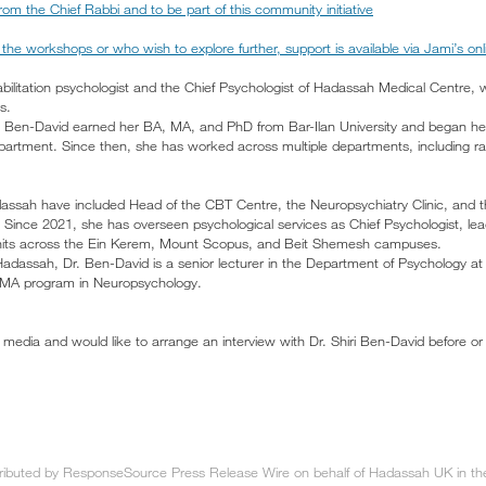
om the Chief Rabbi and to be part of this community initiative
the workshops or who wish to explore further, support is available via Jami’s on
habilitation psychologist and the Chief Psychologist of Hadassah Medical Centre,
s.
Dr. Ben-David earned her BA, MA, and PhD from Bar-Ilan University and began h
partment. Since then, she has worked across multiple departments, including ra
dassah have included Head of the CBT Centre, the Neuropsychiatry Clinic, and th
. Since 2021, she has overseen psychological services as Chief Psychologist, le
units across the Ein Kerem, Mount Scopus, and Beit Shemesh campuses.
 Hadassah, Dr. Ben-David is a senior lecturer in the Department of Psychology at
 MA program in Neuropsychology.
media and would like to arrange an interview with Dr. Shiri Ben-David before or 
tributed by ResponseSource Press Release Wire on behalf of Hadassah UK in the