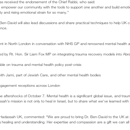
ve has received the endorsement of the Chief Rabbi, who said:
will empower our community with the tools to support one another and build emotion
y and rising emotional strain for so many.”
en-David will also lead discussions and share practical techniques to help UK
ence.
ent in North London in conversation with NHS GP and renowned mental health a
sted by Rt. Hon. Sir Liam Fox MP on integrating trauma recovery models into A
ble on trauma and mental health policy post-crisis
ith Jami, part of Jewish Care, and other mental health bodies
gagement receptions across London
h the aftershocks of October 7. Mental health is a significant global issue, and tr
ssah’s mission is not only to heal in Israel, but to share what we’ve learned wi
 Hadassah UK, commented: “We are proud to bring Dr. Ben-David to the UK at
healing and understanding. Her expertise and compassion are a gift we can all 