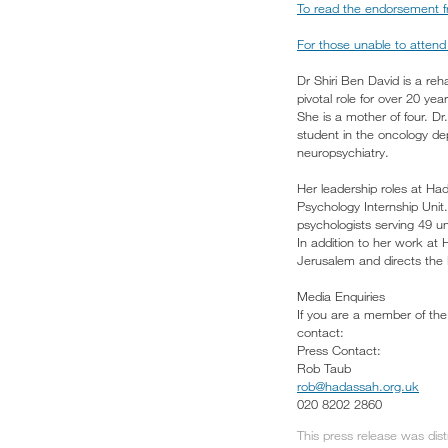
To read the endorsement fr
For those unable to attend 
Dr Shiri Ben David is a re
pivotal role for over 20 year
She is a mother of four. 
student in the oncology de
neuropsychiatry.
Her leadership roles at Ha
Psychology Internship Unit
psychologists serving 49 
In addition to her work at
Jerusalem and directs the
Media Enquiries
If you are a member of the 
contact:
Press Contact:
Rob Taub
rob@hadassah.org.uk
020 8202 2860
This press release was dis