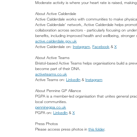
Moderate activity is where your heart rate is raised, making
About Active Calderdale
Active Calderdale works with communities to make physical ac
Active Calderdale' network, Active Calderdale helps promo
collaboration across sectors - particularly focusing on under
benefits, including improved health and wellbeing, stronger
active.calderdale.gov.uk
Active Calderdale on:
Instagram
,
Facebook
&
X
About Active Teams
Bristol-based Active Teams helps organisations build a pr
become part of their DNA.
activeteams.co.uk
Active Teams on:
LinkedIn
&
Instagram
About Pennine GP Alliance
PGPA is a member-led organisation that unites general prac
local communities.
penninegpa.co.uk
PGPA on:
LinkedIn
&
X
Press Photos
Please access press photos in
this folder
.