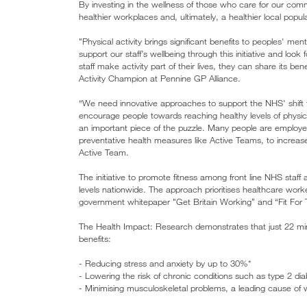
By investing in the wellness of those who care for our comm
healthier workplaces and, ultimately, a healthier local popul
"Physical activity brings significant benefits to peoples' men
support our staff’s wellbeing through this initiative and lo
staff make activity part of their lives, they can share its 
Activity Champion at Pennine GP Alliance.
“We need innovative approaches to support the NHS' shift 
encourage people towards reaching healthy levels of physic
an important piece of the puzzle. Many people are employe
preventative health measures like Active Teams, to increase
Active Team.
The initiative to promote fitness among front line NHS staff 
levels nationwide. The approach prioritises healthcare worker
government whitepaper "Get Britain Working” and “Fit For 
The Health Impact: Research demonstrates that just 22 minu
benefits:
- Reducing stress and anxiety by up to 30%*
- Lowering the risk of chronic conditions such as type 2 d
- Minimising musculoskeletal problems, a leading cause of