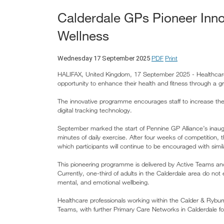
Calderdale GPs Pioneer Inno
Wellness
PDF
Print
Wednesday 17 September 2025
HALIFAX, United Kingdom, 17 September 2025 - Healthcare 
opportunity to enhance their health and fitness through a g
The innovative programme encourages staff to increase thei
digital tracking technology.
September marked the start of Pennine GP Alliance’s inaug
minutes of daily exercise. After four weeks of competition
which participants will continue to be encouraged with simila
This pioneering programme is delivered by Active Teams and 
Currently, one-third of adults in the Calderdale area do not e
mental, and emotional wellbeing.
Healthcare professionals working within the Calder & Ryburn
Teams, with further Primary Care Networks in Calderdale fol