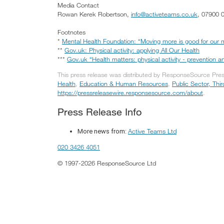
Media Contact
Rowan Kerek Robertson,
info@activeteams.co.uk
, 07900 
Footnotes
*
Mental Health Foundation: “Moving more is good for our m
**
Gov.uk: Physical activity: applying All Our Health
***
Gov.uk “Health matters: physical activity - prevention
This press release was distributed by ResponseSource Press
Health
,
Education & Human Resources
,
Public Sector, Thi
https://pressreleasewire.responsesource.com/about
.
Press Release Info
Active Teams Ltd
More news from:
020 3426 4051
© 1997-2026 ResponseSource Ltd